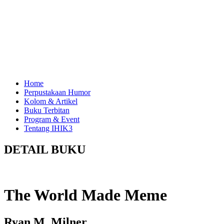
Home
Perpustakaan Humor
Kolom & Artikel
Buku Terbitan
Program & Event
Tentang IHIK3
DETAIL BUKU
The World Made Meme
Ryan M. Milner