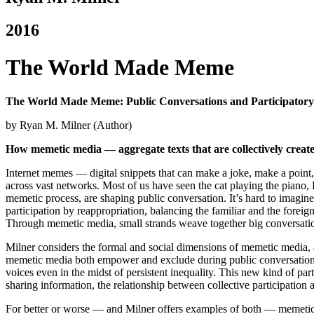
2016
The World Made Meme
The World Made Meme: Public Conversations and Participatory 
by Ryan M. Milner (Author)
How memetic media — aggregate texts that are collectively create
Internet memes — digital snippets that can make a joke, make a point,
across vast networks. Most of us have seen the cat playing the piano, 
memetic process, are shaping public conversation.
It’s hard to imagin
participation by reappropriation, balancing the familiar and the forei
Through memetic media, small strands weave together big conversati
Milner considers the formal and social dimensions of memetic media, a
memetic media both empower and exclude during public conversations, 
voices even in the midst of persistent inequality. This new kind of pa
sharing information, the relationship between collective participatio
For better or worse — and Milner offers examples of both — memetic