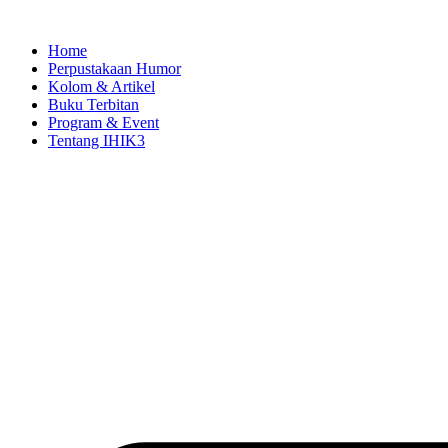
Skip
to
Home
content
Perpustakaan Humor
Kolom & Artikel
Buku Terbitan
Program & Event
Tentang IHIK3