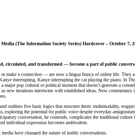
Media (The Information Society Series) Hardcover – October 7, 
d, circulated, and transformed — become a part of public conversa
 or make a connection — are now a lingua franca of online life. They are
Kanye interrupting, Kanye interrupting the cat playing the piano. In
Th
e a major pop cultural or political moment that doesn’t generate a const
gn as new iterations intertwine with established ideas. New commentary i
ons.
nd outlines five basic logics that structure them: multimodality, reapp
exploring the potential for public voice despite everyday antagonisms
rticipatory conversation, he contends, complicates the traditional cultu
n and individual expression becomes ambivalent.
 media have changed the nature of public conversations.