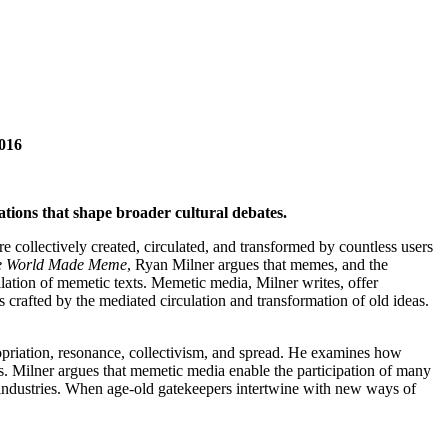
2016
tions that shape broader cultural debates.
 collectively created, circulated, and transformed by countless users
e World Made Meme
, Ryan Milner argues that memes, and the
ellation of memetic texts. Memetic media, Milner writes, offer
s crafted by the mediated circulation and transformation of old ideas.
ropriation, resonance, collectivism, and spread. He examines how
. Milner argues that memetic media enable the participation of many
re industries. When age-old gatekeepers intertwine with new ways of