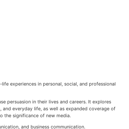
ife experiences in personal, social, and professional
se persuasion in their lives and careers. It explores
, and everyday life, as well as expanded coverage of
to the significance of new media.
munication, and business communication.