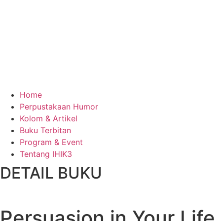
Home
Perpustakaan Humor
Kolom & Artikel
Buku Terbitan
Program & Event
Tentang IHIK3
DETAIL BUKU
Persuasion in Your Life