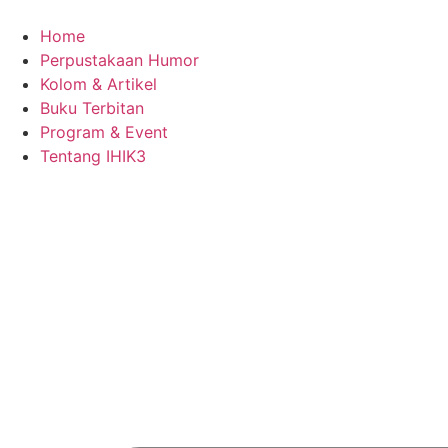
Skip
to
Home
content
Perpustakaan Humor
Kolom & Artikel
Buku Terbitan
Program & Event
Tentang IHIK3