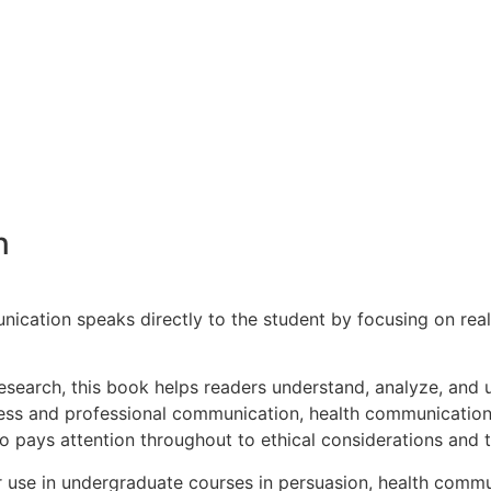
n
cation speaks directly to the student by focusing on real-l
 research, this book helps readers understand, analyze, and u
iness and professional communication, health communication
o pays attention throughout to ethical considerations and 
for use in undergraduate courses in persuasion, health com