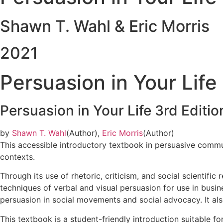
Shawn T. Wahl & Eric Morris
2021
Persuasion in Your Life
Persuasion in Your Life
3rd Editio
by
Shawn T. Wahl
(Author),
Eric Morris
(Author)
This accessible introductory textbook in persuasive communi
contexts.
Through its use of rhetoric, criticism, and social scientific
techniques of verbal and visual persuasion for use in bus
persuasion in social movements and social advocacy. It als
This textbook is a student-friendly introduction suitable 