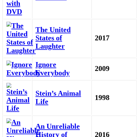
The United
States of
2017
Laughter
Ignore
2009
Everybody
Stein’s Animal
1998
Life
An Unreliable
History of
2016