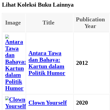
Lihat Koleksi Buku Lainnya
Publication
Image
Title
Year
Antara Tawa
dan Bahaya:
2012
Kartun dalam
Politik Humor
Clown Yourself
2020