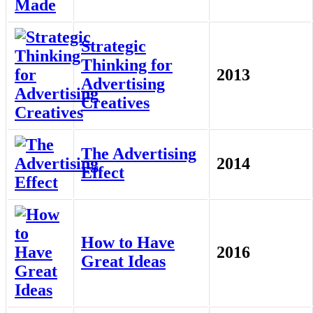
Strategic
Thinking for
2013
Advertising
Creatives
The Advertising
2014
Effect
How to Have
2016
Great Ideas