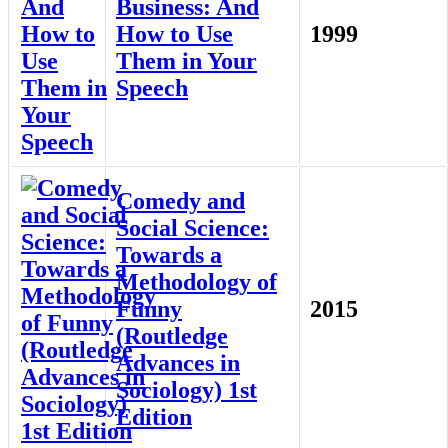
Business: And
How to Use
1999
Them in Your
Speech
Comedy and
Social Science:
Towards a
Methodology of
Funny
2015
(Routledge
Advances in
Sociology) 1st
Edition