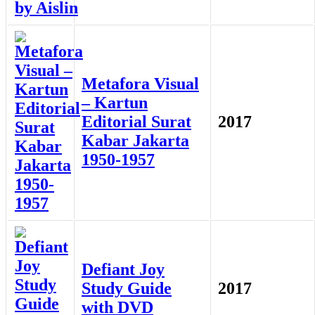
Metafora Visual
– Kartun
Editorial Surat
2017
Kabar Jakarta
1950-1957
Defiant Joy
Study Guide
2017
with DVD