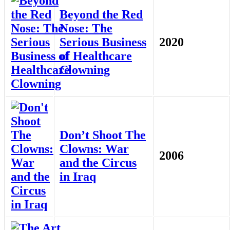
Beyond the Red
Nose: The
Serious Business
2020
of Healthcare
Clowning
Don’t Shoot The
Clowns: War
2006
and the Circus
in Iraq