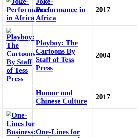
Joke-
Performance in
2017
Africa
Playboy: The
Cartoons By
2004
Staff of Tess
Press
Humor and
2017
Chinese Culture
One-Lines for