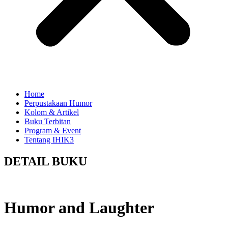
Home
Perpustakaan Humor
Kolom & Artikel
Buku Terbitan
Program & Event
Tentang IHIK3
DETAIL BUKU
Humor and Laughter