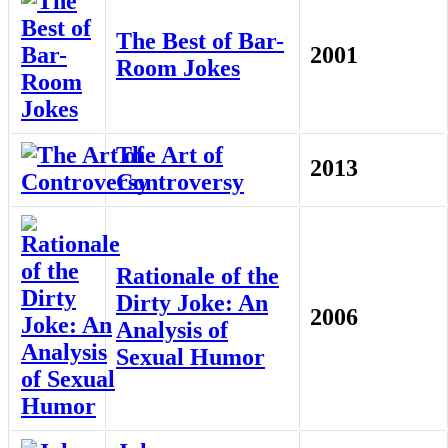
The Best of Bar-
2001
Room Jokes
The Art of
2013
Controversy
Rationale of the
Dirty Joke: An
2006
Analysis of
Sexual Humor