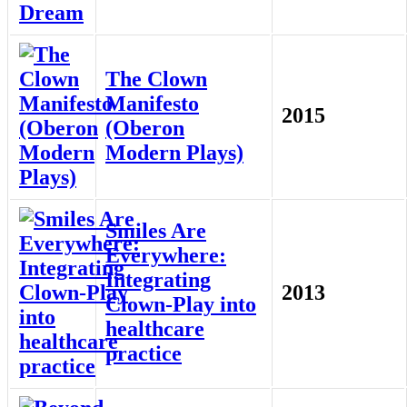
The Clown
Manifesto
2015
(Oberon
Modern Plays)
Smiles Are
Everywhere:
Integrating
2013
Clown-Play into
healthcare
practice