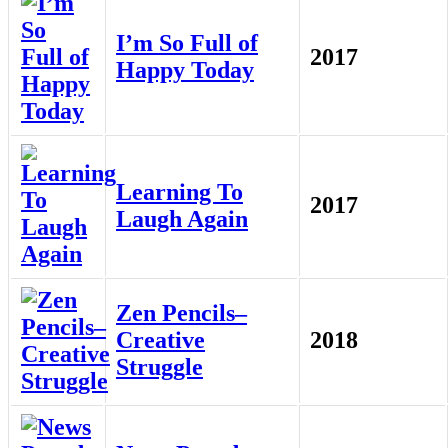
I’m So Full of
2017
Happy Today
Learning To
2017
Laugh Again
Zen Pencils–
Creative
2018
Struggle