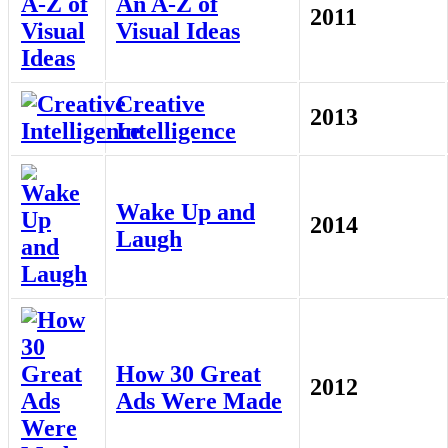
An A-Z of
2011
Visual Ideas
Creative
2013
Intelligence
Wake Up and
2014
Laugh
How 30 Great
2012
Ads Were Made