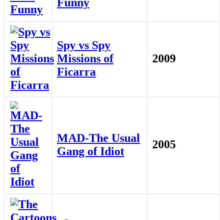
Funny
Spy vs Spy
Missions of
2009
Ficarra
MAD-The Usual
2005
Gang of Idiot