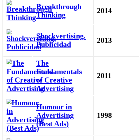
Breakthrough
2014
Thinking
Shockvertising.
2013
Publicidad
The
Fundamentals
2011
of Creative
Advertising
Humour in
Advertising
1998
(Best Ads)