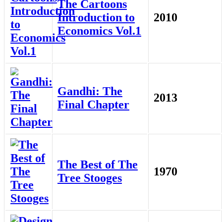
The Cartoons
Introduction to
2010
Economics Vol.1
Gandhi: The
2013
Final Chapter
The Best of The
1970
Tree Stooges