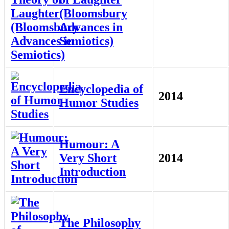
(Bloomsbury
Advances in
Semiotics)
Encyclopedia of
2014
Humor Studies
Humour: A
Very Short
2014
Introduction
The Philosophy