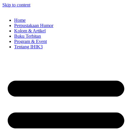
Skip to content
Home
Perpustakaan Humor
Kolom & Artikel
Buku Terbitan
Program & Event
Tentang IHIK3