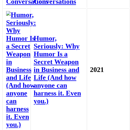
Conversations
Humor,
Seriously: Why
Humor Is a
Secret Weapon
in Business and
2021
Life (And how
anyone can
harness it. Even
you.)