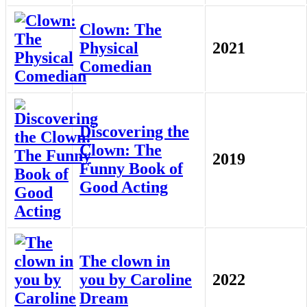
Clown: The
Physical
2021
Comedian
Discovering the
Clown: The
2019
Funny Book of
Good Acting
The clown in
you by Caroline
2022
Dream