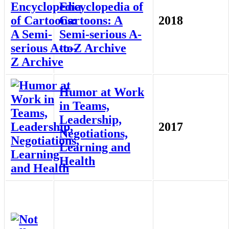
Encyclopedia of
Cartoons: A
2018
Semi-serious A-
to-Z Archive
Humor at Work
in Teams,
Leadership,
2017
Negotiations,
Learning and
Health