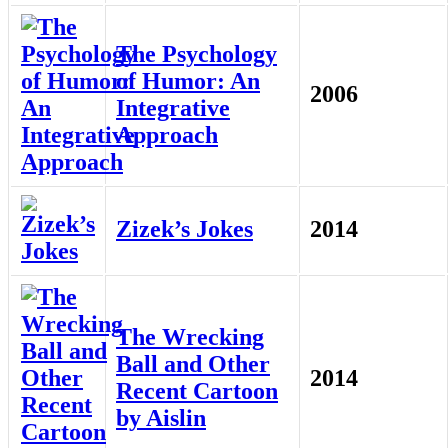
The Psychology
of Humor: An
2006
Integrative
Approach
Zizek’s Jokes
2014
The Wrecking
Ball and Other
2014
Recent Cartoon
by Aislin