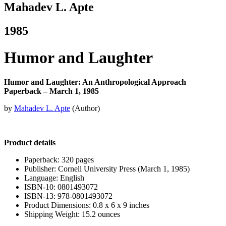
Mahadev L. Apte
1985
Humor and Laughter
Humor and Laughter: An Anthropological Approach
Paperback – March 1, 1985
by
Mahadev L. Apte
(Author)
Product details
Paperback: 320 pages
Publisher: Cornell University Press (March 1, 1985)
Language: English
ISBN-10: 0801493072
ISBN-13: 978-0801493072
Product Dimensions: 0.8 x 6 x 9 inches
Shipping Weight: 15.2 ounces