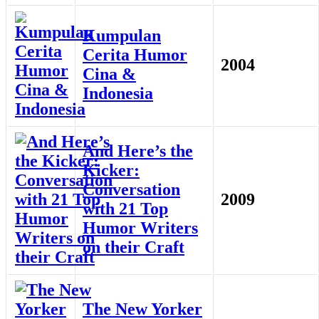
Kumpulan
Cerita Humor
2004
Cina &
Indonesia
And Here’s the
Kicker:
Conversation
2009
with 21 Top
Humor Writers
on their Craft
The New Yorker