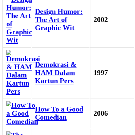
Design Humor:
The Art of
2002
Graphic Wit
Demokrasi &
HAM Dalam
1997
Kartun Pers
How To a Good
2006
Comedian