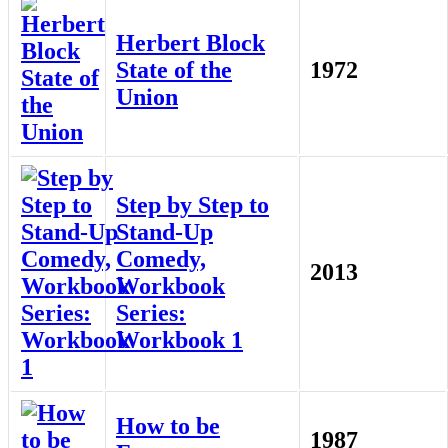
Herbert Block
State of the
1972
Union
Step by Step to
Stand-Up
Comedy,
2013
Workbook
Series:
Workbook 1
How to be
1987