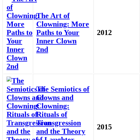
The Art of
Clowning: More
Paths to Your
2012
Inner Clown
2nd
The Semiotics of
Clowns and
Clowning:
Rituals of
Transgression
2015
and the Theory
of Laughter