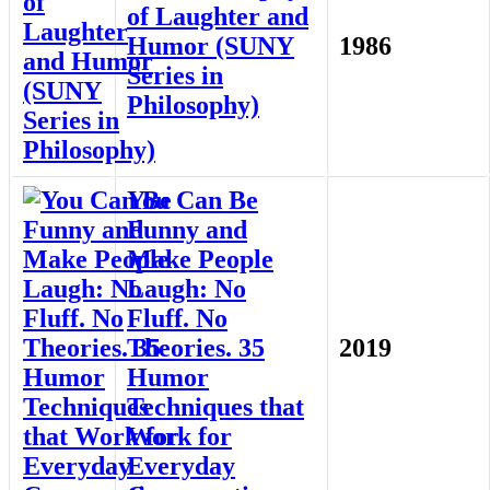
of Laughter and
Humor (SUNY
1986
Series in
Philosophy)
You Can Be
Funny and
Make People
Laugh: No
Fluff. No
Theories. 35
2019
Humor
Techniques that
Work for
Everyday