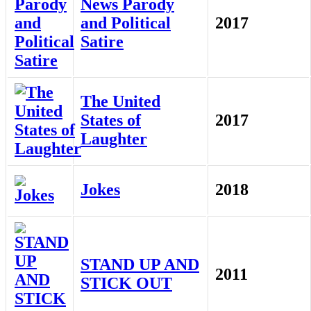
News Parody
and Political
2017
Satire
The United
States of
2017
Laughter
Jokes
2018
STAND UP AND
2011
STICK OUT