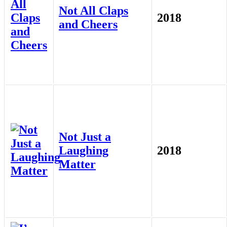
Not All Claps
2018
and Cheers
Not Just a
Laughing
2018
Matter