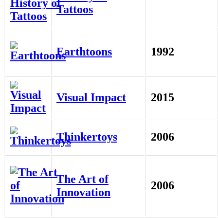
Tattoos
Earthtoons
1992
Visual Impact
2015
Thinkertoys
2006
The Art of
2006
Innovation