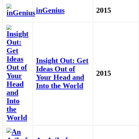
inGenius
2015
Insight Out: Get
Ideas Out of
2015
Your Head and
Into the World