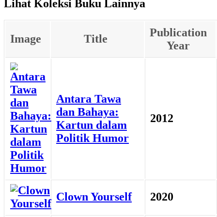
Lihat Koleksi Buku Lainnya
Publication
Image
Title
Year
Antara Tawa
dan Bahaya:
2012
Kartun dalam
Politik Humor
Clown Yourself
2020