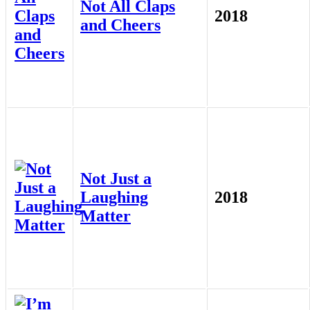
Not All Claps
2018
and Cheers
Not Just a
Laughing
2018
Matter