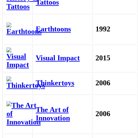
Tattoos
Earthtoons
1992
Visual Impact
2015
Thinkertoys
2006
The Art of
2006
Innovation