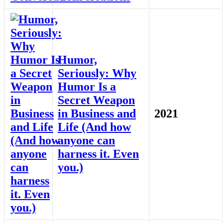
Humor,
Seriously: Why
Humor Is a
Secret Weapon
in Business and
2021
Life (And how
anyone can
harness it. Even
you.)