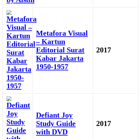
Metafora Visual
– Kartun
Editorial Surat
2017
Kabar Jakarta
1950-1957
Defiant Joy
Study Guide
2017
with DVD