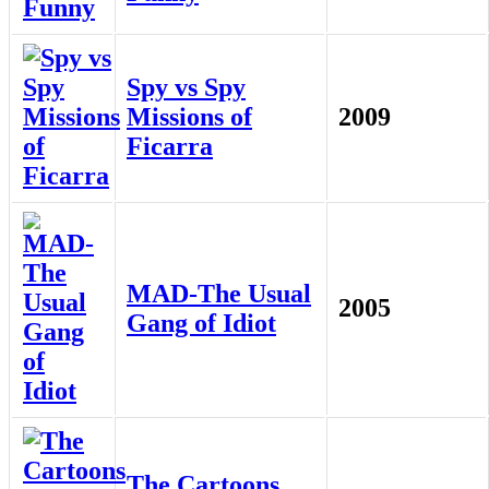
Spy vs Spy
Missions of
2009
Ficarra
MAD-The Usual
2005
Gang of Idiot
The Cartoons