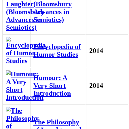
(Bloomsbury
Advances in
Semiotics)
Encyclopedia of
2014
Humor Studies
Humour: A
Very Short
2014
Introduction
The Philosophy