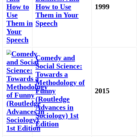
How to Use
1999
Them in Your
Speech
Comedy and
Social Science:
Towards a
Methodology of
Funny
2015
(Routledge
Advances in
Sociology) 1st
Edition