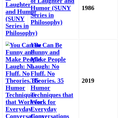
of Laughter and
Humor (SUNY
1986
Series in
Philosophy)
You Can Be
Funny and
Make People
Laugh: No
Fluff. No
Theories. 35
2019
Humor
Techniques that
Work for
Everyday
Conversations