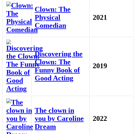
Clown: The
Physical
2021
Comedian
Discovering the
Clown: The
2019
Funny Book of
Good Acting
The clown in
you by Caroline
2022
Dream