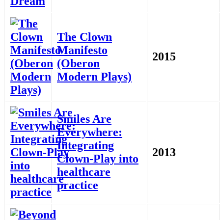
The Clown
Manifesto
2015
(Oberon
Modern Plays)
Smiles Are
Everywhere:
Integrating
2013
Clown-Play into
healthcare
practice