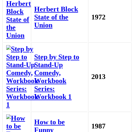
Herbert Block
State of the
1972
Union
Step by Step to
Stand-Up
Comedy,
2013
Workbook
Series:
Workbook 1
How to be
1987
Funny