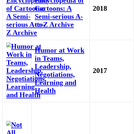
Encyclopedia of
Cartoons: A
2018
Semi-serious A-
to-Z Archive
Humor at Work
in Teams,
Leadership,
2017
Negotiations,
Learning and
Health