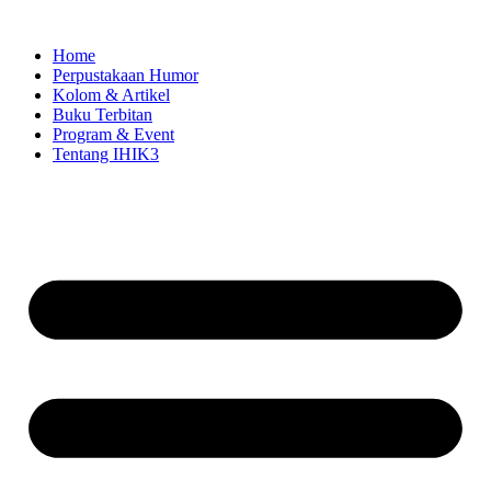
Skip
to
Home
content
Perpustakaan Humor
Kolom & Artikel
Buku Terbitan
Program & Event
Tentang IHIK3