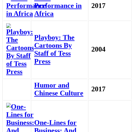
Performance in
2017
Africa
Playboy: The
Cartoons By
2004
Staff of Tess
Press
Humor and
2017
Chinese Culture
One-Lines for
Business: And