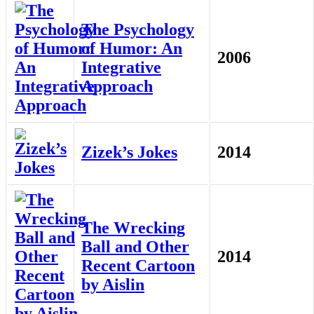
The Psychology
of Humor: An
2006
Integrative
Approach
Zizek’s Jokes
2014
The Wrecking
Ball and Other
2014
Recent Cartoon
by Aislin