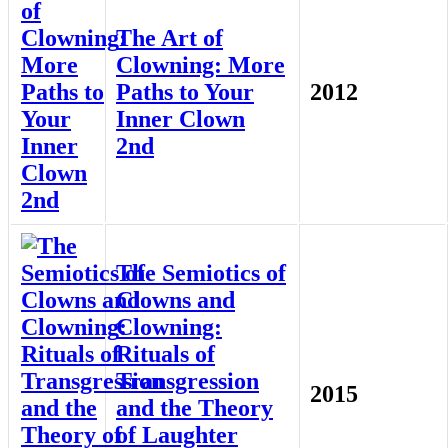
The Art of
Clowning: More
Paths to Your
2012
Inner Clown
2nd
The Semiotics of
Clowns and
Clowning:
Rituals of
Transgression
2015
and the Theory
of Laughter