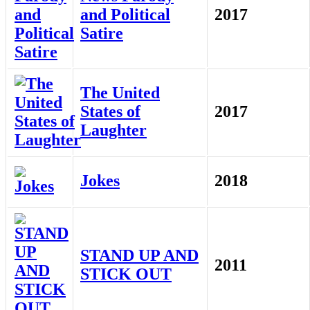
and Political
2017
Satire
The United
States of
2017
Laughter
Jokes
2018
STAND UP AND
2011
STICK OUT