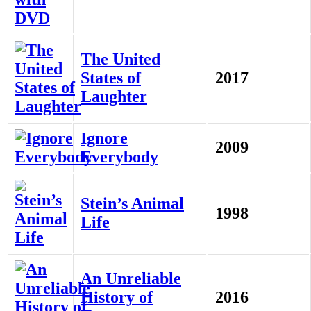
The United
States of
2017
Laughter
Ignore
2009
Everybody
Stein’s Animal
1998
Life
An Unreliable
History of
2016