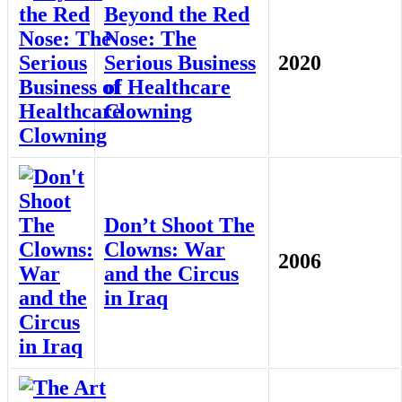
Beyond the Red
Nose: The
Serious Business
2020
of Healthcare
Clowning
Don’t Shoot The
Clowns: War
2006
and the Circus
in Iraq