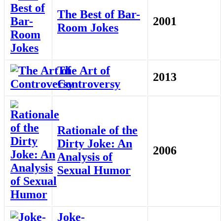
The Best of Bar-
2001
Room Jokes
The Art of
2013
Controversy
Rationale of the
Dirty Joke: An
2006
Analysis of
Sexual Humor
Joke-