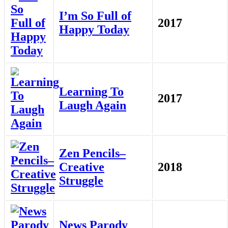
I’m So Full of
2017
Happy Today
Learning To
2017
Laugh Again
Zen Pencils–
Creative
2018
Struggle
News Parody