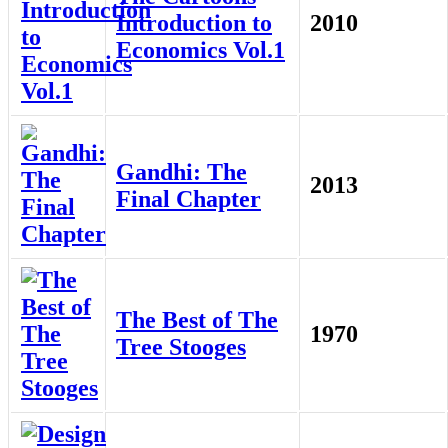
Introduction to
2010
Economics Vol.1
Gandhi: The
2013
Final Chapter
The Best of The
1970
Tree Stooges