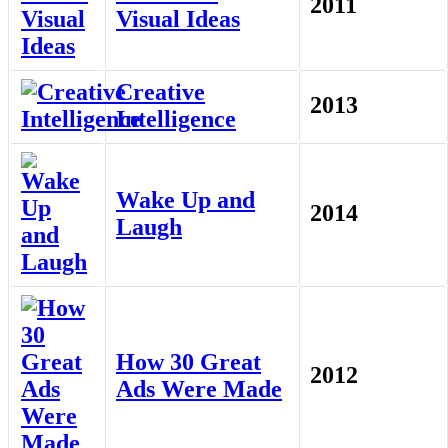
2011
Visual Ideas
Creative
2013
Intelligence
Wake Up and
2014
Laugh
How 30 Great
2012
Ads Were Made