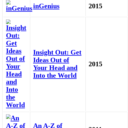
inGenius
2015
Insight Out: Get
Ideas Out of
2015
Your Head and
Into the World
An A-Z of