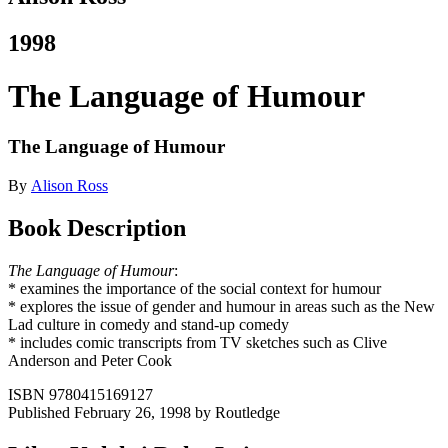
1998
The Language of Humour
The Language of Humour
By
Alison Ross
Book Description
The Language of Humour
:
* examines the importance of the social context for humour
* explores the issue of gender and humour in areas such as the New
Lad culture in comedy and stand-up comedy
* includes comic transcripts from TV sketches such as Clive
Anderson and Peter Cook
ISBN 9780415169127
Published February 26, 1998 by Routledge