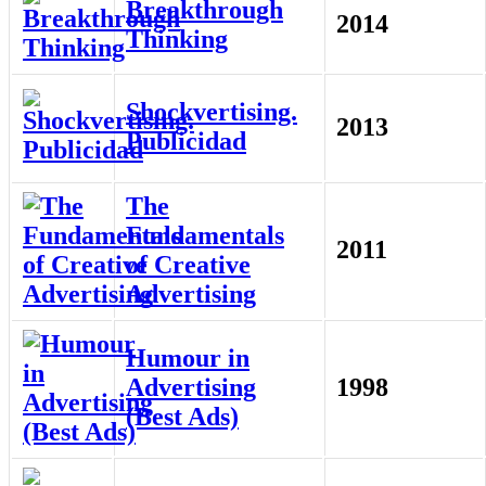
Breakthrough
2014
Thinking
Shockvertising.
2013
Publicidad
The
Fundamentals
2011
of Creative
Advertising
Humour in
Advertising
1998
(Best Ads)