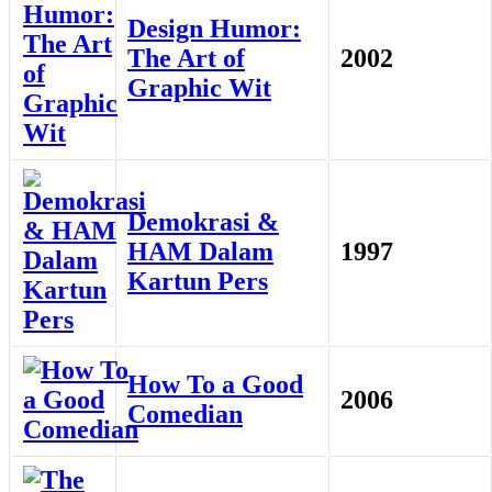
Design Humor:
The Art of
2002
Graphic Wit
Demokrasi &
HAM Dalam
1997
Kartun Pers
How To a Good
2006
Comedian