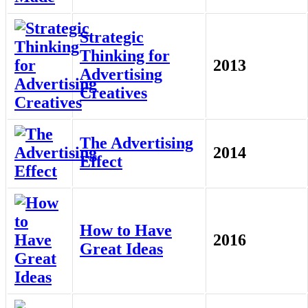
Strategic
Thinking for
2013
Advertising
Creatives
The Advertising
2014
Effect
How to Have
2016
Great Ideas