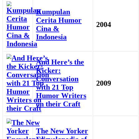
Kumpulan
Cerita Humor
2004
Cina &
Indonesia
And Here’s the
Kicker:
Conversation
2009
with 21 Top
Humor Writers
on their Craft
The New Yorker