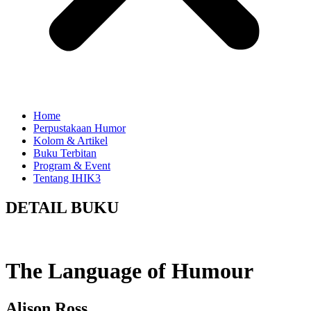
Home
Perpustakaan Humor
Kolom & Artikel
Buku Terbitan
Program & Event
Tentang IHIK3
DETAIL BUKU
The Language of Humour
Alison Ross