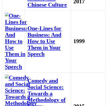
2017
Chinese Culture
One-Lines for
Business: And
How to Use
1999
Them in Your
Speech
Comedy and
Social Science:
Towards a
Methodology of