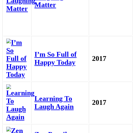
Matter
I’m So Full of
2017
Happy Today
Learning To
2017
Laugh Again