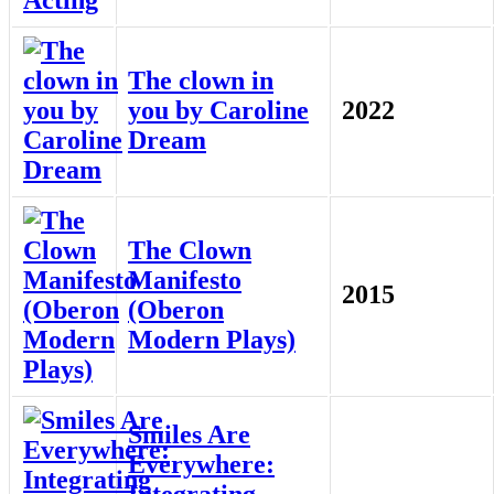
The clown in
you by Caroline
2022
Dream
The Clown
Manifesto
2015
(Oberon
Modern Plays)
Smiles Are
Everywhere:
Integrating