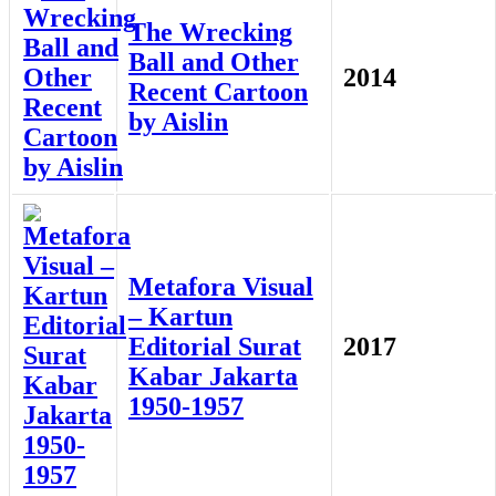
The Wrecking
Ball and Other
2014
Recent Cartoon
by Aislin
Metafora Visual
– Kartun
Editorial Surat
2017
Kabar Jakarta
1950-1957