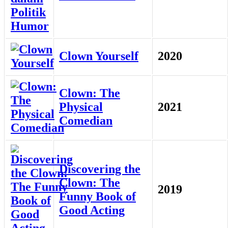
Clown Yourself
2020
Clown: The
Physical
2021
Comedian
Discovering the
Clown: The
2019
Funny Book of
Good Acting