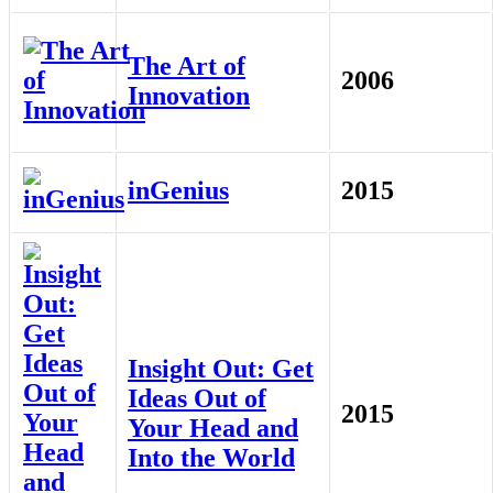
The Art of
2006
Innovation
inGenius
2015
Insight Out: Get
Ideas Out of
2015
Your Head and
Into the World