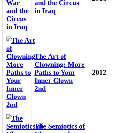
and the Circus
in Iraq
The Art of
Clowning: More
Paths to Your
2012
Inner Clown
2nd
The Semiotics of