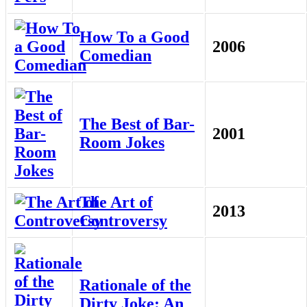
How To a Good
2006
Comedian
The Best of Bar-
2001
Room Jokes
The Art of
2013
Controversy
Rationale of the
Dirty Joke: An