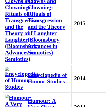
Clowns and
Clowning:
Rituals of
Transgression
2015
and the Theory
of Laughter
(Bloomsbury
Advances in
Semiotics)
Encyclopedia of
2014
Humor Studies
Humour: A