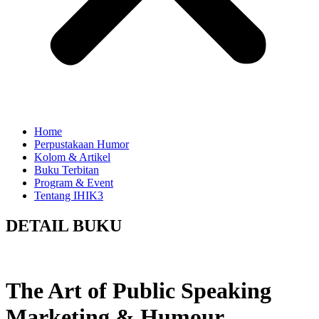
Home
Perpustakaan Humor
Kolom & Artikel
Buku Terbitan
Program & Event
Tentang IHIK3
DETAIL BUKU
The Art of Public Speaking
Marketing & Humour