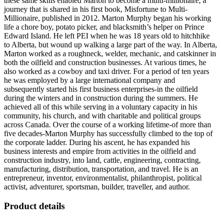
these same skills enabled Marton to become a multi-millionaire, a
journey that is shared in his first book, Misfortune to Multi-
Millionaire, published in 2012. Marton Murphy began his working
life a chore boy, potato picker, and blacksmith’s helper on Prince
Edward Island. He left PEI when he was 18 years old to hitchhike
to Alberta, but wound up walking a large part of the way. In Alberta,
Marton worked as a roughneck, welder, mechanic, and catskinner in
both the oilfield and construction businesses. At various times, he
also worked as a cowboy and taxi driver. For a period of ten years
he was employed by a large international company and
subsequently started his first business enterprises-in the oilfield
during the winters and in construction during the summers. He
achieved all of this while serving in a voluntary capacity in his
community, his church, and with charitable and political groups
across Canada. Over the course of a working lifetime-of more than
five decades-Marton Murphy has successfully climbed to the top of
the corporate ladder. During his ascent, he has expanded his
business interests and empire from activities in the oilfield and
construction industry, into land, cattle, engineering, contracting,
manufacturing, distribution, transportation, and travel. He is an
entrepreneur, inventor, environmentalist, philanthropist, political
activist, adventurer, sportsman, builder, traveller, and author.
Product details