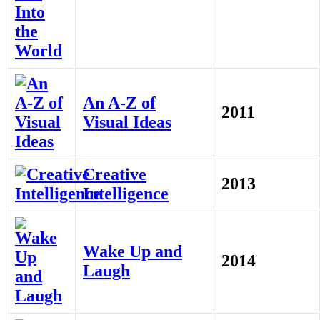
An A-Z of
2011
Visual Ideas
Creative
2013
Intelligence
Wake Up and
2014
Laugh