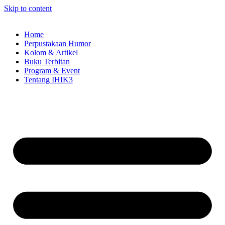
Skip to content
Home
Perpustakaan Humor
Kolom & Artikel
Buku Terbitan
Program & Event
Tentang IHIK3