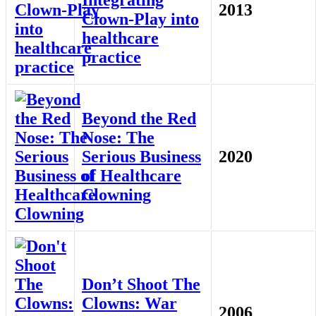
2013
Clown-Play into
healthcare
practice
Beyond the Red
Nose: The
Serious Business
2020
of Healthcare
Clowning
Don’t Shoot The
Clowns: War
2006