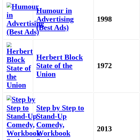
Humour in
Advertising
1998
(Best Ads)
Herbert Block
State of the
1972
Union
Step by Step to
Stand-Up
Comedy,
2013
Workbook