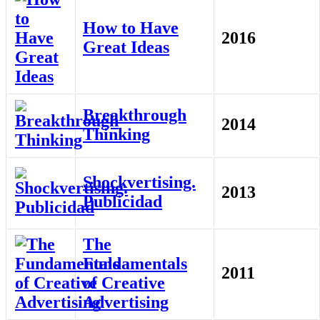
How to Have
2016
Great Ideas
Breakthrough
2014
Thinking
Shockvertising.
2013
Publicidad
The
Fundamentals
2011
of Creative
Advertising