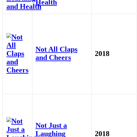
Health
Not All Claps
2018
and Cheers
Not Just a
Laughing
2018