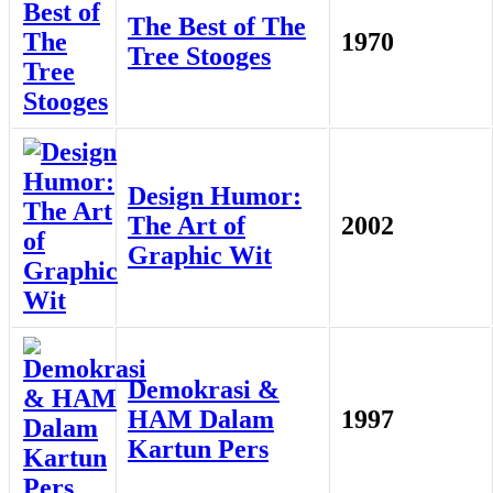
The Best of The
1970
Tree Stooges
Design Humor:
The Art of
2002
Graphic Wit
Demokrasi &
HAM Dalam
1997
Kartun Pers