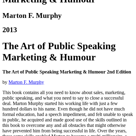
Marton F. Murphy
2013
The Art of Public Speaking
Marketing & Humour
The Art of Public Speaking Marketing & Humour 2nd Edition
by
Marton F. Murphy
This book contains all you need to know about sales, marketing,
public speaking, and what you need to say to close a successful
deal. Marton Murphy started his working life with just a few
hundred dollars to his name.
Even though he did not have much
formal education, had a speech impediment, and felt unable to speak
in public, he acquired and made good use of the skills outlined in
this book to overcome any and all obstacles that might otherwise
have prevented him from being successful in life. Over the years,