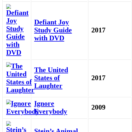
Defiant Joy
Study Guide
2017
with DVD
The United
States of
2017
Laughter
Ignore
2009
Everybody
Stein’s Animal