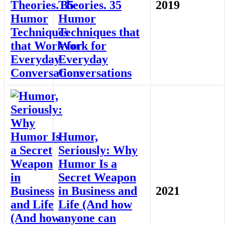
Theories. 35
2019
Humor
Techniques that
Work for
Everyday
Conversations
Humor,
Seriously: Why
Humor Is a
Secret Weapon
in Business and
2021
Life (And how
anyone can