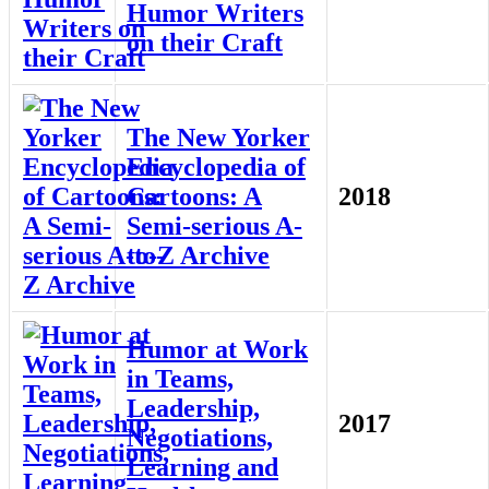
Humor Writers
on their Craft
The New Yorker
Encyclopedia of
Cartoons: A
2018
Semi-serious A-
to-Z Archive
Humor at Work
in Teams,
Leadership,
2017
Negotiations,
Learning and