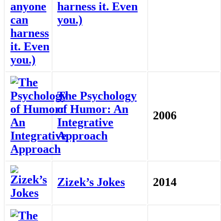
harness it. Even
you.)
The Psychology
of Humor: An
2006
Integrative
Approach
Zizek’s Jokes
2014