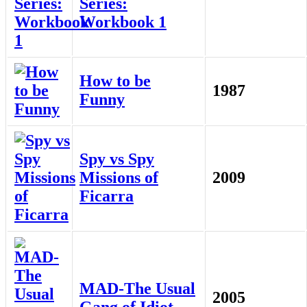
Series:
Workbook 1
How to be
1987
Funny
Spy vs Spy
Missions of
2009
Ficarra
MAD-The Usual
2005
Gang of Idiot