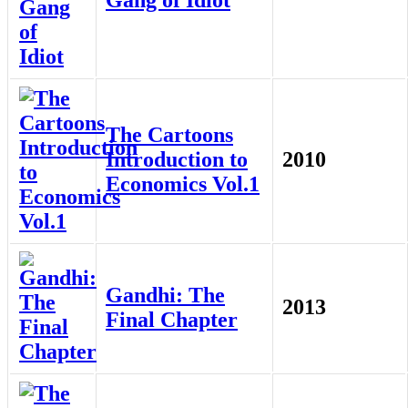
The Cartoons
Introduction to
2010
Economics Vol.1
Gandhi: The
2013
Final Chapter