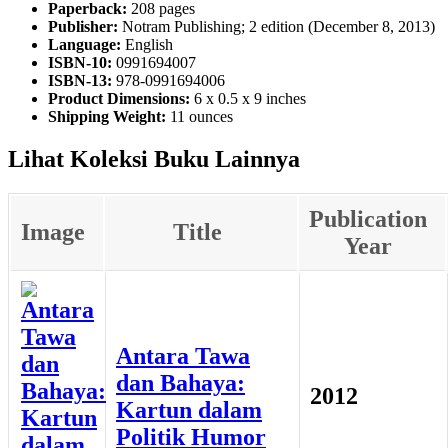
Paperback:
208 pages
Publisher:
Notram Publishing; 2 edition (December 8, 2013)
Language:
English
ISBN-10:
0991694007
ISBN-13:
978-0991694006
Product Dimensions:
6 x 0.5 x 9 inches
Shipping Weight:
11 ounces
Lihat Koleksi Buku Lainnya
Publication
Image
Title
Year
Antara Tawa
dan Bahaya:
2012
Kartun dalam
Politik Humor