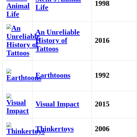
1998
Life
An Unreliable
History of
2016
Tattoos
Earthtoons
1992
Visual Impact
2015
Thinkertoys
2006