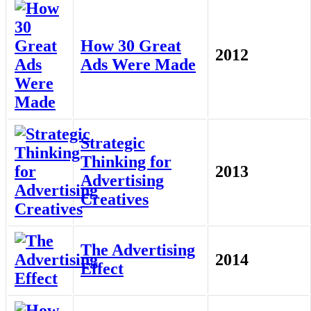
How 30 Great
2012
Ads Were Made
Strategic
Thinking for
2013
Advertising
Creatives
The Advertising
2014
Effect