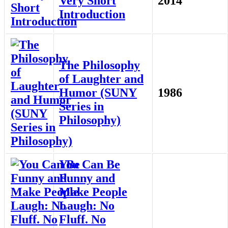
Very Short
2014
Introduction
The Philosophy
of Laughter and
Humor (SUNY
1986
Series in
Philosophy)
You Can Be
Funny and
Make People
Laugh: No
Fluff. No