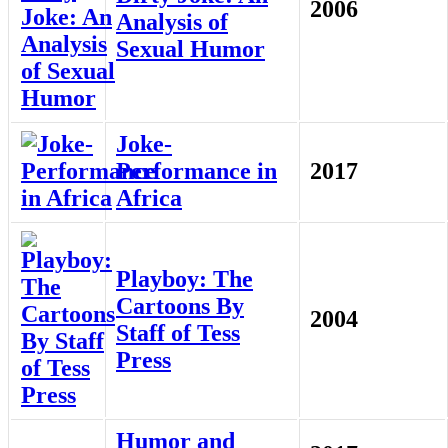
2006
Analysis of
Sexual Humor
Joke-
Performance in
2017
Africa
Playboy: The
Cartoons By
2004
Staff of Tess
Press
Humor and