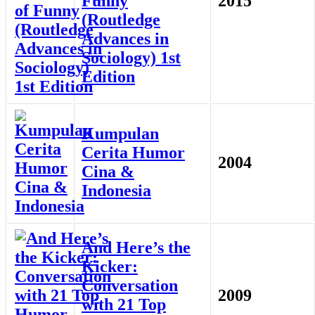
Funny
2015
(Routledge
Advances in
Sociology) 1st
Edition
Kumpulan
Cerita Humor
2004
Cina &
Indonesia
And Here’s the
Kicker:
Conversation
2009
with 21 Top