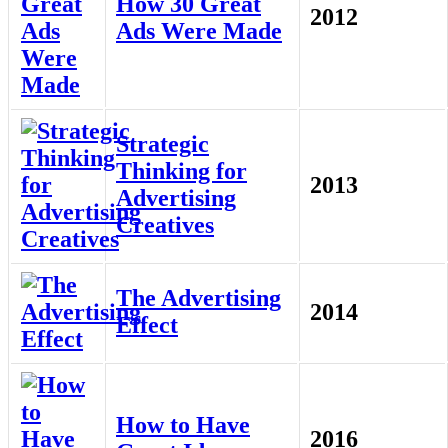
How 30 Great
2012
Ads Were Made
Strategic
Thinking for
2013
Advertising
Creatives
The Advertising
2014
Effect
How to Have
2016