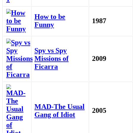
How to be
1987
Funny
Spy vs Spy
Missions of
2009
Ficarra
MAD-The Usual
2005
Gang of Idiot