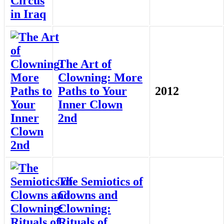
The Art of
Clowning: More
Paths to Your
2012
Inner Clown
2nd
The Semiotics of
Clowns and
Clowning:
Rituals of