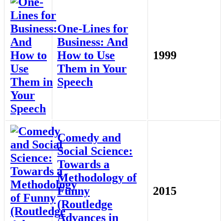
One-Lines for
Business: And
How to Use
1999
Them in Your
Speech
Comedy and
Social Science:
Towards a
Methodology of
Funny
2015
(Routledge
Advances in