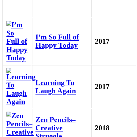
I’m So Full of
2017
Happy Today
Learning To
2017
Laugh Again
Zen Pencils–
Creative
2018
Struggle