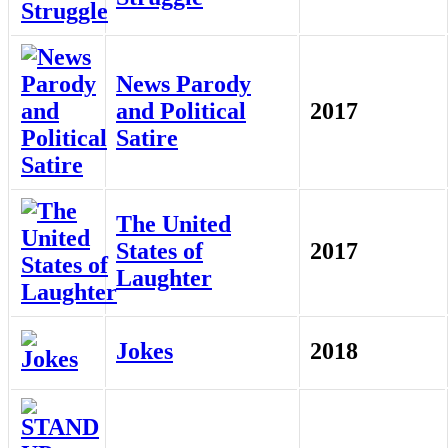
News Parody
and Political
2017
Satire
The United
States of
2017
Laughter
Jokes
2018