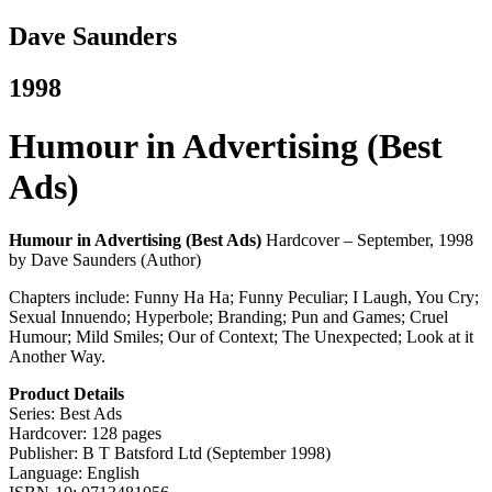
Dave Saunders
1998
Humour in Advertising (Best
Ads)
Humour in Advertising (Best Ads)
Hardcover – September, 1998
by Dave Saunders (Author)
Chapters include: Funny Ha Ha; Funny Peculiar; I Laugh, You Cry;
Sexual Innuendo; Hyperbole; Branding; Pun and Games; Cruel
Humour;
Mild Smiles; Our of Context; The Unexpected; Look at it
Another Way.
Product Details
Series: Best Ads
Hardcover: 128 pages
Publisher: B T Batsford Ltd (September 1998)
Language: English