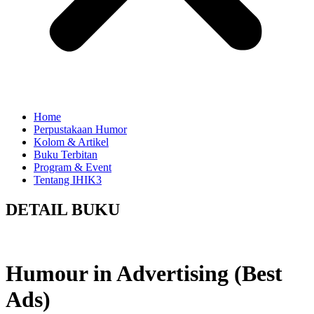
Home
Perpustakaan Humor
Kolom & Artikel
Buku Terbitan
Program & Event
Tentang IHIK3
DETAIL BUKU
Humour in Advertising (Best
Ads)