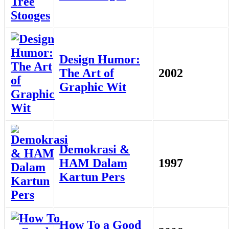
Design Humor:
The Art of
2002
Graphic Wit
Demokrasi &
HAM Dalam
1997
Kartun Pers
How To a Good