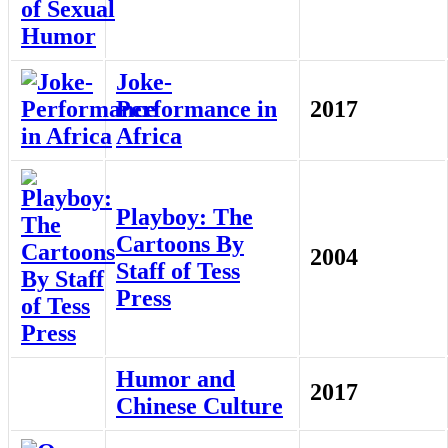
Joke-
Performance in
2017
Africa
Playboy: The
Cartoons By
2004
Staff of Tess
Press
Humor and
2017
Chinese Culture