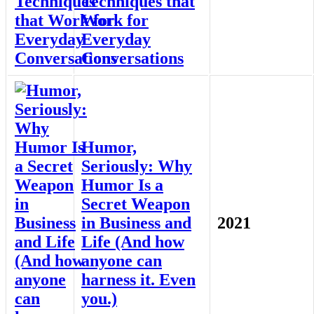
Techniques that
Work for
Everyday
Conversations
Humor,
Seriously: Why
Humor Is a
Secret Weapon
in Business and
2021
Life (And how
anyone can
harness it. Even
you.)