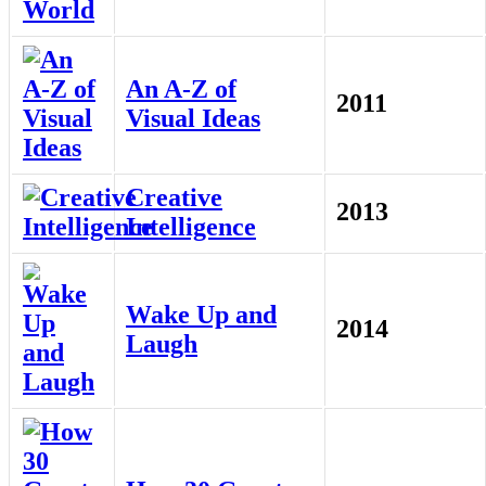
An A-Z of
2011
Visual Ideas
Creative
2013
Intelligence
Wake Up and
2014
Laugh