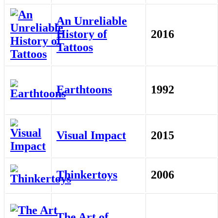
An Unreliable
History of
2016
Tattoos
Earthtoons
1992
Visual Impact
2015
Thinkertoys
2006
The Art of