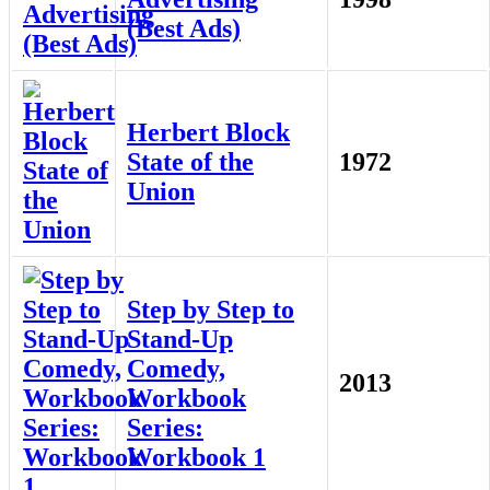
(Best Ads)
Herbert Block
State of the
1972
Union
Step by Step to
Stand-Up
Comedy,
2013
Workbook
Series:
Workbook 1