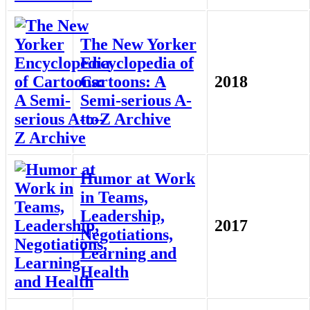
The New Yorker
Encyclopedia of
Cartoons: A
2018
Semi-serious A-
to-Z Archive
Humor at Work
in Teams,
Leadership,
2017
Negotiations,
Learning and
Health