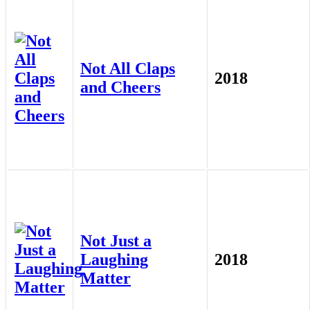
Not All Claps
2018
and Cheers
Not Just a
Laughing
2018
Matter