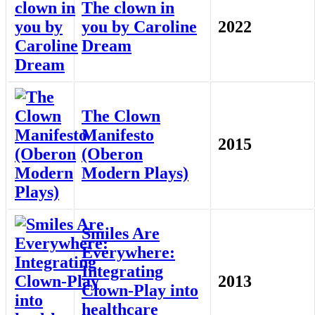
The clown in
you by Caroline
2022
Dream
The Clown
Manifesto
2015
(Oberon
Modern Plays)
Smiles Are
Everywhere:
Integrating
2013
Clown-Play into
healthcare