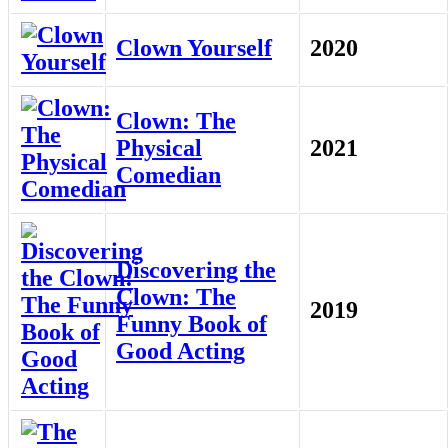
Clown Yourself
2020
Clown: The
Physical
2021
Comedian
Discovering the
Clown: The
2019
Funny Book of
Good Acting