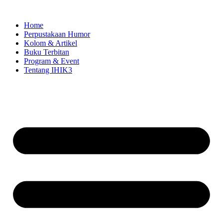
Skip
to
Home
content
Perpustakaan Humor
Kolom & Artikel
Buku Terbitan
Program & Event
Tentang IHIK3