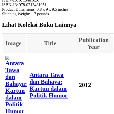
ISBN-10: 0713481056
ISBN-13: 978-0713481051
Product Dimensions: 0.8 x 9 x 9.5 inches
Shipping Weight: 1.7 pounds
Lihat Koleksi Buku Lainnya
Publication
Image
Title
Year
Antara Tawa
dan Bahaya:
2012
Kartun dalam
Politik Humor