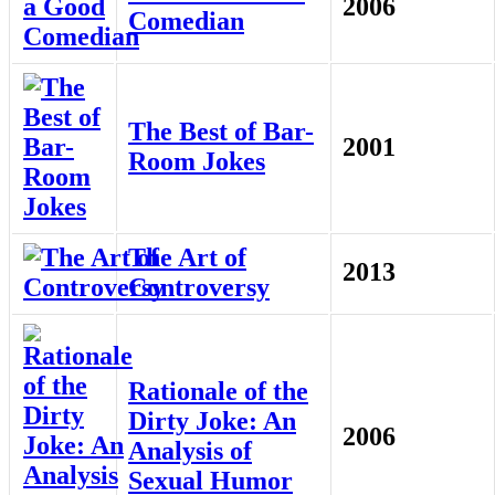
2006
Comedian
The Best of Bar-
2001
Room Jokes
The Art of
2013
Controversy
Rationale of the
Dirty Joke: An
2006
Analysis of
Sexual Humor