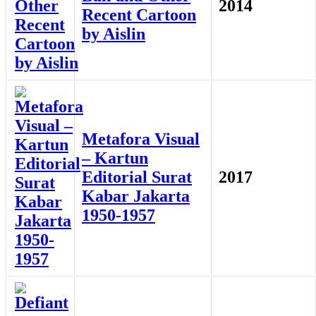
2014
Recent Cartoon
by Aislin
Metafora Visual
– Kartun
Editorial Surat
2017
Kabar Jakarta
1950-1957