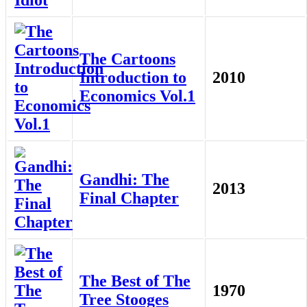
The Cartoons
Introduction to
2010
Economics Vol.1
Gandhi: The
2013
Final Chapter
The Best of The
1970
Tree Stooges