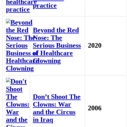
practice
Beyond the Red
Nose: The
Serious Business
2020
of Healthcare
Clowning
Don’t Shoot The
Clowns: War
2006
and the Circus
in Iraq