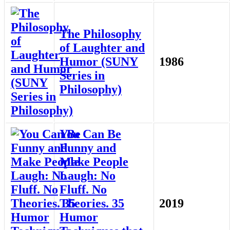
The Philosophy
of Laughter and
Humor (SUNY
1986
Series in
Philosophy)
You Can Be
Funny and
Make People
Laugh: No
Fluff. No
Theories. 35
2019
Humor