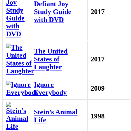
Defiant Joy
Study Guide
2017
with DVD
The United
States of
2017
Laughter
Ignore
2009
Everybody
Stein’s Animal
1998
Life