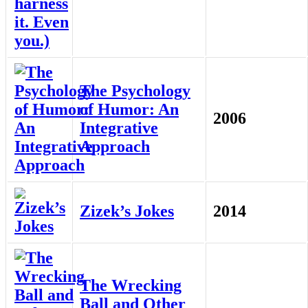
The Psychology
of Humor: An
2006
Integrative
Approach
Zizek’s Jokes
2014
The Wrecking
Ball and Other