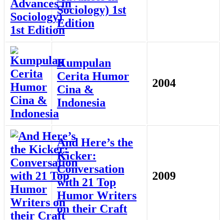
Sociology) 1st
Edition
Kumpulan
Cerita Humor
2004
Cina &
Indonesia
And Here’s the
Kicker:
Conversation
2009
with 21 Top
Humor Writers
on their Craft