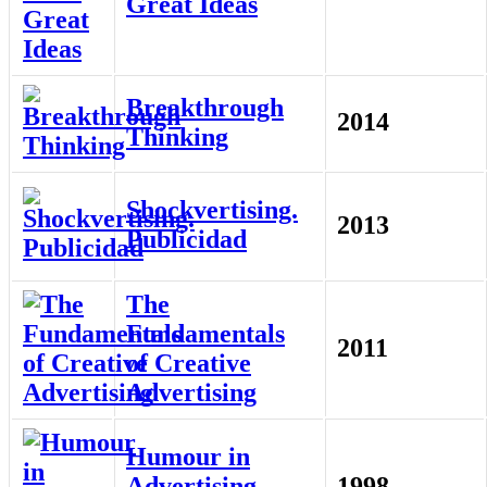
Great Ideas
Breakthrough
2014
Thinking
Shockvertising.
2013
Publicidad
The
Fundamentals
2011
of Creative
Advertising
Humour in
Advertising
1998