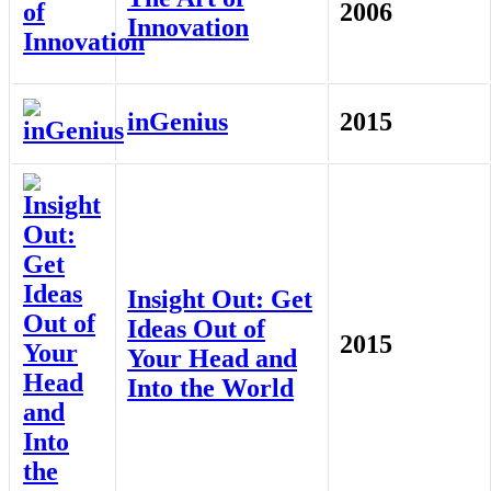
2006
Innovation
inGenius
2015
Insight Out: Get
Ideas Out of
2015
Your Head and
Into the World