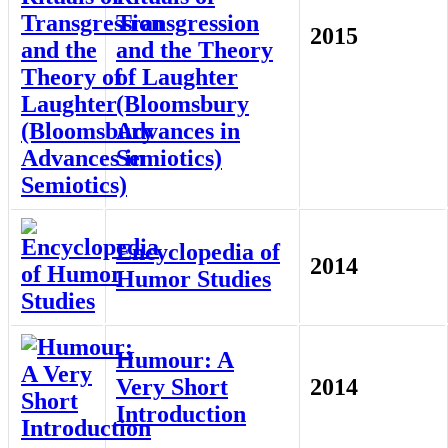
Transgression
2015
and the Theory
of Laughter
(Bloomsbury
Advances in
Semiotics)
Encyclopedia of
2014
Humor Studies
Humour: A
Very Short
2014
Introduction