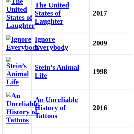
The United
States of
2017
Laughter
Ignore
2009
Everybody
Stein’s Animal
1998
Life
An Unreliable
History of
2016
Tattoos