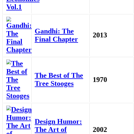
Gandhi: The
2013
Final Chapter
The Best of The
1970
Tree Stooges
Design Humor:
The Art of
2002