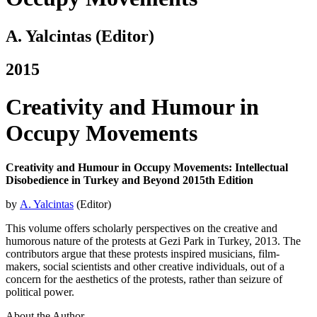
A. Yalcintas (Editor)
2015
Creativity and Humour in
Occupy Movements
Creativity and Humour in Occupy Movements: Intellectual
Disobedience in Turkey and Beyond 2015th Edition
by
A. Yalcintas
(Editor)
This volume offers scholarly perspectives on the creative and
humorous nature of the protests at Gezi Park in Turkey, 2013. The
contributors argue that these protests inspired musicians, film-
makers, social scientists and other creative individuals, out of a
concern for the aesthetics of the protests, rather than seizure of
political power.
About the Author