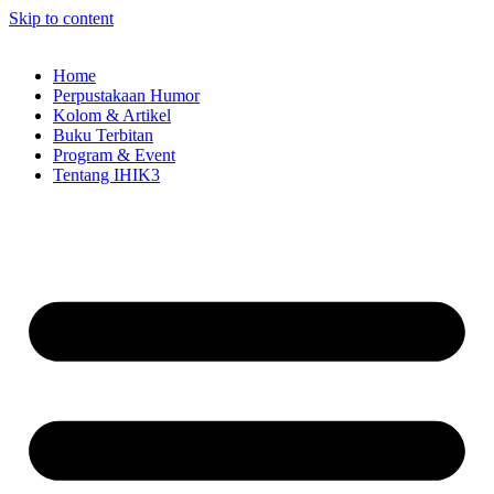
Skip to content
Home
Perpustakaan Humor
Kolom & Artikel
Buku Terbitan
Program & Event
Tentang IHIK3