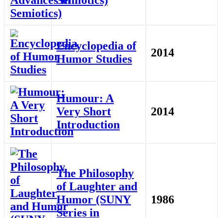
Semiotics)
Encyclopedia of
2014
Humor Studies
Humour: A
Very Short
2014
Introduction
The Philosophy
of Laughter and
Humor (SUNY
1986
Series in