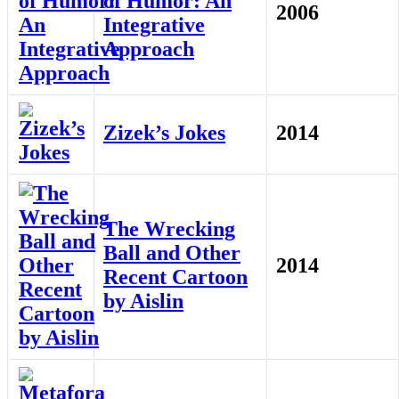
of Humor: An
2006
Integrative
Approach
Zizek’s Jokes
2014
The Wrecking
Ball and Other
2014
Recent Cartoon
by Aislin