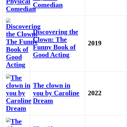
Comedian
Discovering the
Clown: The
2019
Funny Book of
Good Acting
The clown in
you by Caroline
2022
Dream