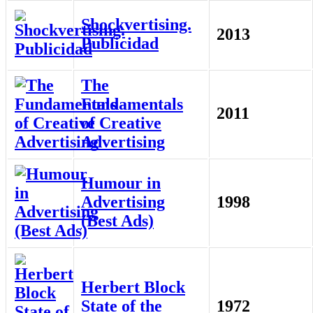
Shockvertising.
2013
Publicidad
The
Fundamentals
2011
of Creative
Advertising
Humour in
Advertising
1998
(Best Ads)
Herbert Block
State of the
1972