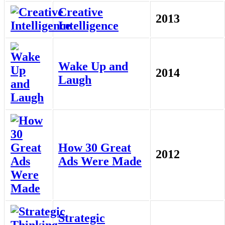
Creative
2013
Intelligence
Wake Up and
2014
Laugh
How 30 Great
2012
Ads Were Made
Strategic