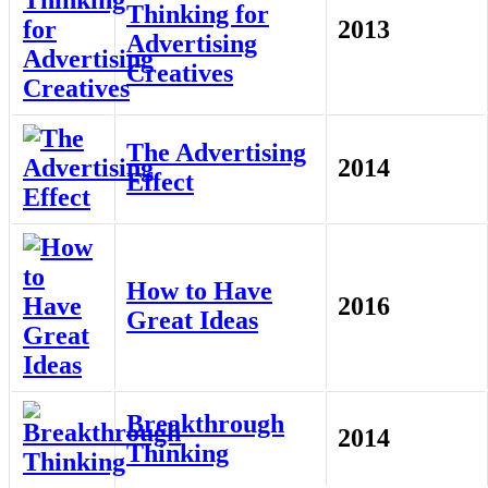
Thinking for
2013
Advertising
Creatives
The Advertising
2014
Effect
How to Have
2016
Great Ideas
Breakthrough
2014
Thinking