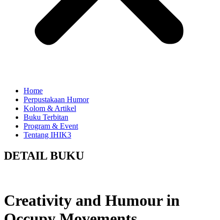
Home
Perpustakaan Humor
Kolom & Artikel
Buku Terbitan
Program & Event
Tentang IHIK3
DETAIL BUKU
Creativity and Humour in
Occupy Movements