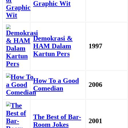
Graphic Wit
Demokrasi &
HAM Dalam
1997
Kartun Pers
How To a Good
2006
Comedian
The Best of Bar-
2001
Room Jokes