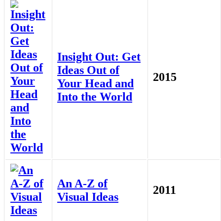
Insight Out: Get
Ideas Out of
2015
Your Head and
Into the World
An A-Z of
2011
Visual Ideas