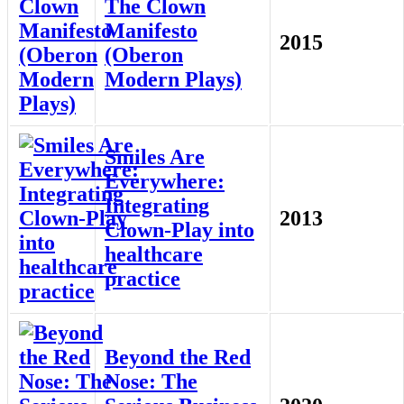
The Clown
Manifesto
2015
(Oberon
Modern Plays)
Smiles Are
Everywhere:
Integrating
2013
Clown-Play into
healthcare
practice
Beyond the Red
Nose: The