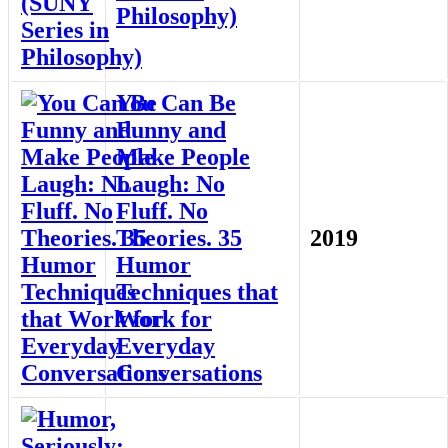
Philosophy)
You Can Be
Funny and
Make People
Laugh: No
Fluff. No
Theories. 35
2019
Humor
Techniques that
Work for
Everyday
Conversations