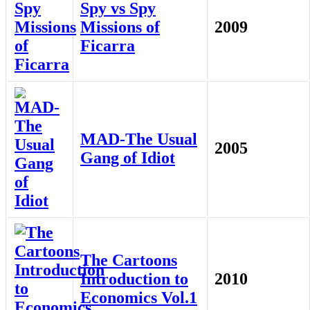
Spy vs Spy
Missions of
2009
Ficarra
MAD-The Usual
2005
Gang of Idiot
The Cartoons
Introduction to
2010
Economics Vol.1