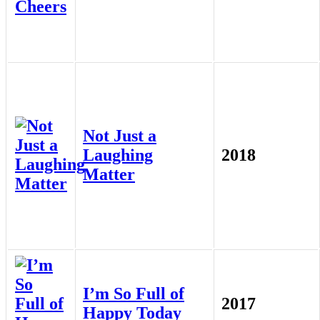
Not Just a
Laughing
2018
Matter
I’m So Full of
2017
Happy Today