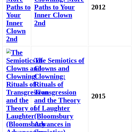
Paths to Your
2012
Inner Clown
2nd
The Semiotics of
Clowns and
Clowning:
Rituals of
Transgression
2015
and the Theory
of Laughter
(Bloomsbury
Advances in