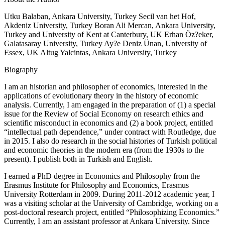
Utku Balaban, Ankara University, Turkey Secil van het Hof,
Akdeniz University, Turkey Boran Ali Mercan, Ankara University,
Turkey and University of Kent at Canterbury, UK Erhan Öz?eker,
Galatasaray University, Turkey Ay?e Deniz Ünan, University of
Essex, UK Altug Yalcintas, Ankara University, Turkey
Biography
I am an historian and philosopher of economics, interested in the
applications of evolutionary theory in the history of economic
analysis. Currently, I am engaged in the preparation of (1) a special
issue for the Review of Social Economy on research ethics and
scientific misconduct in economics and (2) a book project, entitled
“intellectual path dependence,” under contract with Routledge, due
in 2015. I also do research in the social histories of Turkish political
and economic theories in the modern era (from the 1930s to the
present). I publish both in Turkish and English.
I earned a PhD degree in Economics and Philosophy from the
Erasmus Institute for Philosophy and Economics, Erasmus
University Rotterdam in 2009. During 2011-2012 academic year, I
was a visiting scholar at the University of Cambridge, working on a
post-doctoral research project, entitled “Philosophizing Economics.”
Currently, I am an assistant professor at Ankara University. Since