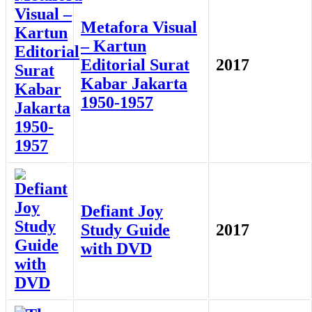
Metafora Visual
– Kartun
Editorial Surat
2017
Kabar Jakarta
1950-1957
Defiant Joy
Study Guide
2017
with DVD