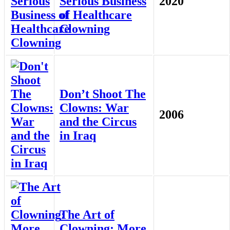
Serious Business
2020
of Healthcare
Clowning
Don’t Shoot The
Clowns: War
2006
and the Circus
in Iraq
The Art of
Clowning: More