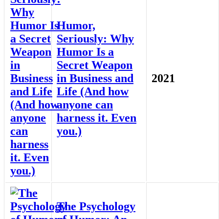
Humor,
Seriously: Why
Humor Is a
Secret Weapon
in Business and
2021
Life (And how
anyone can
harness it. Even
you.)
The Psychology