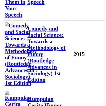
Speech
Comedy and
Social Science:
Towards a
Methodology of
Funny
2015
(Routledge
Advances in
Sociology) 1st
Edition
Kumpulan
Cerita Humor