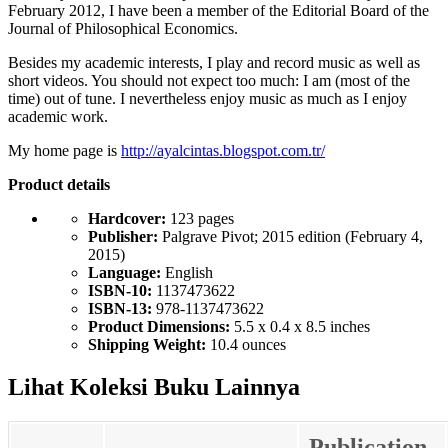
February 2012, I have been a member of the Editorial Board of the
Journal of Philosophical Economics.
Besides my academic interests, I play and record music as well as
short videos. You should not expect too much: I am (most of the
time) out of tune. I nevertheless enjoy music as much as I enjoy
academic work.
My home page is
http://ayalcintas.blogspot.com.tr/
Product details
Hardcover:
123 pages
Publisher:
Palgrave Pivot; 2015 edition (February 4,
2015)
Language:
English
ISBN-10:
1137473622
ISBN-13:
978-1137473622
Product Dimensions:
5.5 x 0.4 x 8.5 inches
Shipping Weight:
10.4 ounces
Lihat Koleksi Buku Lainnya
Publication