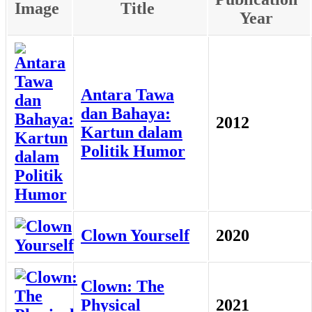
Image
Title
Year
Antara Tawa
dan Bahaya:
2012
Kartun dalam
Politik Humor
Clown Yourself
2020
Clown: The
Physical
2021