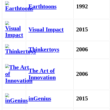
Earthtoons
1992
Visual Impact
2015
Thinkertoys
2006
The Art of
2006
Innovation
inGenius
2015