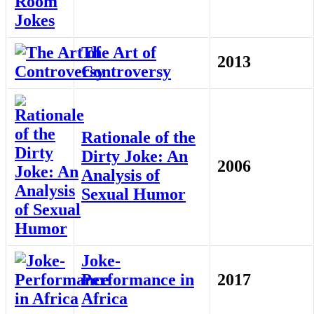
The Art of
2013
Controversy
Rationale of the
Dirty Joke: An
2006
Analysis of
Sexual Humor
Joke-
Performance in
2017
Africa