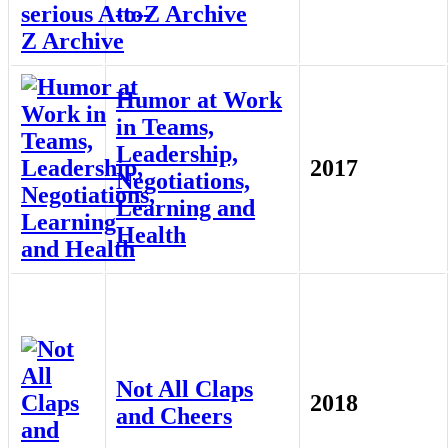
to-Z Archive
Humor at Work
in Teams,
Leadership,
2017
Negotiations,
Learning and
Health
Not All Claps
2018
and Cheers