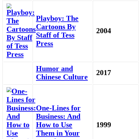
Playboy: The
Cartoons By
2004
Staff of Tess
Press
Humor and
2017
Chinese Culture
One-Lines for
Business: And
How to Use
1999
Them in Your