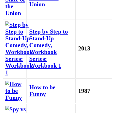
Union
Step by Step to
Stand-Up
Comedy,
2013
Workbook
Series:
Workbook 1
How to be
1987
Funny