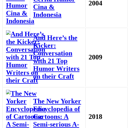
2004
Cina &
Indonesia
And Here’s the
Kicker:
Conversation
2009
with 21 Top
Humor Writers
on their Craft
The New Yorker
Encyclopedia of
Cartoons: A
2018
Semi-serious A-