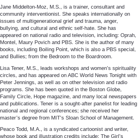
Jane Middelton-Moz, M.S., is a trainer, consultant and
community interventionist. She speaks internationally on
issues of multigenerational grief and trauma, anger,
bullying, and cultural and ethnic self-hate. She has
appeared on national radio and television, including: Oprah,
Montel, Maury Povich and PBS. She is the author of many
books, including Boiling Point, which is also a PBS special,
and Bullies; from the Bedroom to the Boardroom.
Lisa Tener, M.S., leads workshops and women’s spirituality
circles, and has appeared on ABC World News Tonight with
Peter Jennings, as well as on other television and radio
programs. She has been quoted in the Boston Globe,
Family Circle, Hope magazine, and many local newspapers
and publications. Tener is a sought-after panelist for leading
national and regional conferences; she received her
master’s degree from MIT’s Sloan School of Management.
Peaco Todd, M.A., is a syndicated cartoonist and writer,
whose book and illustration credits include: The Girl’s