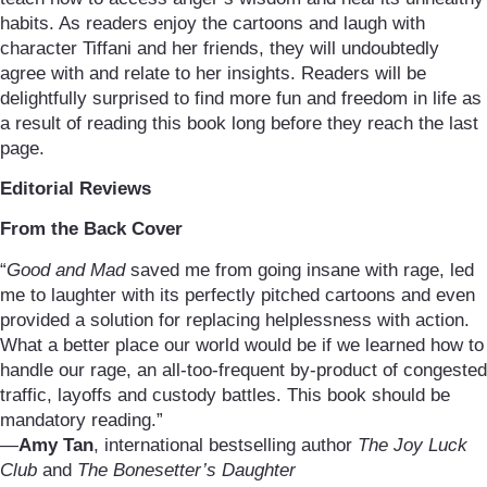
habits. As readers enjoy the cartoons and laugh with
character Tiffani and her friends, they will undoubtedly
agree with and relate to her insights. Readers will be
delightfully surprised to find more fun and freedom in life as
a result of reading this book long before they reach the last
page.
Editorial Reviews
From the Back Cover
“
Good and Mad
saved me from going insane with rage, led
me to laughter with its perfectly pitched cartoons and even
provided a solution for replacing helplessness with action.
What a better place our world would be if we learned how to
handle our rage, an all-too-frequent by-product of congested
traffic, layoffs and custody battles. This book should be
mandatory reading.”
—
Amy Tan
, international bestselling author
The Joy Luck
Club
and
The Bonesetter’s Daughter