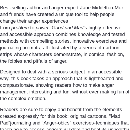
Best-selling author and anger expert Jane Middelton-Moz
and friends have created a unique tool to help people
change their anger experiences
from
problem
to
power
.
Good and Mad’s
highly effective
and accessible approach combines knowledge and tested
methods with compelling stories, innovative exercises and
journaling prompts, all illustrated by a series of cartoon
strips whose characters demonstrate, in comical fashion,
the foibles and pitfalls of anger.
Designed to deal with a serious subject in an accessible
way, this book takes an approach that is lighthearted and
compassionate, showing readers how to make anger
management interesting and fun, without ever making fun of
the complex emotion.
Readers are sure to enjoy and benefit from the elements
created expressly for this book: original cartoons, “Mad
Pad”journaling and “Anger-obics” exercises-techniques that
teach how to access anger’s wisdom and heal its unhealthy