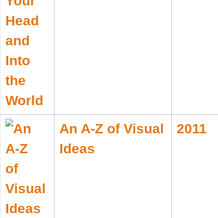
An A-Z of Visual
2011
Ideas