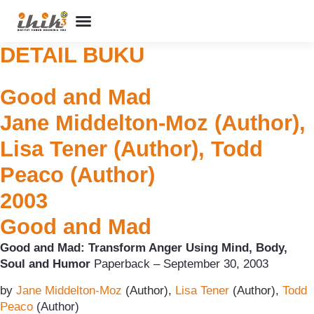
Perpustakaan Humor
Kolom & Artikel
Buku Terbitan
Program & Event
Tentang IHIK3
DETAIL BUKU
Good and Mad
Jane Middelton-Moz (Author),
Lisa Tener (Author), Todd
Peaco (Author)
2003
Good and Mad
Good and Mad: Transform Anger Using Mind, Body,
Soul and Humor
Paperback – September 30, 2003
by
Jane Middelton-Moz
(Author),
Lisa Tener
(Author),
Todd
Peaco
(Author)