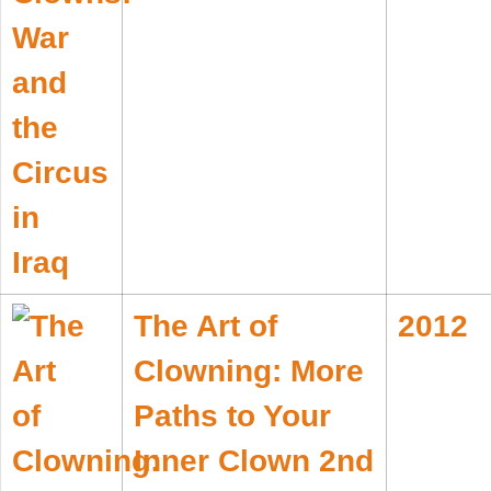
The Art of
2012
Clowning: More
Paths to Your
Inner Clown 2nd