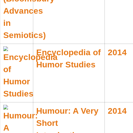
Encyclopedia of
2014
Humor Studies
Humour: A Very
2014
Short