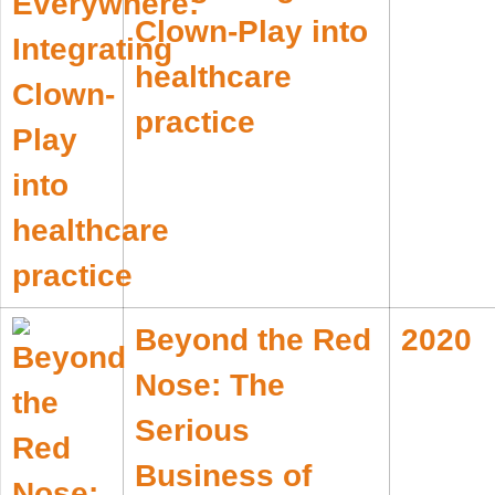
Clown-Play into
healthcare
practice
Beyond the Red
2020
Nose: The
Serious
Business of