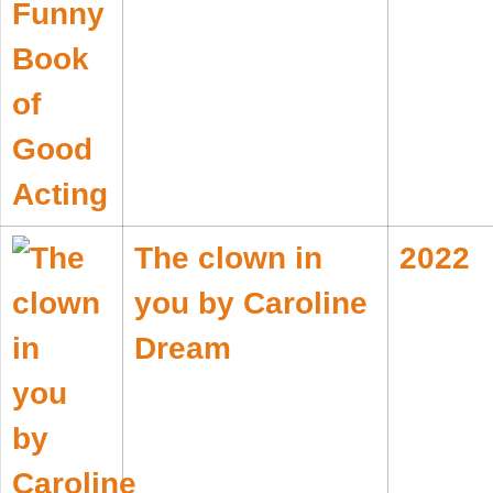
The clown in
2022
you by Caroline
Dream