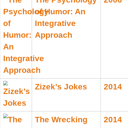
of Humor: An
Integrative
Approach
Zizek’s Jokes
2014
The Wrecking
2014