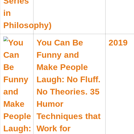
You Can Be
2019
Funny and
Make People
Laugh: No Fluff.
No Theories. 35
Humor
Techniques that
Work for