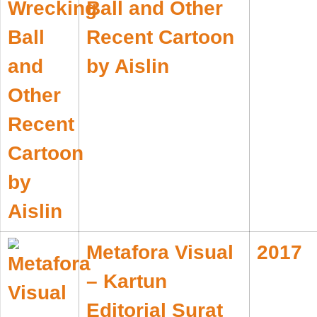
Ball and Other
Recent Cartoon
by Aislin
Metafora Visual
2017
– Kartun
Editorial Surat