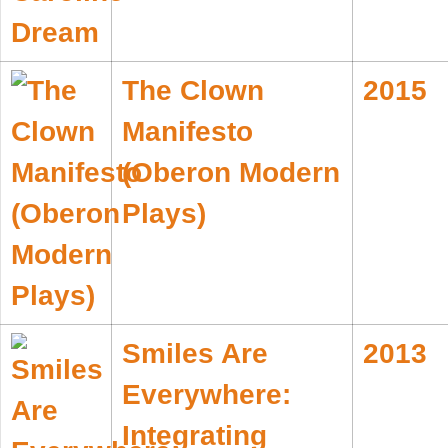
The Clown
2015
Manifesto
(Oberon Modern
Plays)
Smiles Are
2013
Everywhere:
Integrating