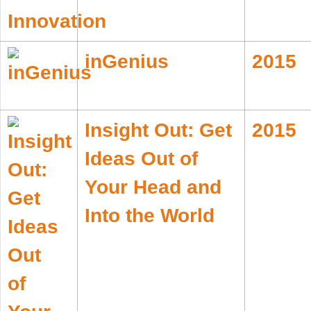
inGenius
2015
Insight Out: Get
2015
Ideas Out of
Your Head and
Into the World