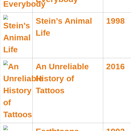
Stein’s Animal
1998
Life
An Unreliable
2016
History of
Tattoos