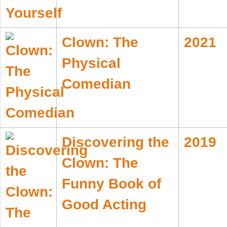
Clown: The
2021
Physical
Comedian
Discovering the
2019
Clown: The
Funny Book of
Good Acting