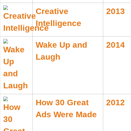
Creative
2013
Intelligence
Wake Up and
2014
Laugh
How 30 Great
2012
Ads Were Made