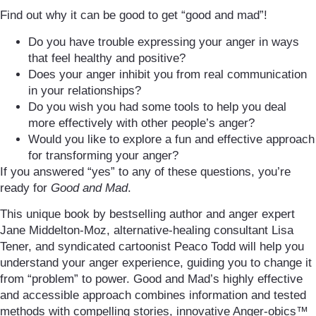
Find out why it can be good to get “good and mad”!
Do you have trouble expressing your anger in ways
that feel healthy and positive?
Does your anger inhibit you from real communication
in your relationships?
Do you wish you had some tools to help you deal
more effectively with other people’s anger?
Would you like to explore a fun and effective approach
for transforming your anger?
If you answered “yes” to any of these questions, you’re
ready for
Good and Mad
.
This unique book by bestselling author and anger expert
Jane Middelton-Moz, alternative-healing consultant Lisa
Tener, and syndicated cartoonist Peaco Todd will help you
understand your anger experience, guiding you to change it
from “problem” to power. Good and Mad’s highly effective
and accessible approach combines information and tested
methods with compelling stories, innovative Anger-obics™