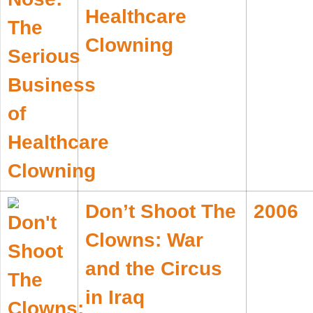
Healthcare
Clowning
Don’t Shoot The
2006
Clowns: War
and the Circus
in Iraq