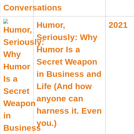
Humor,
2021
Seriously: Why
Humor Is a
Secret Weapon
in Business and
Life (And how
anyone can
harness it. Even
you.)