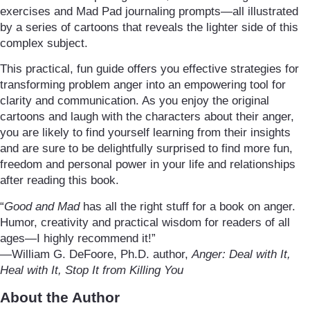
exercises and Mad Pad journaling prompts—all illustrated
by a series of cartoons that reveals the lighter side of this
complex subject.
This practical, fun guide offers you effective strategies for
transforming problem anger into an empowering tool for
clarity and communication. As you enjoy the original
cartoons and laugh with the characters about their anger,
you are likely to find yourself learning from their insights
and are sure to be delightfully surprised to find more fun,
freedom and personal power in your life and relationships
after reading this book.
“
Good and Mad
has all the right stuff for a book on anger.
Humor, creativity and practical wisdom for readers of all
ages—I highly recommend it!”
—William G. DeFoore, Ph.D. author,
Anger: Deal with It,
Heal with It, Stop It from Killing You
About the Author