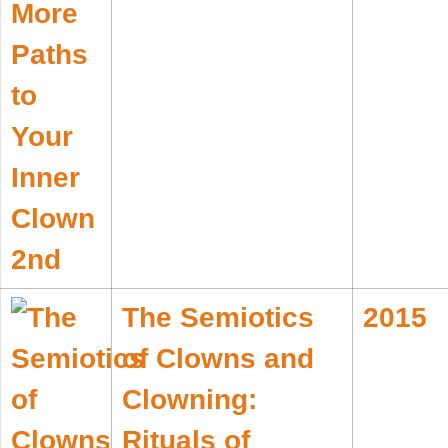
The Semiotics
2015
of Clowns and
Clowning:
Rituals of