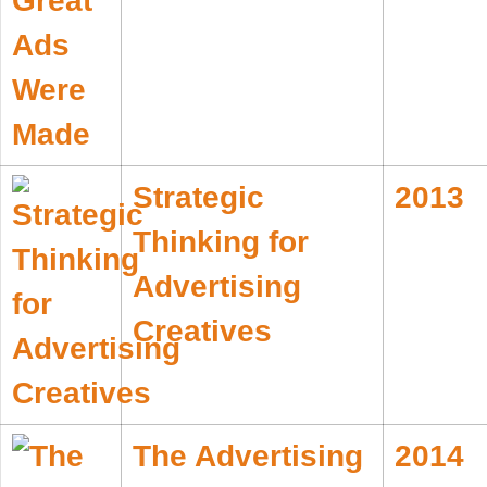
Strategic
2013
Thinking for
Advertising
Creatives
The Advertising
2014