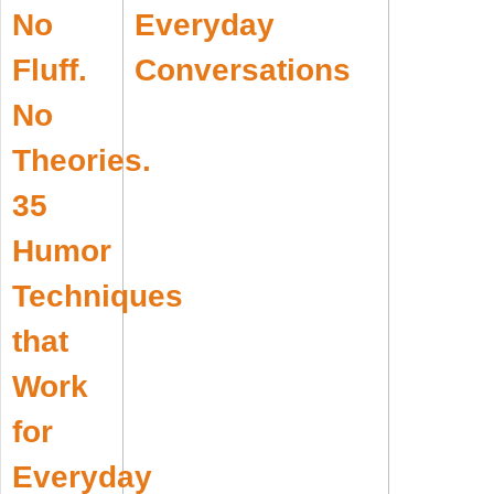
Everyday
Conversations