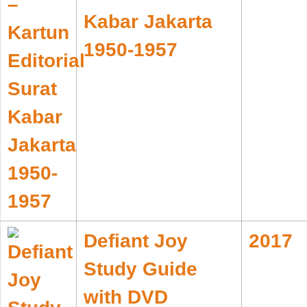
Kabar Jakarta
1950-1957
Defiant Joy
2017
Study Guide
with DVD