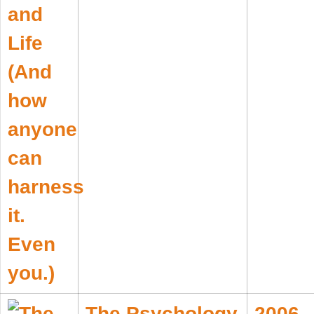
The Psychology
2006