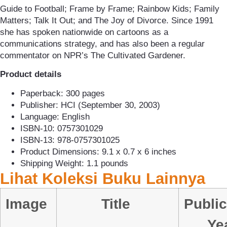
Guide to Football; Frame by Frame; Rainbow Kids; Family
Matters; Talk It Out; and The Joy of Divorce. Since 1991
she has spoken nationwide on cartoons as a
communications strategy, and has also been a regular
commentator on NPR’s The Cultivated Gardener.
Product details
Paperback: 300 pages
Publisher: HCI (September 30, 2003)
Language: English
ISBN-10: 0757301029
ISBN-13: 978-0757301025
Product Dimensions: 9.1 x 0.7 x 6 inches
Shipping Weight: 1.1 pounds
Lihat Koleksi Buku Lainnya
Image
Title
Public
Ye