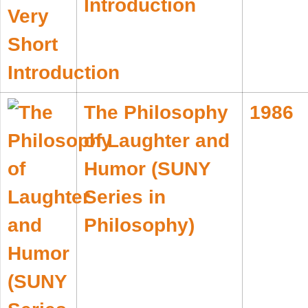
Introduction
The Philosophy
1986
of Laughter and
Humor (SUNY
Series in
Philosophy)