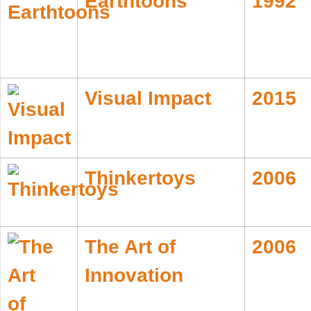
Earthtoons
1992
Visual Impact
2015
Thinkertoys
2006
The Art of
2006
Innovation