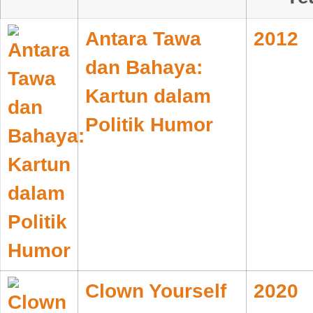
Antara Tawa
2012
dan Bahaya:
Kartun dalam
Politik Humor
Clown Yourself
2020