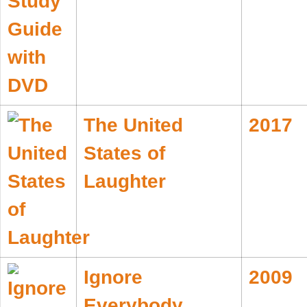
The United
2017
States of
Laughter
Ignore
2009
Everybody