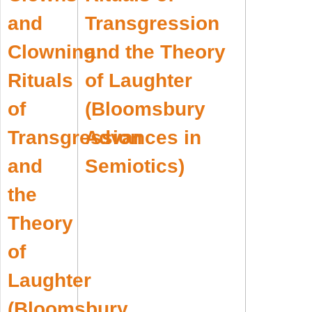
Transgression
and the Theory
of Laughter
(Bloomsbury
Advances in
Semiotics)