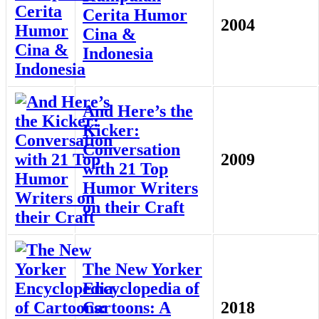
Cerita Humor
2004
Cina &
Indonesia
And Here’s the
Kicker:
Conversation
2009
with 21 Top
Humor Writers
on their Craft
The New Yorker
Encyclopedia of
Cartoons: A
2018