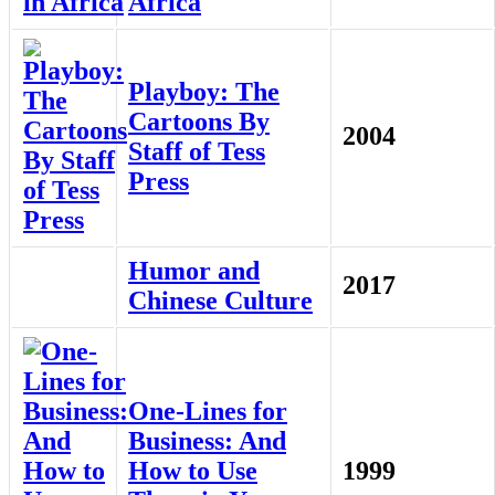
Africa
Playboy: The
Cartoons By
2004
Staff of Tess
Press
Humor and
2017
Chinese Culture
One-Lines for
Business: And
How to Use
1999