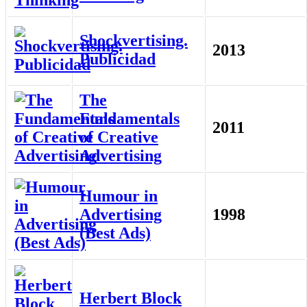
Shockvertising.
2013
Publicidad
The
Fundamentals
2011
of Creative
Advertising
Humour in
Advertising
1998
(Best Ads)
Herbert Block