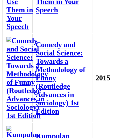
Them in Your
Speech
Comedy and
Social Science:
Towards a
Methodology of
Funny
2015
(Routledge
Advances in
Sociology) 1st
Edition
Kumpulan