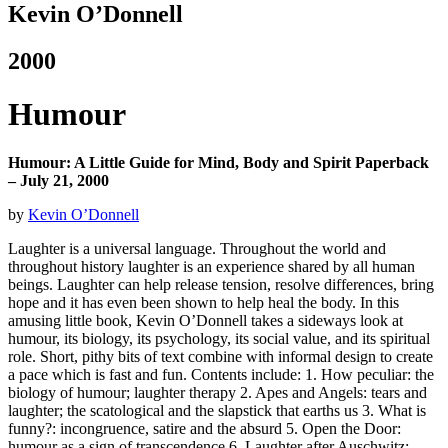
Kevin O’Donnell
2000
Humour
Humour: A Little Guide for Mind, Body and Spirit Paperback
– July 21, 2000
by
Kevin O’Donnell
Laughter is a universal language. Throughout the world and
throughout history laughter is an experience shared by all human
beings. Laughter can help release tension, resolve differences, bring
hope and it has even been shown to help heal the body. In this
amusing little book, Kevin O’Donnell takes a sideways look at
humour, its biology, its psychology, its social value, and its spiritual
role.
Short, pithy bits of text combine with informal design to create
a pace which is fast and fun. Contents include: 1. How peculiar: the
biology of humour; laughter therapy 2. Apes and Angels: tears and
laughter; the scatological and the slapstick that earths us 3. What is
funny?: incongruence, satire and the absurd 5. Open the Door:
humour as a sign of transcendence 6. Laughter after Auschwitz: