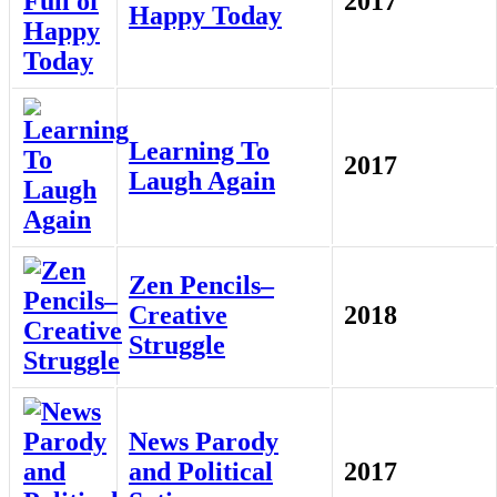
2017
Happy Today
Learning To
2017
Laugh Again
Zen Pencils–
Creative
2018
Struggle
News Parody
and Political
2017