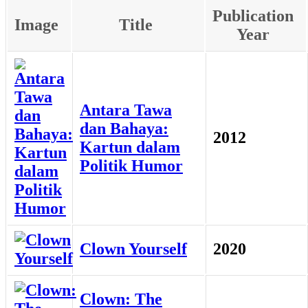
Publication
Image
Title
Year
Antara Tawa
dan Bahaya:
2012
Kartun dalam
Politik Humor
Clown Yourself
2020
Clown: The