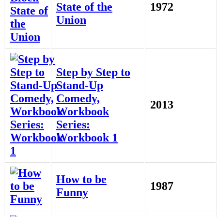
State of the
1972
Union
Step by Step to
Stand-Up
Comedy,
2013
Workbook
Series:
Workbook 1
How to be
1987
Funny