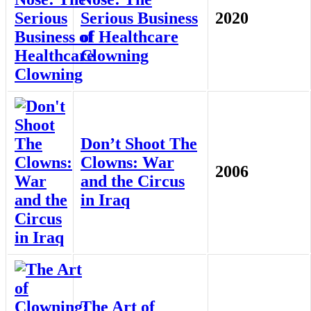
Serious Business
2020
of Healthcare
Clowning
Don’t Shoot The
Clowns: War
2006
and the Circus
in Iraq
The Art of