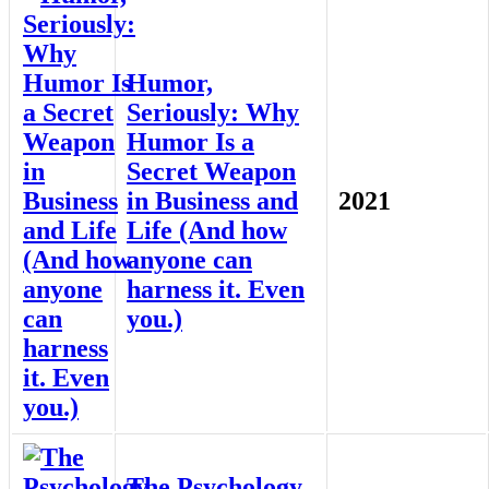
Humor,
Seriously: Why
Humor Is a
Secret Weapon
in Business and
2021
Life (And how
anyone can
harness it. Even
you.)
The Psychology