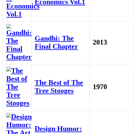
Economics Vol.1
Gandhi: The
2013
Final Chapter
The Best of The
1970
Tree Stooges
Design Humor: