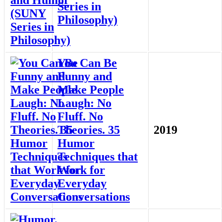
Series in
Philosophy)
You Can Be
Funny and
Make People
Laugh: No
Fluff. No
Theories. 35
2019
Humor
Techniques that
Work for
Everyday
Conversations