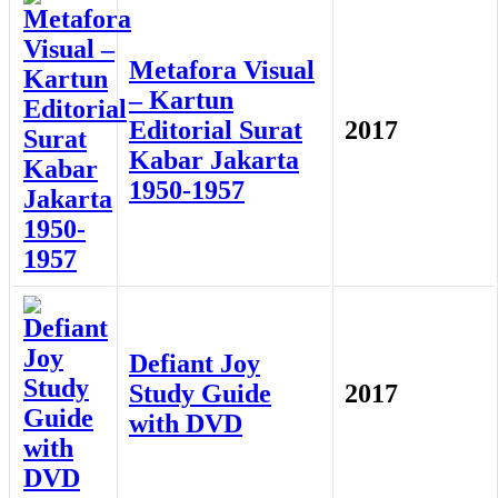
Metafora Visual
– Kartun
Editorial Surat
2017
Kabar Jakarta
1950-1957
Defiant Joy
Study Guide
2017
with DVD