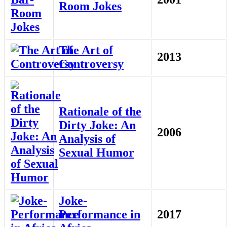
Room Jokes
The Art of
2013
Controversy
Rationale of the
Dirty Joke: An
2006
Analysis of
Sexual Humor
Joke-
Performance in
2017