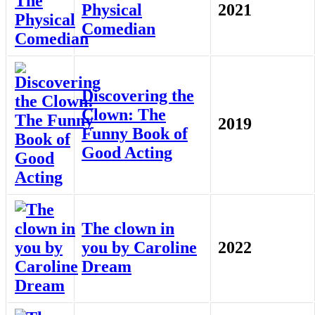
Physical
2021
Comedian
Discovering the
Clown: The
2019
Funny Book of
Good Acting
The clown in
you by Caroline
2022
Dream