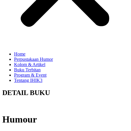
Home
Perpustakaan Humor
Kolom & Artikel
Buku Terbitan
Program & Event
Tentang IHIK3
DETAIL BUKU
Humour