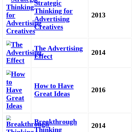
Strategic
Thinking for
2013
Advertising
Creatives
The Advertising
2014
Effect
How to Have
2016
Great Ideas
Breakthrough
2014
Thinking