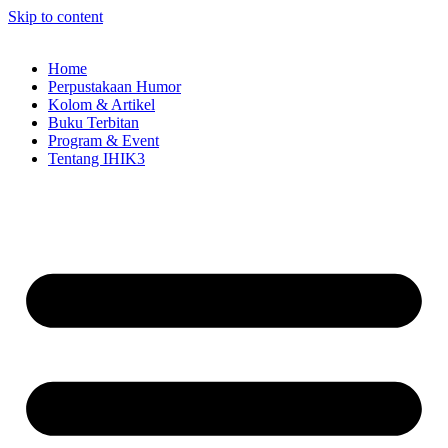
Skip to content
Home
Perpustakaan Humor
Kolom & Artikel
Buku Terbitan
Program & Event
Tentang IHIK3