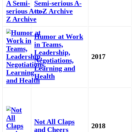
Semi-serious A-
to-Z Archive
Humor at Work
in Teams,
Leadership,
2017
Negotiations,
Learning and
Health
Not All Claps
2018
and Cheers