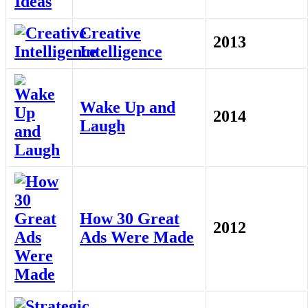
Creative
2013
Intelligence
Wake Up and
2014
Laugh
How 30 Great
2012
Ads Were Made