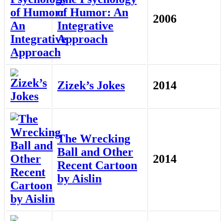
of Humor: An
2006
Integrative
Approach
Zizek’s Jokes
2014
The Wrecking
Ball and Other
2014
Recent Cartoon
by Aislin