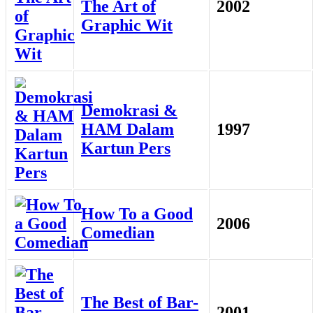
The Art of
2002
Graphic Wit
Demokrasi &
HAM Dalam
1997
Kartun Pers
How To a Good
2006
Comedian
The Best of Bar-
2001