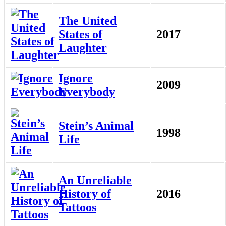
The United
States of
2017
Laughter
Ignore
2009
Everybody
Stein’s Animal
1998
Life
An Unreliable
History of
2016
Tattoos