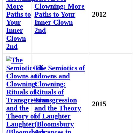
Clowning: More
Paths to Your
2012
Inner Clown
2nd
The Semiotics of
Clowns and
Clowning:
Rituals of
Transgression
2015
and the Theory
of Laughter
(Bloomsbury
Advances in