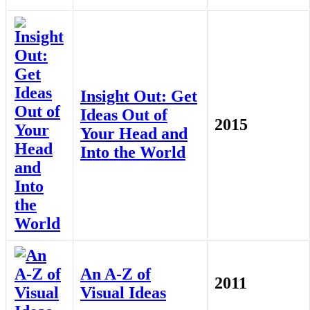
Insight Out: Get
Ideas Out of
2015
Your Head and
Into the World
An A-Z of
2011
Visual Ideas