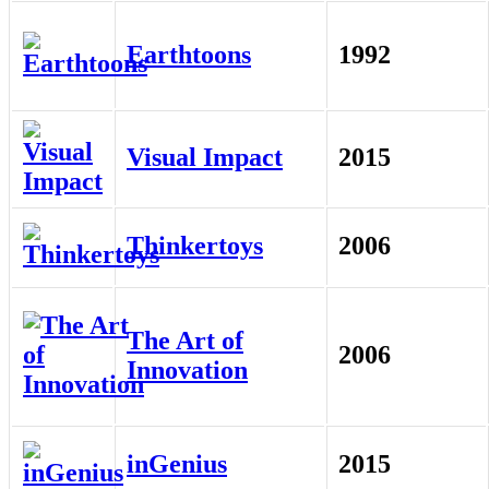
Earthtoons
1992
Visual Impact
2015
Thinkertoys
2006
The Art of
2006
Innovation
inGenius
2015