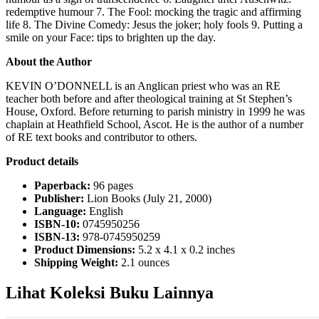
redemptive humour 7. The Fool: mocking the tragic and affirming
life 8. The Divine Comedy: Jesus the joker; holy fools 9. Putting a
smile on your Face: tips to brighten up the day.
About the Author
KEVIN O’DONNELL is an Anglican priest who was an RE
teacher both before and after theological training at St Stephen’s
House, Oxford. Before returning to parish ministry in 1999 he was
chaplain at Heathfield School, Ascot. He is the author of a number
of RE text books and contributor to others.
Product details
Paperback:
96 pages
Publisher:
Lion Books (July 21, 2000)
Language:
English
ISBN-10:
0745950256
ISBN-13:
978-0745950259
Product Dimensions:
5.2 x 4.1 x 0.2 inches
Shipping Weight:
2.1 ounces
Lihat Koleksi Buku Lainnya