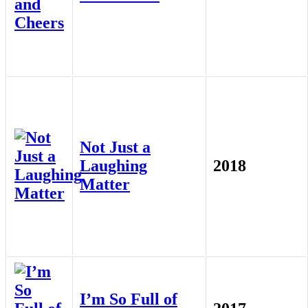
Not Just a
Laughing
2018
Matter
I’m So Full of