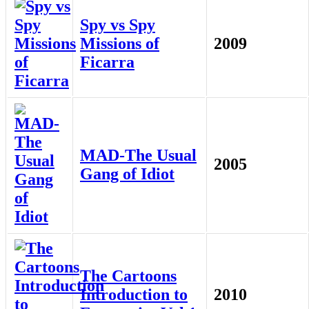
Spy vs Spy
Missions of
2009
Ficarra
MAD-The Usual
2005
Gang of Idiot
The Cartoons
Introduction to
2010