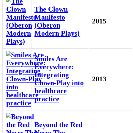
The Clown
Manifesto
2015
(Oberon
Modern Plays)
Smiles Are
Everywhere:
Integrating
2013
Clown-Play into
healthcare
practice
Beyond the Red
Nose: The