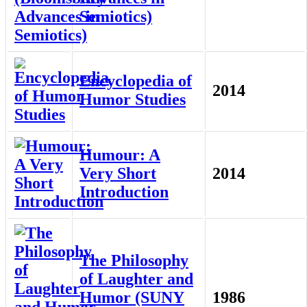
Semiotics)
Encyclopedia of
2014
Humor Studies
Humour: A
Very Short
2014
Introduction
The Philosophy
of Laughter and
Humor (SUNY
1986