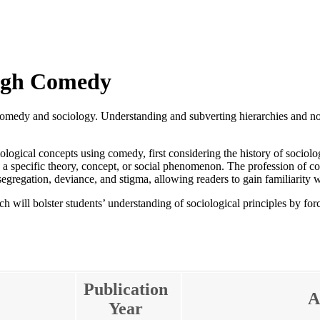
ough Comedy
comedy and sociology. Understanding and subverting hierarchies and nor
iological concepts using comedy, first considering the history of soci
e a specific theory, concept, or social phenomenon. The profession of co
segregation, deviance, and stigma, allowing readers to gain familiarity w
 will bolster students’ understanding of sociological principles by for
Publication
A
Year