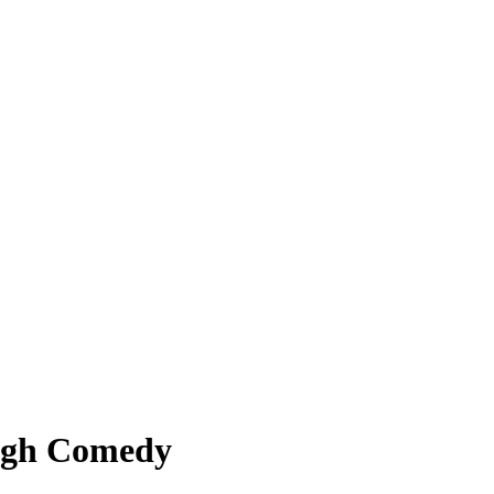
ough Comedy