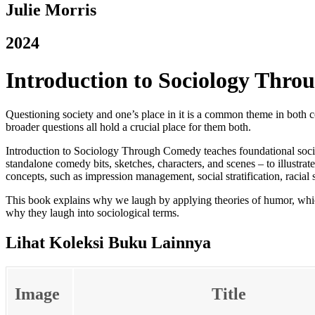
Julie Morris
2024
Introduction to Sociology Thr
Questioning society and one’s place in it is a common theme in both 
broader questions all hold a crucial place for them both.
Introduction to Sociology Through Comedy
teaches foundational soc
standalone comedy bits, sketches, characters, and scenes – to illustrat
concepts, such as impression management, social stratification, racial 
This book explains why we laugh by applying theories of humor, which
why they laugh into sociological terms.
Lihat Koleksi Buku Lainnya
Image
Title