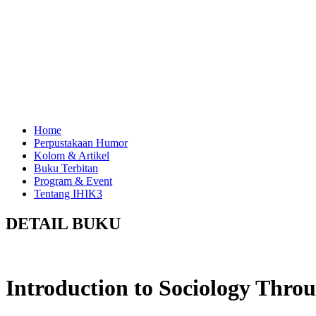
Home
Perpustakaan Humor
Kolom & Artikel
Buku Terbitan
Program & Event
Tentang IHIK3
DETAIL BUKU
Introduction to Sociology Thr