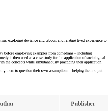
ms, exploring deviance and taboos, and relating lived experience to
ology before employing examples from comedians – including
medy is then used as a case study for the application of sociological
ith the concepts while simultaneously practicing their application.
cing them to question their own assumptions – helping them to put
uthor
Publisher