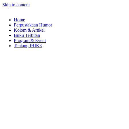
Skip to content
Home
Perpustakaan Humor
Kolom & Artikel
Buku Terbitan
Program & Event
Tentang IHIK3