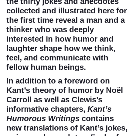
the thirty jokes and anecdotes
collected and illustrated here for
the first time reveal a man and a
thinker who was deeply
interested in how humor and
laughter shape how we think,
feel, and communicate with
fellow human beings.
In addition to a foreword on
Kant’s theory of humor by Noël
Carroll as well as Clewis’s
informative chapters,
Kant’s
Humorous Writings
contains
new translations of Kant’s jokes,