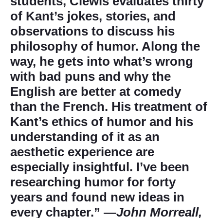
students, Clewis evaluates thirty
of Kant’s jokes, stories, and
observations to discuss his
philosophy of humor. Along the
way, he gets into what’s wrong
with bad puns and why the
English are better at comedy
than the French. His treatment of
Kant’s ethics of humor and his
understanding of it as an
aesthetic experience are
especially insightful. I’ve been
researching humor for forty
years and found new ideas in
every chapter.” ―
John Morreall,