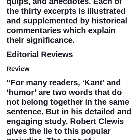
quips, and anecdotes. Each of
the thirty excerpts is illustrated
and supplemented by historical
commentaries which explain
their significance.
Editorial Reviews
Review
“For many readers, ‘Kant’ and
‘humor’ are two words that do
not belong together in the same
sentence. But in his detailed and
engaging study, Robert Clewis
gives the lie to this popular