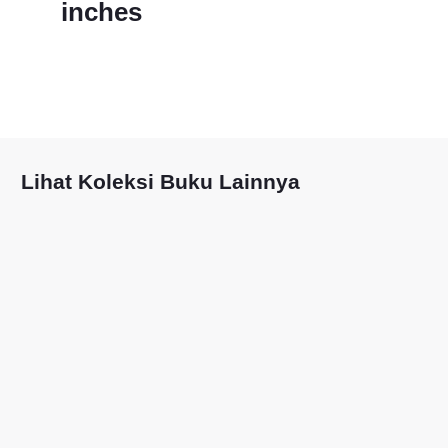
inches
Lihat Koleksi Buku Lainnya