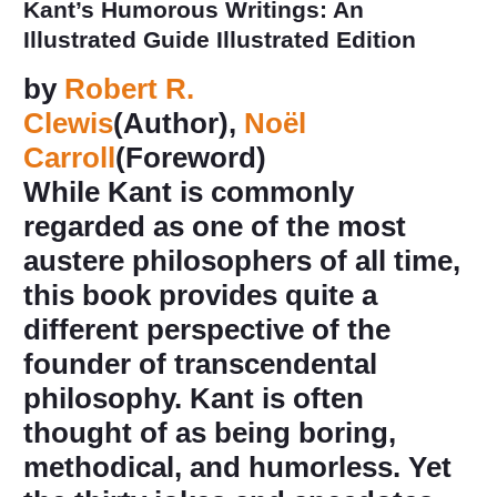
Kant’s Humorous Writings: An
Illustrated Guide
Illustrated Edition
by
Robert R.
Clewis
(Author),
Noël
Carroll
(Foreword)
While Kant is commonly
regarded as one of the most
austere philosophers of all time,
this book provides quite a
different perspective of the
founder of transcendental
philosophy. Kant is often
thought of as being boring,
methodical, and humorless. Yet