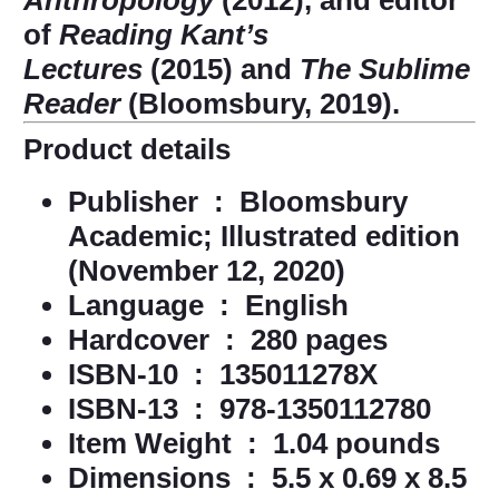
Anthropology
(2012), and editor
of
Reading Kant’s
Lectures
(2015) and
The Sublime
Reader
(Bloomsbury, 2019).
Product details
Publisher ‏ : ‎
Bloomsbury
Academic; Illustrated edition
(November 12, 2020)
Language ‏ : ‎
English
Hardcover ‏ : ‎
280 pages
ISBN-10 ‏ : ‎
135011278X
ISBN-13 ‏ : ‎
978-1350112780
Item Weight ‏ : ‎
1.04 pounds
Dimensions ‏ : ‎
5.5 x 0.69 x 8.5