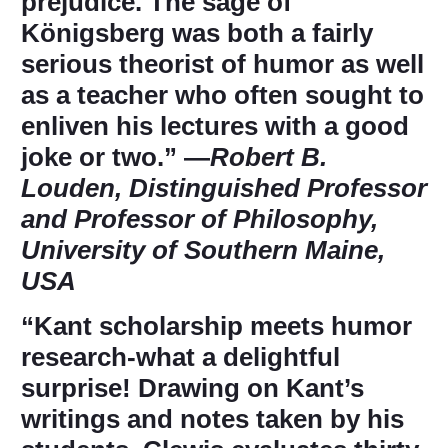
prejudice. The sage of
Königsberg was both a fairly
serious theorist of humor as well
as a teacher who often sought to
enliven his lectures with a good
joke or two.” ―
Robert B.
Louden, Distinguished Professor
and Professor of Philosophy,
University of Southern Maine,
USA
“Kant scholarship meets humor
research-what a delightful
surprise! Drawing on Kant’s
writings and notes taken by his