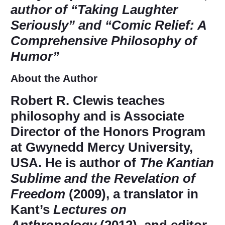
author of “Taking Laughter
Seriously” and “Comic Relief: A
Comprehensive Philosophy of
Humor”
About the Author
Robert R. Clewis
teaches
philosophy and is Associate
Director of the Honors Program
at Gwynedd Mercy University,
USA. He is author of
The Kantian
Sublime and the Revelation of
Freedom
(2009), a translator in
Kant’s
Lectures on