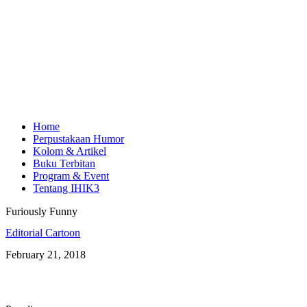
Home
Perpustakaan Humor
Kolom & Artikel
Buku Terbitan
Program & Event
Tentang IHIK3
Furiously Funny
Editorial Cartoon
February 21, 2018