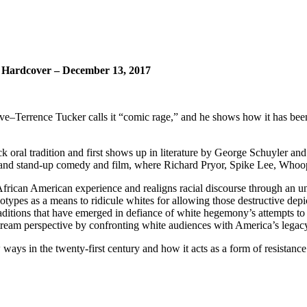
 Hardcover – December 13, 2017
ve–Terrence Tucker calls it “comic rage,” and he shows how it has been
k oral tradition and first shows up in literature by George Schuyler and
s and stand-up comedy and film, where Richard Pryor, Spike Lee, Whoop
 African American experience and realigns racial discourse through an u
otypes as a means to ridicule whites for allowing those destructive depict
raditions that have emerged in defiance of white hegemony’s attempts to 
stream perspective by confronting white audiences with America’s legacy
ays in the twenty-first century and how it acts as a form of resistance