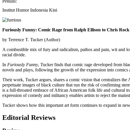
Penulis:
Institut Humor Indonesia Kini
Furiously Funny: Comic Rage from Ralph Ellison to Chris Rock
by Terrence T. Tucker (Author)
A combustible mix of fury and radicalism, pathos and pain, wit and lo
racial divide.
In
Furiously Funny
, Tucker finds that comic rage developed from blac
novels and plays, following the growth of the expression into comic
Their work, Tucker argues, shares a comic vision that centralizes the
perpetuate images of black culture that run the risk of confirming stere
is a full-throated embrace of African American folk life and cultural t
expression of comedy and militancy enables artists to reject the main
Tucker shows how this important art form continues to expand in new w
Editorial Reviews