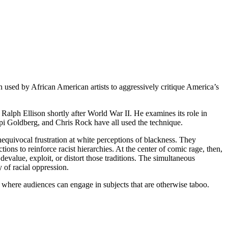
 used by African American artists to aggressively critique America’s
 Ralph Ellison shortly after World War II. He examines its role in
i Goldberg, and Chris Rock have all used the technique.
nequivocal frustration at white perceptions of blackness. They
ions to reinforce racist hierarchies. At the center of comic rage, then,
devalue, exploit, or distort those traditions. The simultaneous
 of racial oppression.
 where audiences can engage in subjects that are otherwise taboo.