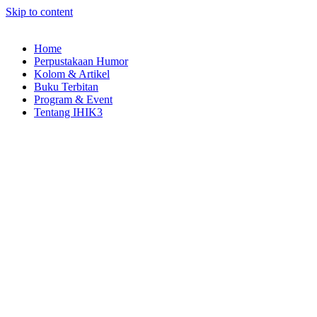
Skip to content
Home
Perpustakaan Humor
Kolom & Artikel
Buku Terbitan
Program & Event
Tentang IHIK3