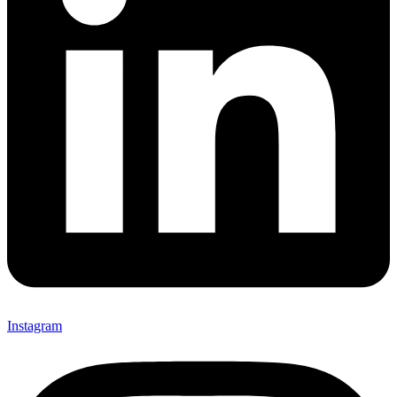
Instagram