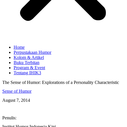
Home
Perpustakaan Humor
Kolom & Artikel
Buku Terbitan
Program & Event
Tentang IHIK3
The Sense of Humor: Explorations of a Personality Characteristic
Sense of Humor
August 7, 2014
Penulis:
Institut Humor Indonesia Kini