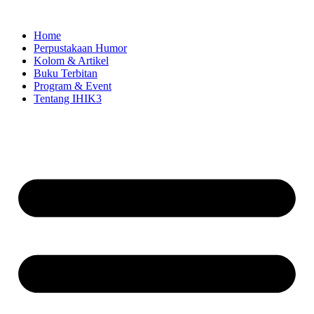
Skip
to
Home
content
Perpustakaan Humor
Kolom & Artikel
Buku Terbitan
Program & Event
Tentang IHIK3