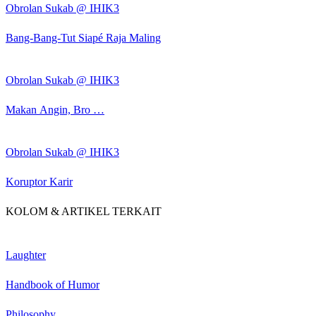
Obrolan Sukab @ IHIK3
Bang-Bang-Tut Siapé Raja Maling
Obrolan Sukab @ IHIK3
Makan Angin, Bro …
Obrolan Sukab @ IHIK3
Koruptor Karir
KOLOM & ARTIKEL TERKAIT
Laughter
Handbook of Humor
Philosophy