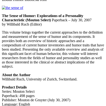
The Sense of Humor: Explorations of a Personality
Characteristic (Mouton Select)
Paperback – July 30, 2007
by Willibald Ruch (Editor)
This volume brings together the current approaches to the definition
and measurement of the sense of humor and its components. It
provides both an overview of historic approaches and a
compendium of current humor inventories and humor traits that have
been studied. Presenting the only available overview and analysis of
this significant facet of human behavior, this volume will interest
researchers from the fields of humor and personality studies as well
as those interested in the clinical or abstract implications of the
subject.
About the Author
Willibald Ruch, University of Zurich, Switzerland.
Product Details
Series: Mouton Select
Paperback: 498 pages
Publisher: Mouton de Gruyter (July 30, 2007)
Language: English