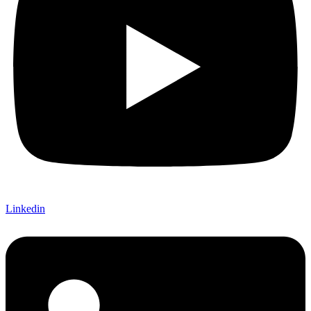
Linkedin