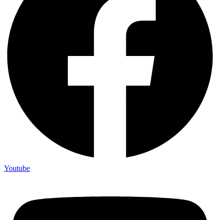
Youtube