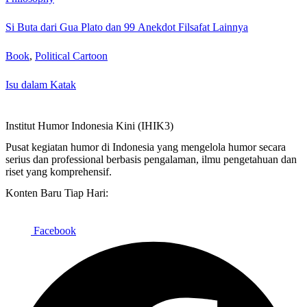
Si Buta dari Gua Plato dan 99 Anekdot Filsafat Lainnya
Book
,
Political Cartoon
Isu dalam Katak
Institut Humor Indonesia Kini (IHIK3)
Pusat kegiatan humor di Indonesia yang mengelola humor secara
serius dan professional berbasis pengalaman, ilmu pengetahuan dan
riset yang komprehensif.
Konten Baru Tiap Hari:
Facebook