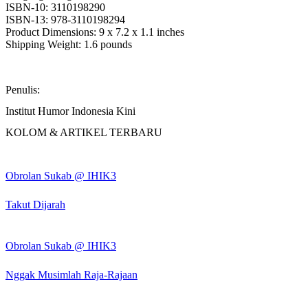
ISBN-10: 3110198290
ISBN-13: 978-3110198294
Product Dimensions: 9 x 7.2 x 1.1 inches
Shipping Weight: 1.6 pounds
Penulis:
Institut Humor Indonesia Kini
KOLOM & ARTIKEL TERBARU
Obrolan Sukab @ IHIK3
Takut Dijarah
Obrolan Sukab @ IHIK3
Nggak Musimlah Raja-Rajaan