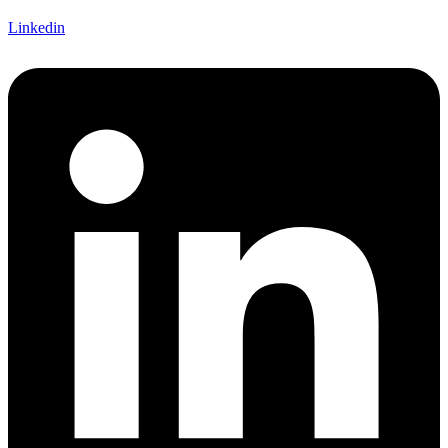
Linkedin