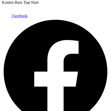
Konten Baru Tiap Hari:
Facebook