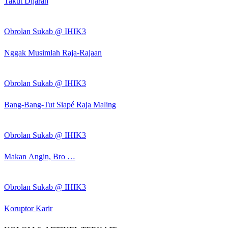
Takut Dijarah
Obrolan Sukab @ IHIK3
Nggak Musimlah Raja-Rajaan
Obrolan Sukab @ IHIK3
Bang-Bang-Tut Siapé Raja Maling
Obrolan Sukab @ IHIK3
Makan Angin, Bro …
Obrolan Sukab @ IHIK3
Koruptor Karir