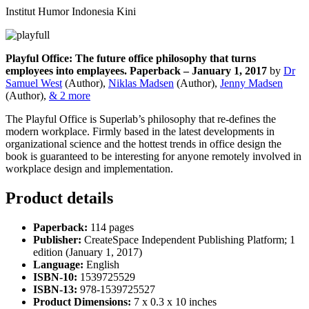
Institut Humor Indonesia Kini
Playful Office: The future office philosophy that turns
employees into emplayees. Paperback – January 1, 2017
by
Dr
Samuel West
(Author),
Niklas Madsen
(Author),
Jenny Madsen
(Author),
& 2 more
The Playful Office is Superlab’s philosophy that re-defines the
modern workplace. Firmly based in the latest developments in
organizational science and the hottest trends in office design the
book is guaranteed to be interesting for anyone remotely involved in
workplace design and implementation.
Product details
Paperback:
114 pages
Publisher:
CreateSpace Independent Publishing Platform; 1
edition (January 1, 2017)
Language:
English
ISBN-10:
1539725529
ISBN-13:
978-1539725527
Product Dimensions:
7 x 0.3 x 10 inches