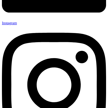
Instagram