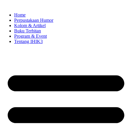
Skip
to
Home
content
Perpustakaan Humor
Kolom & Artikel
Buku Terbitan
Program & Event
Tentang IHIK3