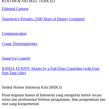
KOLOM & ARTIKEL TERKAIT
Editorial Cartoon
Napoleon’s Privates: 2500 Years of History Unzipped
Communication
Comic Performativities
Stand Up Comedy
KINDA FUNNY: Stories by a Full-Time Comedian (with Four
Part-Time Jobs)
Institut Humor Indonesia Kini (IHIK3)
Pusat kegiatan humor di Indonesia yang mengelola humor secara
serius dan professional berbasis pengalaman, ilmu pengetahuan dan
riset yang komprehensif.