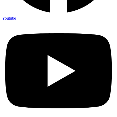
Youtube