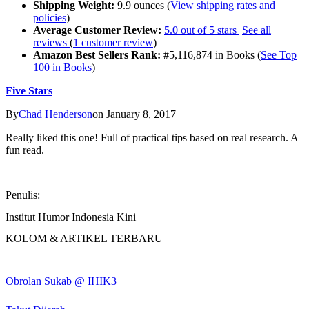
Shipping Weight:
9.9 ounces (
View shipping rates and
policies
)
Average Customer Review:
5.0 out of 5 stars
See all
reviews
(
1 customer review
)
Amazon Best Sellers Rank:
#5,116,874 in Books (
See Top
100 in Books
)
Five Stars
By
Chad Henderson
on January 8, 2017
Really liked this one! Full of practical tips based on real research. A
fun read.
Penulis:
Institut Humor Indonesia Kini
KOLOM & ARTIKEL TERBARU
Obrolan Sukab @ IHIK3