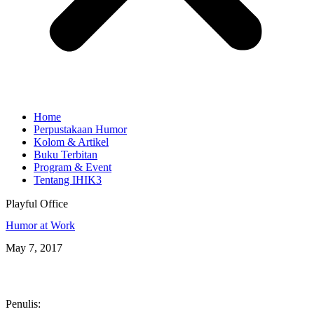
Home
Perpustakaan Humor
Kolom & Artikel
Buku Terbitan
Program & Event
Tentang IHIK3
Playful Office
Humor at Work
May 7, 2017
Penulis: