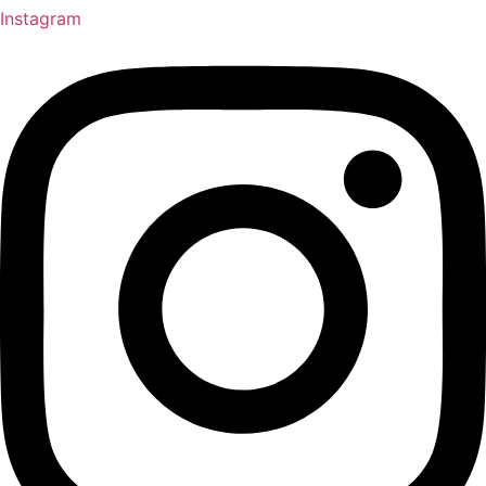
Instagram