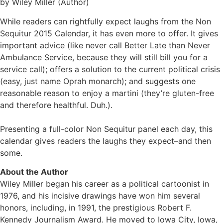
by Wiley Miller (Author)
While readers can rightfully expect laughs from the Non
Sequitur 2015 Calendar, it has even more to offer. It gives
important advice (like never call Better Late than Never
Ambulance Service, because they will still bill you for a
service call); offers a solution to the current political crisis
(easy, just name Oprah monarch); and suggests one
reasonable reason to enjoy a martini (they’re gluten-free
and therefore healthful. Duh.).
Presenting a full-color Non Sequitur panel each day, this
calendar gives readers the laughs they expect–and then
some.
About the Author
Wiley Miller began his career as a political cartoonist in
1976, and his incisive drawings have won him several
honors, including, in 1991, the prestigious Robert F.
Kennedy Journalism Award. He moved to Iowa City, Iowa,