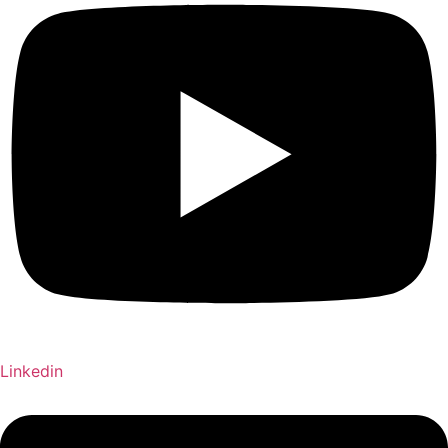
Linkedin