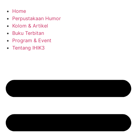
Skip
to
Home
content
Perpustakaan Humor
Kolom & Artikel
Buku Terbitan
Program & Event
Tentang IHIK3