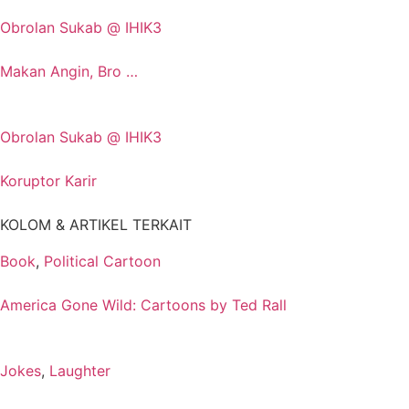
Obrolan Sukab @ IHIK3
Makan Angin, Bro …
Obrolan Sukab @ IHIK3
Koruptor Karir
KOLOM & ARTIKEL TERKAIT
Book
,
Political Cartoon
America Gone Wild: Cartoons by Ted Rall
Jokes
,
Laughter