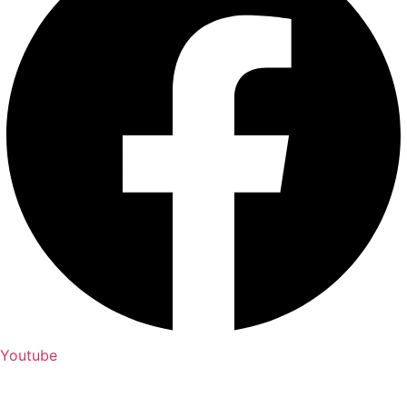
Youtube