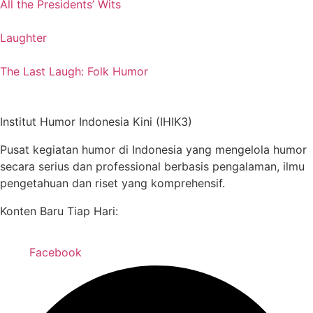
All the Presidents’ Wits
Laughter
The Last Laugh: Folk Humor
Institut Humor Indonesia Kini (IHIK3)
Pusat kegiatan humor di Indonesia yang mengelola humor
secara serius dan professional berbasis pengalaman, ilmu
pengetahuan dan riset yang komprehensif.
Konten Baru Tiap Hari:
Facebook