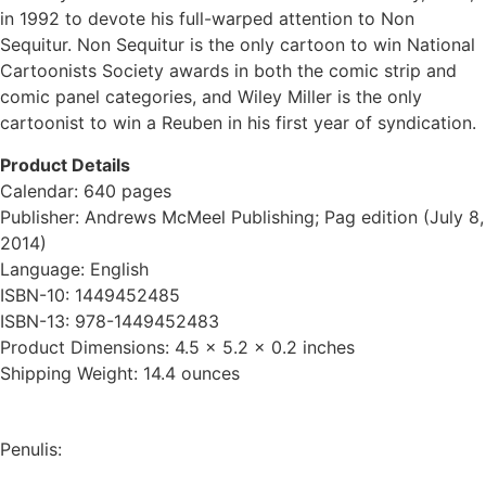
in 1992 to devote his full-warped attention to Non
Sequitur. Non Sequitur is the only cartoon to win National
Cartoonists Society awards in both the comic strip and
comic panel categories, and Wiley Miller is the only
cartoonist to win a Reuben in his first year of syndication.
Product Details
Calendar: 640 pages
Publisher: Andrews McMeel Publishing; Pag edition (July 8,
2014)
Language: English
ISBN-10: 1449452485
ISBN-13: 978-1449452483
Product Dimensions: 4.5 x 5.2 x 0.2 inches
Shipping Weight: 14.4 ounces
Penulis: