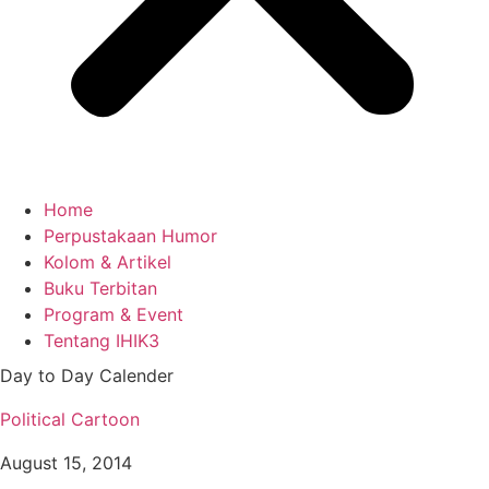
Home
Perpustakaan Humor
Kolom & Artikel
Buku Terbitan
Program & Event
Tentang IHIK3
Day to Day Calender
Political Cartoon
August 15, 2014