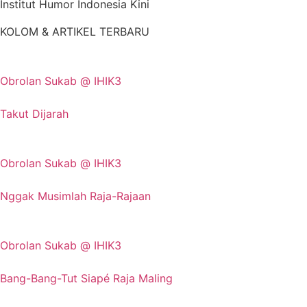
Institut Humor Indonesia Kini
KOLOM & ARTIKEL TERBARU
Obrolan Sukab @ IHIK3
Takut Dijarah
Obrolan Sukab @ IHIK3
Nggak Musimlah Raja-Rajaan
Obrolan Sukab @ IHIK3
Bang-Bang-Tut Siapé Raja Maling