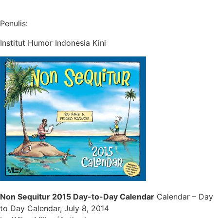
Penulis:
Institut Humor Indonesia Kini
Non Sequitur 2015 Day-to-Day Calendar
Calendar – Day
to Day Calendar, July 8, 2014