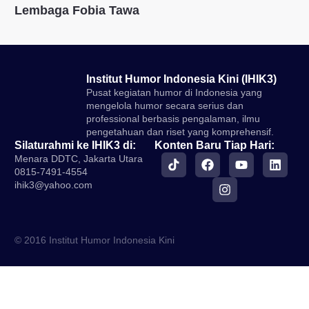
Lembaga Fobia Tawa
Institut Humor Indonesia Kini (IHIK3)
Pusat kegiatan humor di Indonesia yang
mengelola humor secara serius dan
professional berbasis pengalaman, ilmu
pengetahuan dan riset yang komprehensif.
Silaturahmi ke IHIK3 di:
Konten Baru Tiap Hari:
Menara DDTC, Jakarta Utara
0815-7491-4554
ihik3@yahoo.com
© 2016 Institut Humor Indonesia Kini