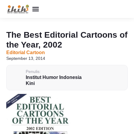
Perpustakaan Humor
Kolom & Artikel
Buku Terbitan
Program & Event
Tentang IHIK3
The Best Editorial Cartoons of
the Year, 2002
Editorial Cartoon
September 13, 2014
Penulis:
Institut Humor Indonesia
Kini