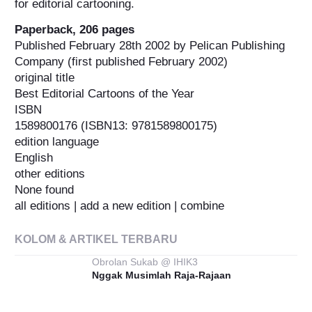
for editorial cartooning.
Paperback, 206 pages
Published February 28th 2002 by Pelican Publishing
Company (first published February 2002)
original title
Best Editorial Cartoons of the Year
ISBN
1589800176 (ISBN13: 9781589800175)
edition language
English
other editions
None found
all editions | add a new edition | combine
KOLOM & ARTIKEL TERBARU
Obrolan Sukab @ IHIK3
Nggak Musimlah Raja-Rajaan