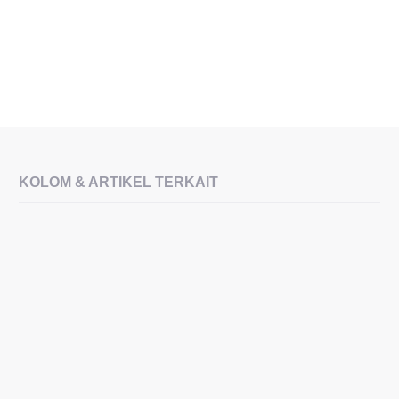
KOLOM & ARTIKEL TERKAIT