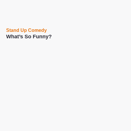
Stand Up Comedy
What’s So Funny?