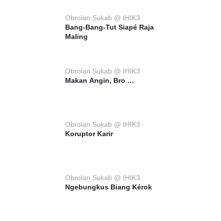
Obrolan Sukab @ IHIK3
Bang-Bang-Tut Siapé Raja
Maling
Obrolan Sukab @ IHIK3
Makan Angin, Bro …
Obrolan Sukab @ IHIK3
Koruptor Karir
Obrolan Sukab @ IHIK3
Ngebungkus Biang Kérok