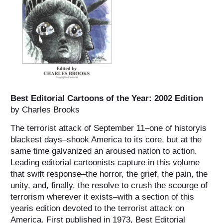
Best Editorial Cartoons of the Year: 2002 Edition
by Charles Brooks
The terrorist attack of September 11–one of historyis
blackest days–shook America to its core, but at the
same time galvanized an aroused nation to action.
Leading editorial cartoonists capture in this volume
that swift response–the horror, the grief, the pain, the
unity, and, finally, the resolve to crush the scourge of
terrorism wherever it exists–with a section of this
yearis edition devoted to the terrorist attack on
America. First published in 1973, Best Editorial