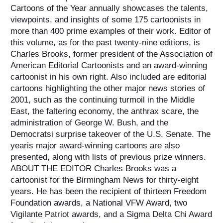
Cartoons of the Year annually showcases the talents,
viewpoints, and insights of some 175 cartoonists in
more than 400 prime examples of their work.
Editor of
this volume, as for the past twenty-nine editions, is
Charles Brooks, former president of the Association of
American Editorial Cartoonists and an award-winning
cartoonist in his own right. Also included are editorial
cartoons highlighting the other major news stories of
2001, such as the continuing turmoil in the Middle
East, the faltering economy, the anthrax scare, the
administration of George W. Bush, and the
Democratsi surprise takeover of the U.S. Senate. The
yearis major award-winning cartoons are also
presented, along with lists of previous prize winners.
ABOUT THE EDITOR Charles Brooks was a
cartoonist for the Birmingham News for thirty-eight
years. He has been the recipient of thirteen Freedom
Foundation awards, a National VFW Award, two
Vigilante Patriot awards, and a Sigma Delta Chi Award