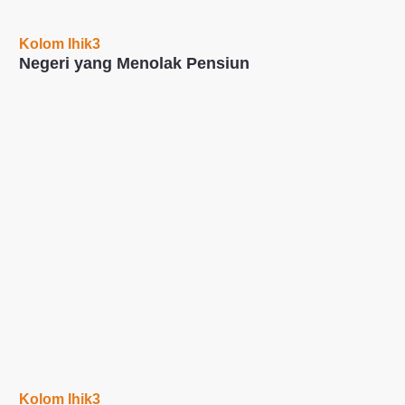
Kolom Ihik3
Negeri yang Menolak Pensiun
Kolom Ihik3