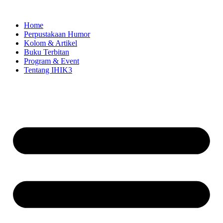
Skip
to
Home
content
Perpustakaan Humor
Kolom & Artikel
Buku Terbitan
Program & Event
Tentang IHIK3