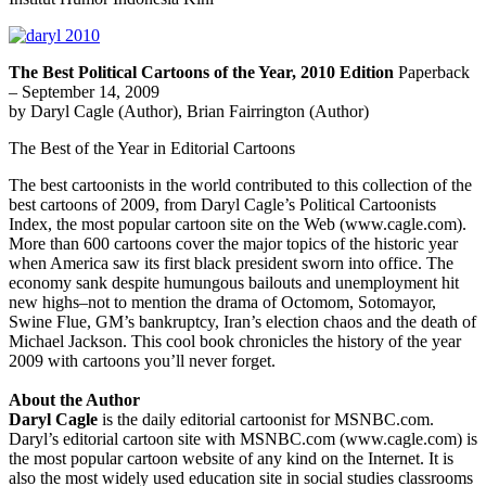
The Best Political Cartoons of the Year, 2010 Edition
Paperback
– September 14, 2009
by Daryl Cagle (Author), Brian Fairrington (Author)
The Best of the Year in Editorial Cartoons
The best cartoonists in the world contributed to this collection of the
best cartoons of 2009, from Daryl Cagle’s Political Cartoonists
Index, the most popular cartoon site on the Web (www.cagle.com).
More than 600 cartoons cover the major topics of the historic year
when America saw its first black president sworn into office. The
economy sank despite humungous bailouts and unemployment hit
new highs–not to mention the drama of Octomom, Sotomayor,
Swine Flue, GM’s bankruptcy, Iran’s election chaos and the death of
Michael Jackson. This cool book chronicles the history of the year
2009 with cartoons you’ll never forget.
About the Author
Daryl Cagle
is the daily editorial cartoonist for MSNBC.com.
Daryl’s editorial cartoon site with MSNBC.com (www.cagle.com) is
the most popular cartoon website of any kind on the Internet. It is
also the most widely used education site in social studies classrooms