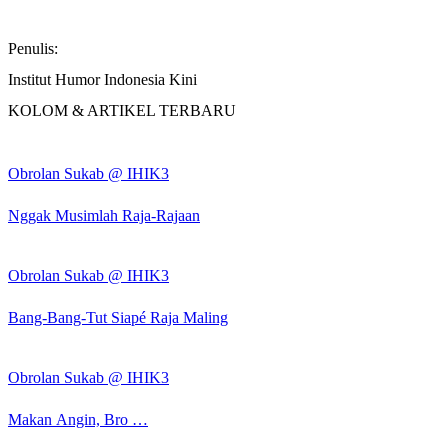
Penulis:
Institut Humor Indonesia Kini
KOLOM & ARTIKEL TERBARU
Obrolan Sukab @ IHIK3
Nggak Musimlah Raja-Rajaan
Obrolan Sukab @ IHIK3
Bang-Bang-Tut Siapé Raja Maling
Obrolan Sukab @ IHIK3
Makan Angin, Bro …