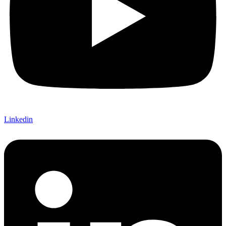
Linkedin