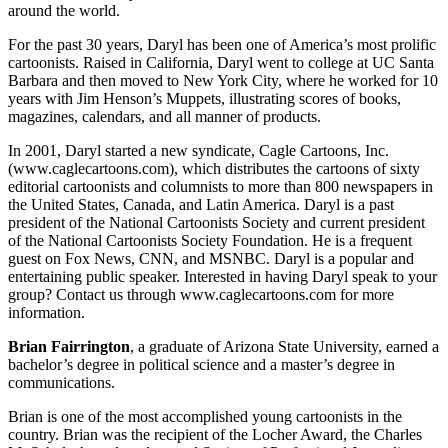
around the world.
For the past 30 years, Daryl has been one of America’s most prolific
cartoonists. Raised in California, Daryl went to college at UC Santa
Barbara and then moved to New York City, where he worked for 10
years with Jim Henson’s Muppets, illustrating scores of books,
magazines, calendars, and all manner of products.
In 2001, Daryl started a new syndicate, Cagle Cartoons, Inc.
(www.caglecartoons.com), which distributes the cartoons of sixty
editorial cartoonists and columnists to more than 800 newspapers in
the United States, Canada, and Latin America. Daryl is a past
president of the National Cartoonists Society and current president
of the National Cartoonists Society Foundation. He is a frequent
guest on Fox News, CNN, and MSNBC. Daryl is a popular and
entertaining public speaker. Interested in having Daryl speak to your
group? Contact us through www.caglecartoons.com for more
information.
Brian Fairrington
, a graduate of Arizona State University, earned a
bachelor’s degree in political science and a master’s degree in
communications.
Brian is one of the most accomplished young cartoonists in the
country. Brian was the recipient of the Locher Award, the Charles