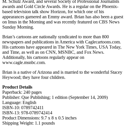
M. Schulz Award, and several Society of Professional Journalists
awards and Gold Circle Awards. He is a regular on the Phoenix-
based television talk show Horizon, for which one of his
appearances garnered an Emmy award. Brian has also been a guest
on Imus in the Morning and was recently featured on CBS News
Sunday Morning.
Brian’s cartoons are nationally syndicated to more than 800
newspapers and publications in America with Caglecartoons.com.
His cartoons have appeared in The New York Times, USA Today,
and Time, as well as on CNN, MSNBC, and Fox News.
Additionally, his cartoons regularly appear on
www.cagle.msnbc.com.
Brian is a native of Arizona and is married to the wonderful Stacey
Heywood; they have four children.
Product Details
Paperback: 240 pages
Publisher: Que Publishing; 1 edition (September 14, 2009)
Language: English
ISBN-10: 0789742411
ISBN-13: 978-0789742414
Product Dimensions: 9.7 x 8 x 0.5 inches
Shipping Weight: 1.1 pounds