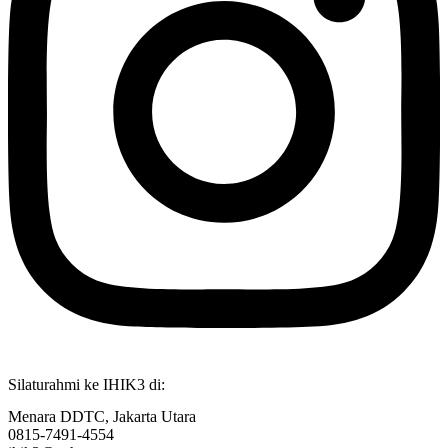
Silaturahmi ke IHIK3 di:
Menara DDTC, Jakarta Utara
0815-7491-4554