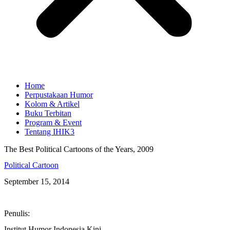
Home
Perpustakaan Humor
Kolom & Artikel
Buku Terbitan
Program & Event
Tentang IHIK3
The Best Political Cartoons of the Years, 2009
Political Cartoon
September 15, 2014
Penulis:
Institut Humor Indonesia Kini