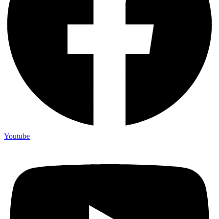
Youtube