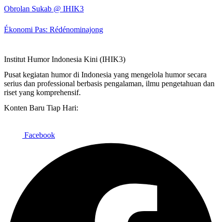
Obrolan Sukab @ IHIK3
Ékonomi Pas: Rédénominajong
Institut Humor Indonesia Kini (IHIK3)
Pusat kegiatan humor di Indonesia yang mengelola humor secara
serius dan professional berbasis pengalaman, ilmu pengetahuan dan
riset yang komprehensif.
Konten Baru Tiap Hari:
Facebook