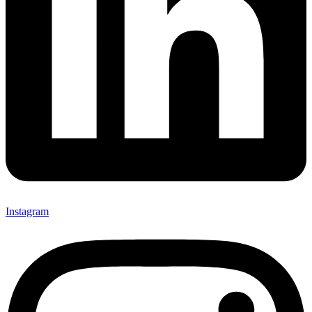
Instagram