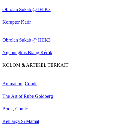
Obrolan Sukab @ IHIK3
Koruptor Karir
Obrolan Sukab @ IHIK3
Ngebungkus Biang Kérok
KOLOM & ARTIKEL TERKAIT
Animation
,
Comic
The Art of Rube Goldberg
Book
,
Comic
Keluarga Si Mamat