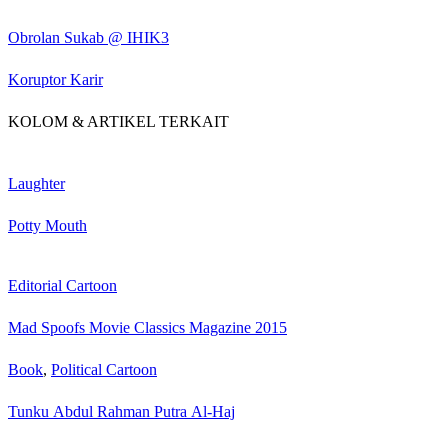
Obrolan Sukab @ IHIK3
Koruptor Karir
KOLOM & ARTIKEL TERKAIT
Laughter
Potty Mouth
Editorial Cartoon
Mad Spoofs Movie Classics Magazine 2015
Book
,
Political Cartoon
Tunku Abdul Rahman Putra Al-Haj