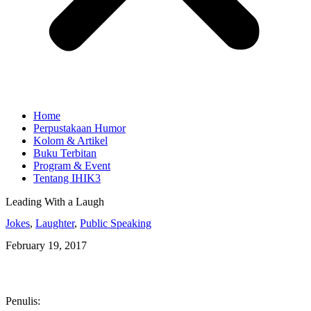
Home
Perpustakaan Humor
Kolom & Artikel
Buku Terbitan
Program & Event
Tentang IHIK3
Leading With a Laugh
Jokes
,
Laughter
,
Public Speaking
February 19, 2017
Penulis: