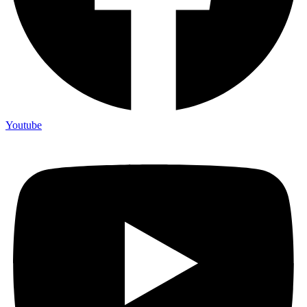
Youtube