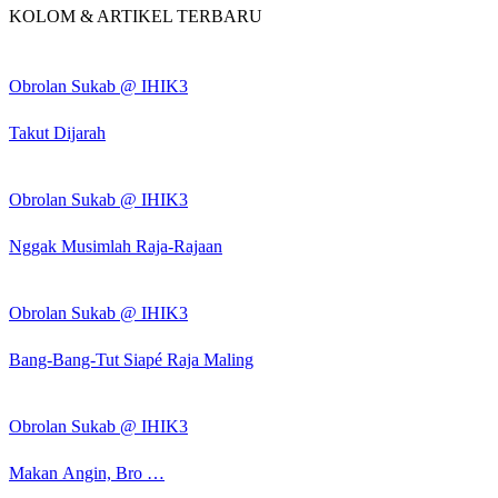
KOLOM & ARTIKEL TERBARU
Obrolan Sukab @ IHIK3
Takut Dijarah
Obrolan Sukab @ IHIK3
Nggak Musimlah Raja-Rajaan
Obrolan Sukab @ IHIK3
Bang-Bang-Tut Siapé Raja Maling
Obrolan Sukab @ IHIK3
Makan Angin, Bro …