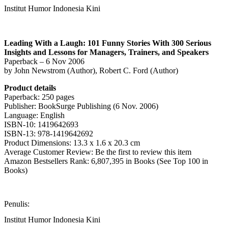
Institut Humor Indonesia Kini
Leading With a Laugh: 101 Funny Stories With 300 Serious
Insights and Lessons for Managers, Trainers, and Speakers
Paperback – 6 Nov 2006
by John Newstrom (Author), Robert C. Ford (Author)
Product details
Paperback: 250 pages
Publisher: BookSurge Publishing (6 Nov. 2006)
Language: English
ISBN-10: 1419642693
ISBN-13: 978-1419642692
Product Dimensions: 13.3 x 1.6 x 20.3 cm
Average Customer Review: Be the first to review this item
Amazon Bestsellers Rank: 6,807,395 in Books (See Top 100 in
Books)
Penulis:
Institut Humor Indonesia Kini