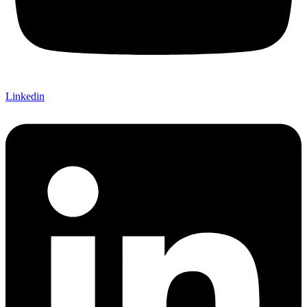
Linkedin