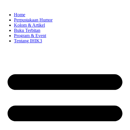
Skip
to
Home
content
Perpustakaan Humor
Kolom & Artikel
Buku Terbitan
Program & Event
Tentang IHIK3