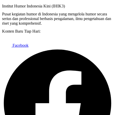
Institut Humor Indonesia Kini (IHIK3)
Pusat kegiatan humor di Indonesia yang mengelola humor secara
serius dan professional berbasis pengalaman, ilmu pengetahuan dan
riset yang komprehensif.
Konten Baru Tiap Hari:
Facebook