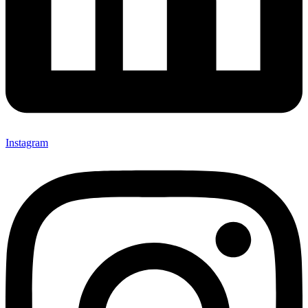
Instagram