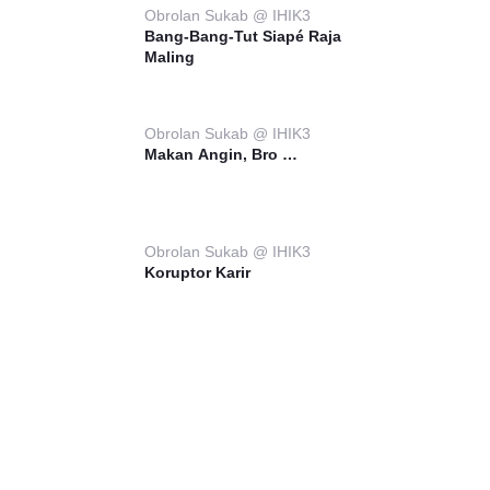
Obrolan Sukab @ IHIK3
Bang-Bang-Tut Siapé Raja
Maling
Obrolan Sukab @ IHIK3
Makan Angin, Bro …
Obrolan Sukab @ IHIK3
Koruptor Karir