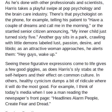
As he’s done with other professionals and scientists,
Harris takes a playful swipe at pop psychology and
the brain care industry. There’s that psychologist on
the phone, for example, telling his patient to “Have a
couple of dreams and call me in the morning,” or the
startled senior citizen announcing, “My inner child just
turned sixty five.” Another guy sits in a park, crawling
with little demons labeled lust, passion, desire, and
libido; as an attractive woman approaches, he alerts
them: “Hey guys, wake up.”
Seeing these figurative expressions come to life gives
a few good giggles, as does Harris’s sly stabs at the
self-helpers and their effect on common culture. In
others, healthy cynicism dumps a bit of ridicule where
it will do the most good. For example, I think of
today’s media when I see a man reading the
newspaper’s front page: “Headlines Alarm People,
Create Fear and Dread.”