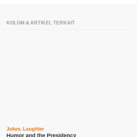
KOLOM & ARTIKEL TERKAIT
Jokes
,
Laughter
Humor and the Presidency