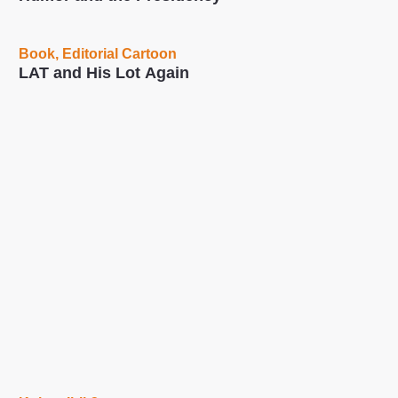
Book
,
Editorial Cartoon
LAT and His Lot Again