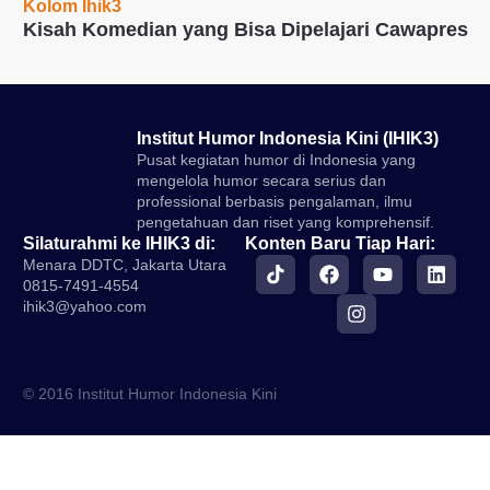
Kolom Ihik3
Kisah Komedian yang Bisa Dipelajari Cawapres
Institut Humor Indonesia Kini (IHIK3)
Pusat kegiatan humor di Indonesia yang
mengelola humor secara serius dan
professional berbasis pengalaman, ilmu
pengetahuan dan riset yang komprehensif.
Silaturahmi ke IHIK3 di:
Konten Baru Tiap Hari:
Menara DDTC, Jakarta Utara
0815-7491-4554
ihik3@yahoo.com
© 2016 Institut Humor Indonesia Kini