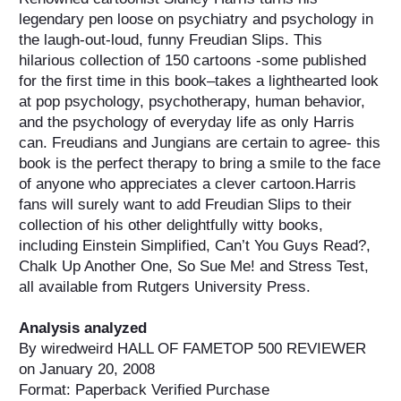
legendary pen loose on psychiatry and psychology in
the laugh-out-loud, funny Freudian Slips. This
hilarious collection of 150 cartoons -some published
for the first time in this book–takes a lighthearted look
at pop psychology, psychotherapy, human behavior,
and the psychology of everyday life as only Harris
can. Freudians and Jungians are certain to agree- this
book is the perfect therapy to bring a smile to the face
of anyone who appreciates a clever cartoon.Harris
fans will surely want to add Freudian Slips to their
collection of his other delightfully witty books,
including Einstein Simplified, Can’t You Guys Read?,
Chalk Up Another One, So Sue Me! and Stress Test,
all available from Rutgers University Press.
Analysis analyzed
By wiredweird HALL OF FAMETOP 500 REVIEWER
on January 20, 2008
Format: Paperback Verified Purchase