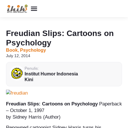
Perpustakaan Humor
Kolom & Artikel
Buku Terbitan
Program & Event
Tentang IHIK3
Freudian Slips: Cartoons on
Psychology
Book
,
Psychology
July 12, 2014
Penulis:
Institut Humor Indonesia
Kini
Freudian Slips: Cartoons on Psychology
Paperback
– October 1, 1997
by Sidney Harris (Author)
Renowned cartoonist Sidney Harris turns his