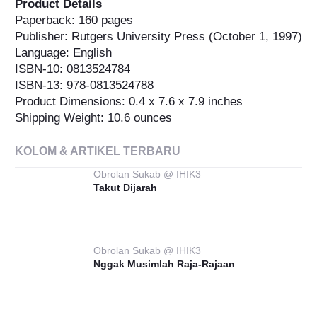
Product Details
Paperback: 160 pages
Publisher: Rutgers University Press (October 1, 1997)
Language: English
ISBN-10: 0813524784
ISBN-13: 978-0813524788
Product Dimensions: 0.4 x 7.6 x 7.9 inches
Shipping Weight: 10.6 ounces
KOLOM & ARTIKEL TERBARU
Obrolan Sukab @ IHIK3
Takut Dijarah
Obrolan Sukab @ IHIK3
Nggak Musimlah Raja-Rajaan