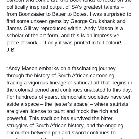
politically inspired output of SA’s greatest talents –
from Boonzaaier to Bauer to Botes.
I was surprised to
find some unseen gems by George Cruikshank and
James Gillray reproduced within. Andy Mason is a
scholar of the art form, and this is an impressive
piece of work – if only it was printed in full colour! –
J.B.
“Andy Mason embarks on a fascinating journey
through the history of South African cartooning,
tracing a vigorous lineage of satirical art that begins in
the colonial period and continues unabated to this day.
For hundreds of years, democratic societies have set
aside a space – the ‘jester’s space’ – where satirists
are given license to taunt and mock the rich and
powerful. This tradition has survived the bitter
struggles of South African history, and the ongoing
encounter between pen and sword continues to