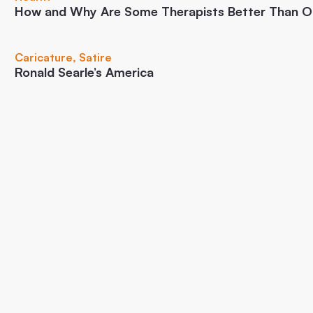
How and Why Are Some Therapists Better Than O
Caricature
,
Satire
Ronald Searle’s America