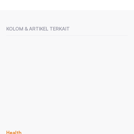
KOLOM & ARTIKEL TERKAIT
Health