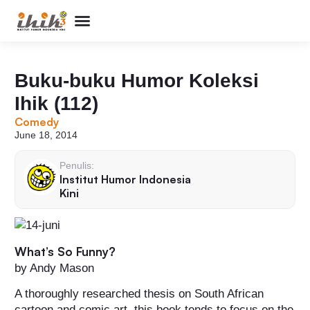
Perpustakaan Humor
Kolom & Artikel
Buku Terbitan
Program & Event
Tentang IHIK3
Buku-buku Humor Koleksi
Ihik (112)
Comedy
June 18, 2014
Penulis:
Institut Humor Indonesia
Kini
What’s So Funny?
by Andy Mason
A thoroughly researched thesis on South African
cartoon and comic art, this book tends to focus on the