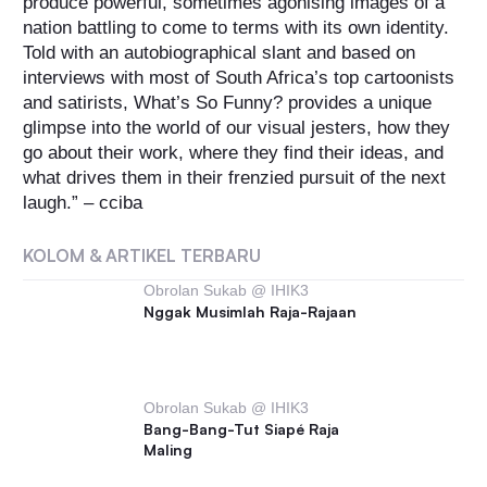
produce powerful, sometimes agonising images of a
nation battling to come to terms with its own identity.
Told with an autobiographical slant and based on
interviews with most of South Africa’s top cartoonists
and satirists, What’s So Funny? provides a unique
glimpse into the world of our visual jesters, how they
go about their work, where they find their ideas, and
what drives them in their frenzied pursuit of the next
laugh.” – cciba
KOLOM & ARTIKEL TERBARU
Obrolan Sukab @ IHIK3
Nggak Musimlah Raja-Rajaan
Obrolan Sukab @ IHIK3
Bang-Bang-Tut Siapé Raja
Maling