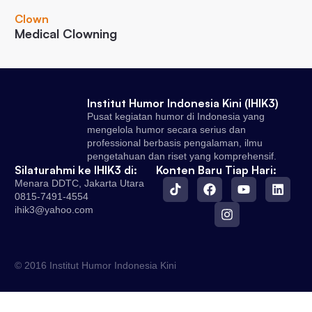
Clown
Medical Clowning
Institut Humor Indonesia Kini (IHIK3)
Pusat kegiatan humor di Indonesia yang
mengelola humor secara serius dan
professional berbasis pengalaman, ilmu
pengetahuan dan riset yang komprehensif.
Silaturahmi ke IHIK3 di:
Konten Baru Tiap Hari:
Menara DDTC, Jakarta Utara
0815-7491-4554
ihik3@yahoo.com
© 2016 Institut Humor Indonesia Kini