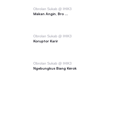
Obrolan Sukab @ IHIK3
Makan Angin, Bro …
Obrolan Sukab @ IHIK3
Koruptor Karir
Obrolan Sukab @ IHIK3
Ngebungkus Biang Kérok