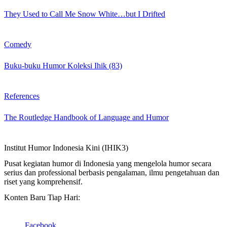
They Used to Call Me Snow White…but I Drifted
Comedy
Buku-buku Humor Koleksi Ihik (83)
References
The Routledge Handbook of Language and Humor
Institut Humor Indonesia Kini (IHIK3)
Pusat kegiatan humor di Indonesia yang mengelola humor secara
serius dan professional berbasis pengalaman, ilmu pengetahuan dan
riset yang komprehensif.
Konten Baru Tiap Hari:
Facebook