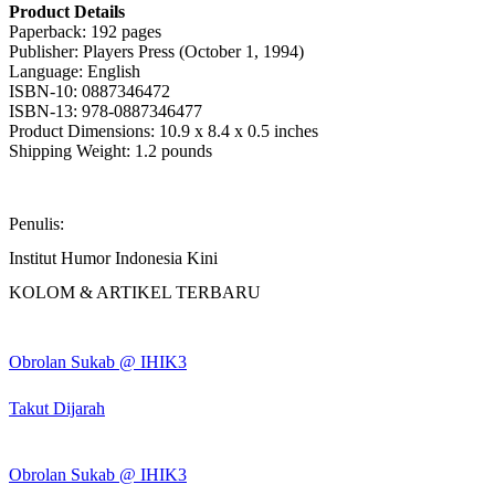
Product Details
Paperback: 192 pages
Publisher: Players Press (October 1, 1994)
Language: English
ISBN-10: 0887346472
ISBN-13: 978-0887346477
Product Dimensions: 10.9 x 8.4 x 0.5 inches
Shipping Weight: 1.2 pounds
Penulis:
Institut Humor Indonesia Kini
KOLOM & ARTIKEL TERBARU
Obrolan Sukab @ IHIK3
Takut Dijarah
Obrolan Sukab @ IHIK3