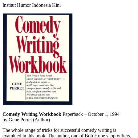
Institut Humor Indonesia Kini
Comedy Writing Workbook
Paperback – October 1, 1994
by Gene Perret (Author)
The whole range of tricks for successful comedy writing is
examined in this book. The author, one of Bob Hope’s top writers,