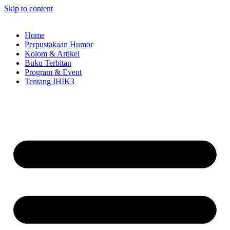
Skip to content
Home
Perpustakaan Humor
Kolom & Artikel
Buku Terbitan
Program & Event
Tentang IHIK3