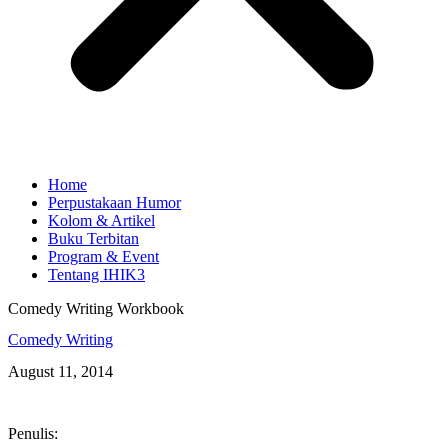
Home
Perpustakaan Humor
Kolom & Artikel
Buku Terbitan
Program & Event
Tentang IHIK3
Comedy Writing Workbook
Comedy Writing
August 11, 2014
Penulis: