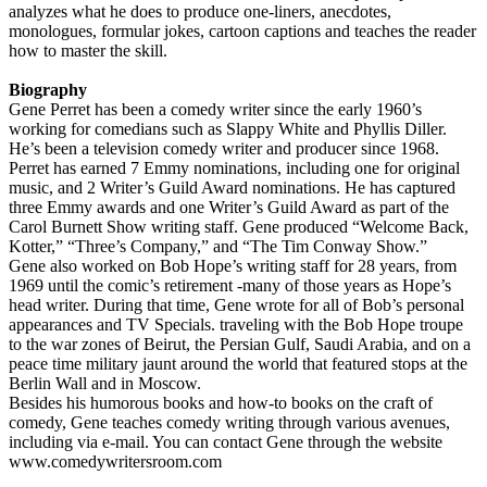
analyzes what he does to produce one-liners, anecdotes,
monologues, formular jokes, cartoon captions and teaches the reader
how to master the skill.
Biography
Gene Perret has been a comedy writer since the early 1960’s
working for comedians such as Slappy White and Phyllis Diller.
He’s been a television comedy writer and producer since 1968.
Perret has earned 7 Emmy nominations, including one for original
music, and 2 Writer’s Guild Award nominations. He has captured
three Emmy awards and one Writer’s Guild Award as part of the
Carol Burnett Show writing staff. Gene produced “Welcome Back,
Kotter,” “Three’s Company,” and “The Tim Conway Show.”
Gene also worked on Bob Hope’s writing staff for 28 years, from
1969 until the comic’s retirement -many of those years as Hope’s
head writer. During that time, Gene wrote for all of Bob’s personal
appearances and TV Specials. traveling with the Bob Hope troupe
to the war zones of Beirut, the Persian Gulf, Saudi Arabia, and on a
peace time military jaunt around the world that featured stops at the
Berlin Wall and in Moscow.
Besides his humorous books and how-to books on the craft of
comedy, Gene teaches comedy writing through various avenues,
including via e-mail. You can contact Gene through the website
www.comedywritersroom.com