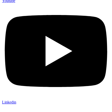
Youtube
Linkedin