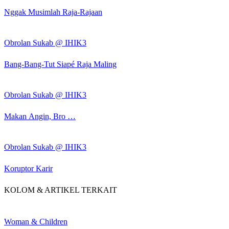
Nggak Musimlah Raja-Rajaan
Obrolan Sukab @ IHIK3
Bang-Bang-Tut Siapé Raja Maling
Obrolan Sukab @ IHIK3
Makan Angin, Bro …
Obrolan Sukab @ IHIK3
Koruptor Karir
KOLOM & ARTIKEL TERKAIT
Woman & Children