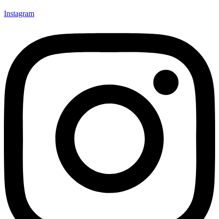
Instagram