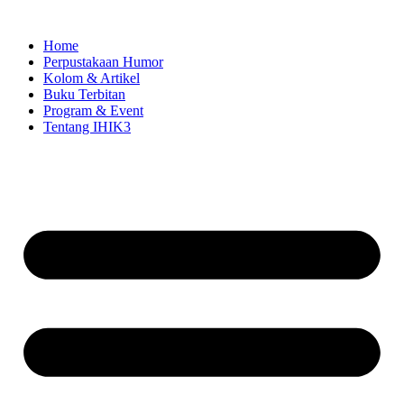
Skip
to
Home
content
Perpustakaan Humor
Kolom & Artikel
Buku Terbitan
Program & Event
Tentang IHIK3