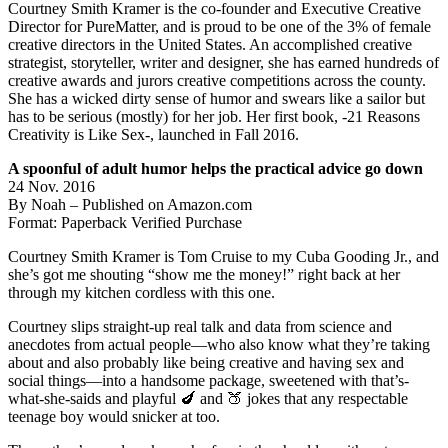
Courtney Smith Kramer is the co-founder and Executive Creative
Director for PureMatter, and is proud to be one of the 3% of female
creative directors in the United States. An accomplished creative
strategist, storyteller, writer and designer, she has earned hundreds of
creative awards and jurors creative competitions across the county.
She has a wicked dirty sense of humor and swears like a sailor but
has to be serious (mostly) for her job. Her first book, -21 Reasons
Creativity is Like Sex-, launched in Fall 2016.
A spoonful of adult humor helps the practical advice go down
24 Nov. 2016
By Noah – Published on Amazon.com
Format: Paperback Verified Purchase
Courtney Smith Kramer is Tom Cruise to my Cuba Gooding Jr., and
she’s got me shouting “show me the money!” right back at her
through my kitchen cordless with this one.
Courtney slips straight-up real talk and data from science and
anecdotes from actual people—who also know what they’re taking
about and also probably like being creative and having sex and
social things—into a handsome package, sweetened with that’s-
what-she-saids and playful 🍆 and 🍑 jokes that any respectable
teenage boy would snicker at too.