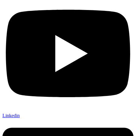
Linkedin