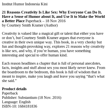
Institut Humor Indonesia Kini
21 Reasons Creativity Is Like Sex: Why Everyone Can Do It,
Have a Sense of Humor about It, and Use It to Make the World
a Better Place
Paperback – 18 Nov 2016
by Courtney Smith Kramer (Author)
Creativity is valued like a magical gift or talent that either you have
or don’t, but Courtney Smith Kramer argues that everyone is
creative in their own unique way. This book, in a very cheeky but
fun and thought-provoking way, explores 21 reasons why creativity
is like sex, and why, if you’re human, you have something
interesting and special to offer human kind.
Each reason headlines a chapter that is full of personal anecdotes,
facts, insights and stuff about sex you most likely never knew. From
the boardroom to the bedroom, this book is full of wisdom that is
meant to inspire, make you laugh and leave you saying “that’s what
she said.”
Product details
Paperback
Publisher: Substantium (18 Nov. 2016)
Language: English
ISBN-10: 1684181836