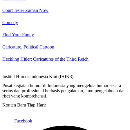
Court Jester Zaman Now
Comedy
Find Your Funny
Caricature
,
Political Cartoon
Heckling Hitler: Caricatures of the Third Reich
Institut Humor Indonesia Kini (IHIK3)
Pusat kegiatan humor di Indonesia yang mengelola humor secara
serius dan professional berbasis pengalaman, ilmu pengetahuan dan
riset yang komprehensif.
Konten Baru Tiap Hari:
Facebook