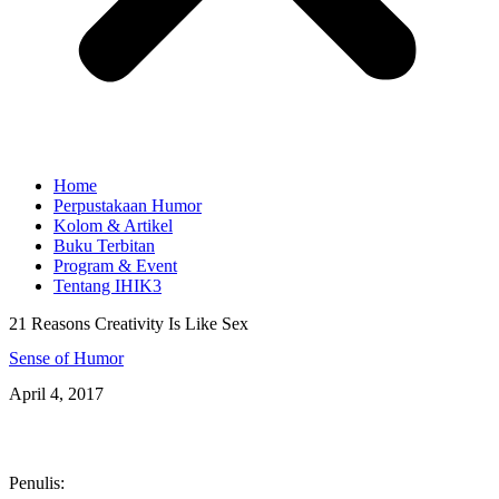
Home
Perpustakaan Humor
Kolom & Artikel
Buku Terbitan
Program & Event
Tentang IHIK3
21 Reasons Creativity Is Like Sex
Sense of Humor
April 4, 2017
Penulis: