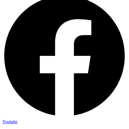
Youtube