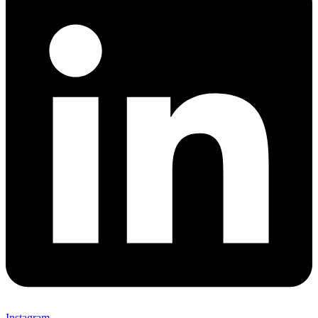
Instagram