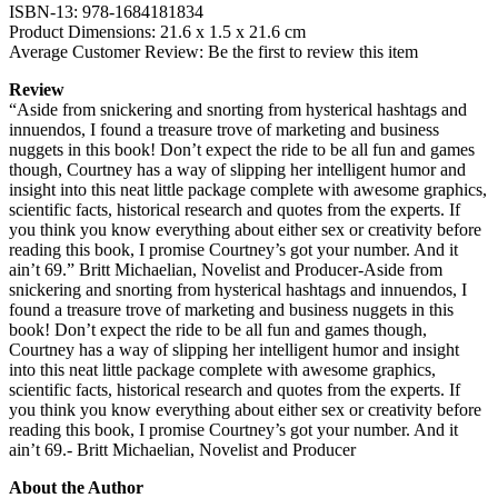
ISBN-13: 978-1684181834
Product Dimensions: 21.6 x 1.5 x 21.6 cm
Average Customer Review: Be the first to review this item
Review
“Aside from snickering and snorting from hysterical hashtags and
innuendos, I found a treasure trove of marketing and business
nuggets in this book! Don’t expect the ride to be all fun and games
though, Courtney has a way of slipping her intelligent humor and
insight into this neat little package complete with awesome graphics,
scientific facts, historical research and quotes from the experts. If
you think you know everything about either sex or creativity before
reading this book, I promise Courtney’s got your number. And it
ain’t 69.” Britt Michaelian, Novelist and Producer-Aside from
snickering and snorting from hysterical hashtags and innuendos, I
found a treasure trove of marketing and business nuggets in this
book! Don’t expect the ride to be all fun and games though,
Courtney has a way of slipping her intelligent humor and insight
into this neat little package complete with awesome graphics,
scientific facts, historical research and quotes from the experts. If
you think you know everything about either sex or creativity before
reading this book, I promise Courtney’s got your number. And it
ain’t 69.- Britt Michaelian, Novelist and Producer
About the Author