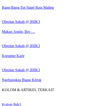
Bang-Bang-Tut Siapé Raja Maling
Obrolan Sukab @ IHIK3
Makan Angin, Bro …
Obrolan Sukab @ IHIK3
Koruptor Karir
Obrolan Sukab @ IHIK3
Ngebungkus Biang Kérok
KOLOM & ARTIKEL TERKAIT
Kolom Ihik3