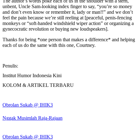
The author’s words poke each of us in the shoulder with a stern,
unbent, Uncle Sam-looking index finger to say, “you’re so money
and don’t even know or remember it, lady or man!!” and we don’t
feel the pain because we’re still reeling at [peaceful, penis-fencing
monkeys or “soft-handed windshield wiper action” or organizing a
gynecocratic revolution or buying new loudspeakers].
Thanks for being *one person that makes a difference* and helping
each of us do the same with this one, Courtney.
Penulis:
Institut Humor Indonesia Kini
KOLOM & ARTIKEL TERBARU
Obrolan Sukab @ IHIK3
Nggak Musimlah Raja-Rajaan
Obrolan Sukab @ IHIK3