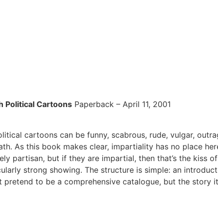
 Political Cartoons
Paperback – April 11, 2001
litical cartoons can be funny, scabrous, rude, vulgar, outr
death. As this book makes clear, impartiality has no place he
 partisan, but if they are impartial, then that’s the kiss o
cularly strong showing. The structure is simple: an introdu
 pretend to be a comprehensive catalogue, but the story it t