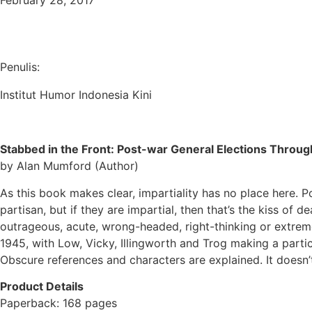
February 28, 2017
Penulis:
Institut Humor Indonesia Kini
Stabbed in the Front: Post-war General Elections Through
by Alan Mumford (Author)
As this book makes clear, impartiality has no place here.
Po
partisan, but if they are impartial, then that’s the kiss of 
outrageous, acute, wrong-headed, right-thinking or extremely
1945, with Low, Vicky, Illingworth and Trog making a parti
Obscure references and characters are explained. It doesn’t
Product Details
Paperback: 168 pages