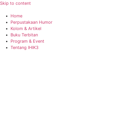
Skip to content
Home
Perpustakaan Humor
Kolom & Artikel
Buku Terbitan
Program & Event
Tentang IHIK3