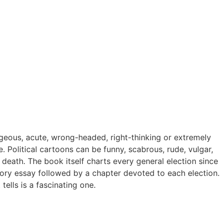
ageous, acute, wrong-headed, right-thinking or extremely
re. Political cartoons can be funny, scabrous, rude, vulgar,
f death. The book itself charts every general election since
ctory essay followed by a chapter devoted to each election.
ells is a fascinating one.