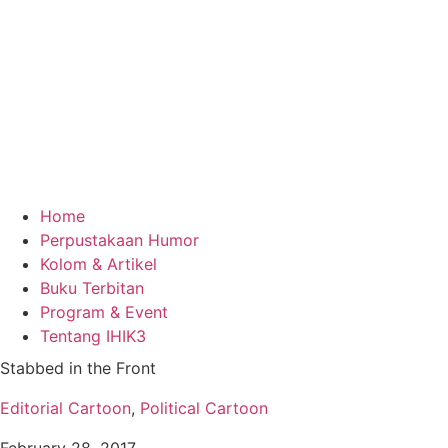
Home
Perpustakaan Humor
Kolom & Artikel
Buku Terbitan
Program & Event
Tentang IHIK3
Stabbed in the Front
Editorial Cartoon
,
Political Cartoon