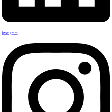
Instagram