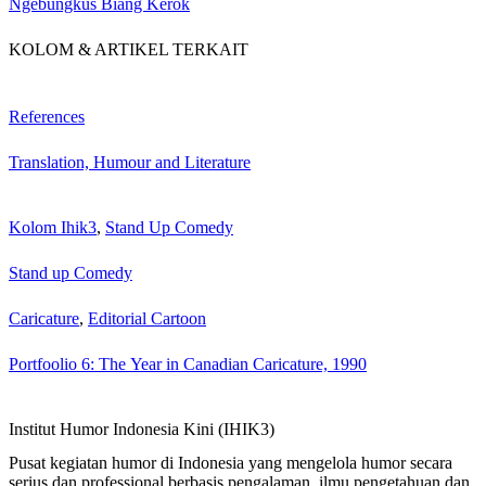
Ngebungkus Biang Kérok
KOLOM & ARTIKEL TERKAIT
References
Translation, Humour and Literature
Kolom Ihik3
,
Stand Up Comedy
Stand up Comedy
Caricature
,
Editorial Cartoon
Portfoolio 6: The Year in Canadian Caricature, 1990
Institut Humor Indonesia Kini (IHIK3)
Pusat kegiatan humor di Indonesia yang mengelola humor secara
serius dan professional berbasis pengalaman, ilmu pengetahuan dan