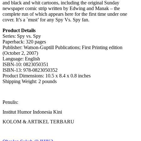
and black and whit cartoons, including the original Sunday
newspaper comic strip written by Edwing and Manak – the
complete run of which appears here for the first time under one
cover. It’s a `must’ for any Spy Vs. Spy fan.
Product Details
Series: Spy vs. Spy
Paperback: 320 pages
Publisher: Watson-Guptill Publications; First Printing edition
(October 2, 2007)
Language: English
ISBN-10: 0823050351
ISBN-13: 978-0823050352
Product Dimensions: 10.5 x 8.4 x 0.8 inches
Shipping Weight: 2 pounds
Penulis:
Institut Humor Indonesia Kini
KOLOM & ARTIKEL TERBARU