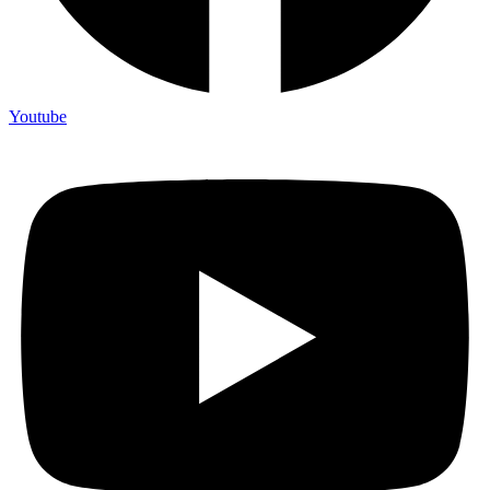
Youtube