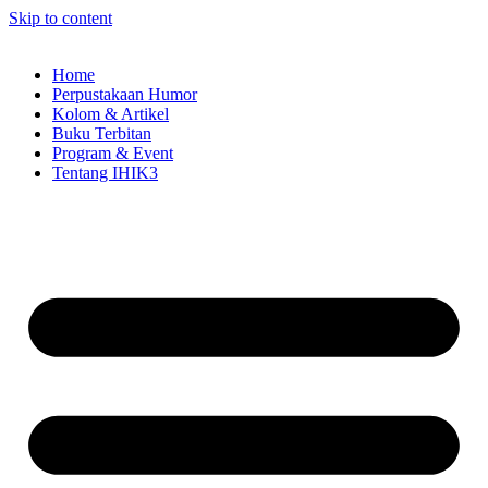
Skip to content
Home
Perpustakaan Humor
Kolom & Artikel
Buku Terbitan
Program & Event
Tentang IHIK3