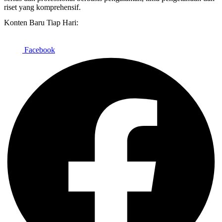
riset yang komprehensif.
Konten Baru Tiap Hari:
Facebook