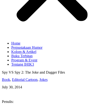
Home
Perpustakaan Humor
Kolom & Artikel
Buku Terbitan
Program & Event
Tentang IHIK3
Spy VS Spy 2: The Joke and Dagger Files
Book
,
Editorial Cartoon
,
Jokes
July 30, 2014
Penulis: