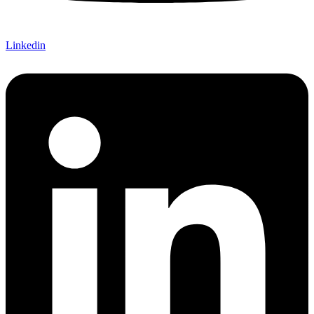
Linkedin