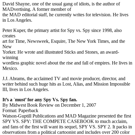
David Shayne, one of the usual gang of idiots, is the author of
MADvertising. A former member of
the MAD editorial staff, he currently writes for television. He lives
in Los Angeles.
Peter Kuper, the primary artist for Spy vs. Spy since 1998, also
creates
art for Time, Newsweek, Esquire, The New York Times, and the
New
Yorker. He wrote and illustrated Sticks and Stones, an award-
winning
wordless graphic novel about the rise and fall of empires. He lives in
Mexico.
J.J. Abrams, the acclaimed TV and movie producer, director, and
writer behind such huge hits as Lost, Alias, and Mission Impossible
III, lives in Los Angeles.
It’s a `must’ for any Spy Vs. Spy fan.
By Midwest Book Review on December 1, 2007
Format: Paperback
Watson-Guptill Publications and MAD Magazine presented the first
SPY VS. SPY: THE COMPETE CASEBOOK to much acclaim,
and fans of the first will want its sequel, SPY VS. SPY 2. It packs in
observations from a political cartoonist and includes over 200 color