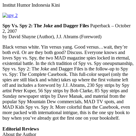
Institut Humor Indonesia Kini
Spy Vs. Spy 2: The Joke and Dagger Files
Paperback – October
2, 2007
by David Shayne (Author), J.J. Abrams (Foreword)
Black versus white. Yin versus yang. Good versus…wait, they’re
both evil. Or are they both good? Discuss. Everyone knows and
loves Spy vs. Spy, the two MAD magazine spies locked in eternal,
existential battle. In the rich tradition of Spy vs. Spy oneupsmanship,
Spy vs. Spy 2: The Joke and Dagger Files is the follow-up to Spy
vs. Spy: The Complete Casebook. This full-color sequel (only the
spies are still black and white) takes up where the first volume left
off and includes a foreword by J.J. Abrams, 230 Spy strips by Spy
artist Peter Kuper, 56 Spy strips by Bob Clarke, 85 Spy strips and
Sunday newspaper strips by Dave Manak, and material from the
popular Spy Mountain Dew commercials, MAD TV spots, and
MAD Kids Spy vs. Spy Jr. More colorful than the Casebook, even
more packed with international intrigue, this is the one spy book to
buy when you’ve already got the first one on your bookshelf.
Editorial Reviews
About the Author