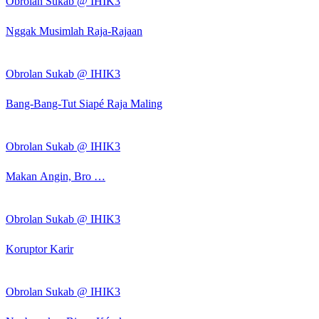
Obrolan Sukab @ IHIK3
Nggak Musimlah Raja-Rajaan
Obrolan Sukab @ IHIK3
Bang-Bang-Tut Siapé Raja Maling
Obrolan Sukab @ IHIK3
Makan Angin, Bro …
Obrolan Sukab @ IHIK3
Koruptor Karir
Obrolan Sukab @ IHIK3