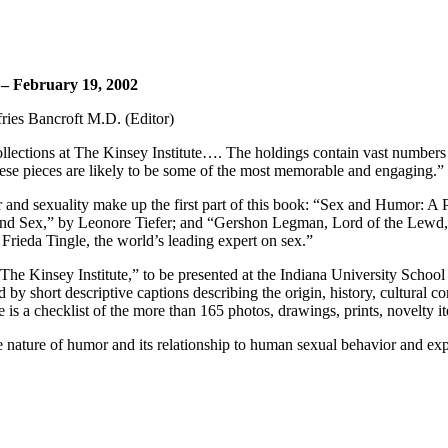
 – February 19, 2002
ffries Bancroft M.D. (Editor)
llections at The Kinsey Institute…. The holdings contain vast numbers of
these pieces are likely to be some of the most memorable and engaging.
r and sexuality make up the first part of this book: “Sex and Humor: A
d Sex,” by Leonore Tiefer; and “Gershon Legman, Lord of the Lewd,” 
Frieda Tingle, the world’s leading expert on sex.”
e Kinsey Institute,” to be presented at the Indiana University School
y short descriptive captions describing the origin, history, cultural 
is a checklist of the more than 165 photos, drawings, prints, novelty it
he nature of humor and its relationship to human sexual behavior and exp