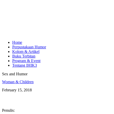
Home
Perpustakaan Humor
Kolom & Artikel
Buku Terbitan
Program & Event
Tentang IHIK3
Sex and Humor
Woman & Children
February 15, 2018
Penulis: