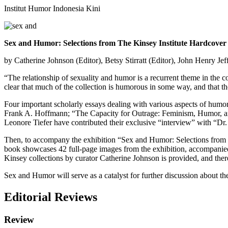
Institut Humor Indonesia Kini
Sex and Humor: Selections from The Kinsey Institute Hardcover
by Catherine Johnson (Editor),‎ Betsy Stirratt (Editor),‎ John Henry Je
“The relationship of sexuality and humor is a recurrent theme in the co
clear that much of the collection is humorous in some way, and that 
Four important scholarly essays dealing with various aspects of humo
Frank A. Hoffmann; “The Capacity for Outrage: Feminism, Humor, an
Leonore Tiefer have contributed their exclusive “interview” with “Dr. 
Then, to accompany the exhibition “Sex and Humor: Selections from Th
book showcases 42 full-page images from the exhibition, accompanied b
Kinsey collections by curator Catherine Johnson is provided, and there 
Sex and Humor will serve as a catalyst for further discussion about t
Editorial Reviews
Review