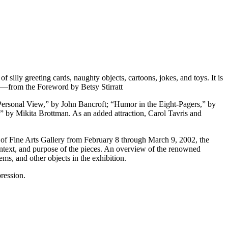
 silly greeting cards, naughty objects, cartoons, jokes, and toys. It is
” —from the Foreword by Betsy Stirratt
 Personal View,” by John Bancroft; “Humor in the Eight-Pagers,” by
by Mikita Brottman. As an added attraction, Carol Tavris and
 of Fine Arts Gallery from February 8 through March 9, 2002, the
context, and purpose of the pieces. An overview of the renowned
ems, and other objects in the exhibition.
ression.