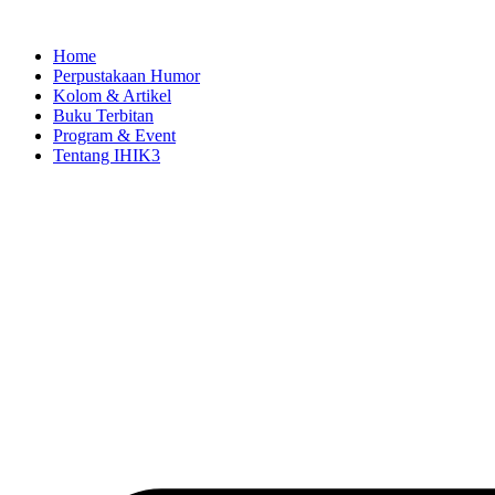
Skip
to
Home
content
Perpustakaan Humor
Kolom & Artikel
Buku Terbitan
Program & Event
Tentang IHIK3