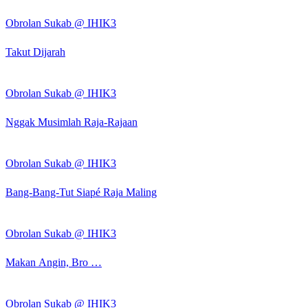
Obrolan Sukab @ IHIK3
Takut Dijarah
Obrolan Sukab @ IHIK3
Nggak Musimlah Raja-Rajaan
Obrolan Sukab @ IHIK3
Bang-Bang-Tut Siapé Raja Maling
Obrolan Sukab @ IHIK3
Makan Angin, Bro …
Obrolan Sukab @ IHIK3