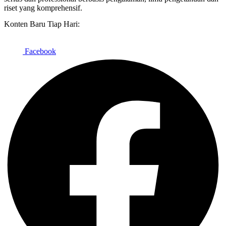
riset yang komprehensif.
Konten Baru Tiap Hari:
Facebook