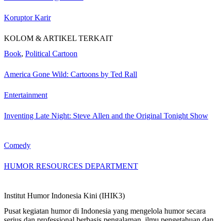
Koruptor Karir
KOLOM & ARTIKEL TERKAIT
Book
,
Political Cartoon
America Gone Wild: Cartoons by Ted Rall
Entertainment
Inventing Late Night: Steve Allen and the Original Tonight Show
Comedy
HUMOR RESOURCES DEPARTMENT
Institut Humor Indonesia Kini (IHIK3)
Pusat kegiatan humor di Indonesia yang mengelola humor secara
serius dan professional berbasis pengalaman, ilmu pengetahuan dan