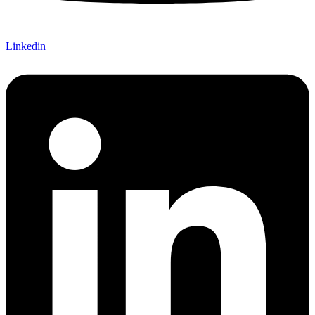
Linkedin