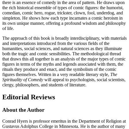
there is an essence of comedy in the area of pattern. He draws upon
the rich historical ensemble of types of comic figures: the humorist,
comedian, comic hero, rogue, trickster, clown, fool, underdog, and
simpleton. He shows how each type incarnates a comic heroism in
its own unique manner, offering a profound wisdom and philosophy
of life.
The approach of this book is broadly interdisciplinary, with materials
and interpretations introduced from the various fields of the
humanities, social sciences, and natural sciences as they illuminate
both the tragic and comic sensibilities. The methodological thread
that draws this all together is an analysis of the major types of comic
figures in terms of the myths and legends associated with them, the
rituals they produce and enact, and the symbolism of the comic
figures themselves. Written in a very readable literary style,
The
Spirituality of Comedy
will appeal to psychologists, social scientists,
clergy, philosophers, and students of literature.
Editorial Reviews
About the Author
Conrad Hyers is professor emeritus in the Department of Religion at
Gustavus Adolphus College in Minnesota. He is the author of many