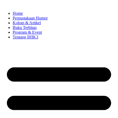
Skip
to
Home
content
Perpustakaan Humor
Kolom & Artikel
Buku Terbitan
Program & Event
Tentang IHIK3