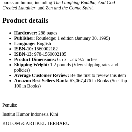
books on humor, including
The Laughing Buddha
,
And God
Created Laughter
, and
Zen and the Comic Spirit
.
Product details
Hardcover:
288 pages
Publisher:
Routledge; 1 edition (January 30, 1995)
Language:
English
ISBN-10:
1560002182
ISBN-13:
978-1560002185
Product Dimensions:
6.5 x 1.2 x 9.5 inches
Shipping Weight:
1.2 pounds (View shipping rates and
policies)
Average Customer Review:
Be the first to review this item
Amazon Best Sellers Rank:
#3,067,476 in Books (See Top
100 in Books)
Penulis:
Institut Humor Indonesia Kini
KOLOM & ARTIKEL TERBARU