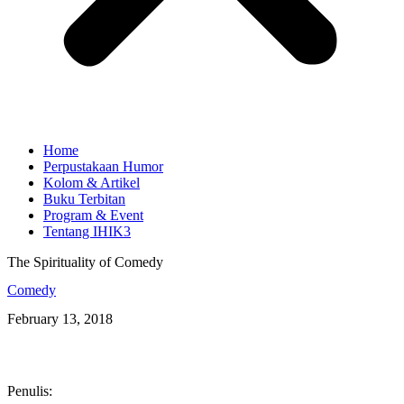
Home
Perpustakaan Humor
Kolom & Artikel
Buku Terbitan
Program & Event
Tentang IHIK3
The Spirituality of Comedy
Comedy
February 13, 2018
Penulis: