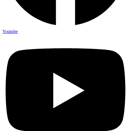
Youtube