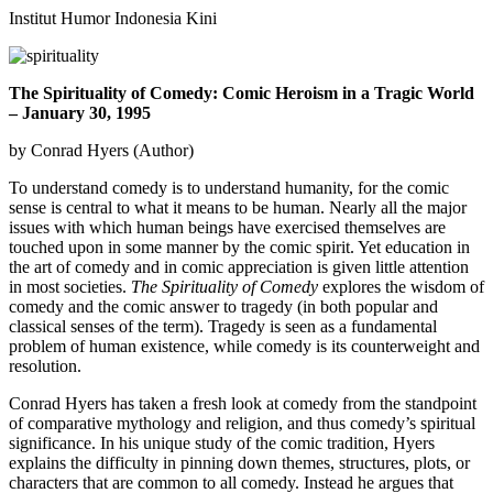
Institut Humor Indonesia Kini
The Spirituality of Comedy: Comic Heroism in a Tragic World
– January 30, 1995
by Conrad Hyers (Author)
To understand comedy is to understand humanity, for the comic
sense is central to what it means to be human. Nearly all the major
issues with which human beings have exercised themselves are
touched upon in some manner by the comic spirit. Yet education in
the art of comedy and in comic appreciation is given little attention
in most societies.
The Spirituality of Comedy
explores the wisdom of
comedy and the comic answer to tragedy (in both popular and
classical senses of the term). Tragedy is seen as a fundamental
problem of human existence, while comedy is its counterweight and
resolution.
Conrad Hyers has taken a fresh look at comedy from the standpoint
of comparative mythology and religion, and thus comedy’s spiritual
significance. In his unique study of the comic tradition, Hyers
explains the difficulty in pinning down themes, structures, plots, or
characters that are common to all comedy. Instead he argues that