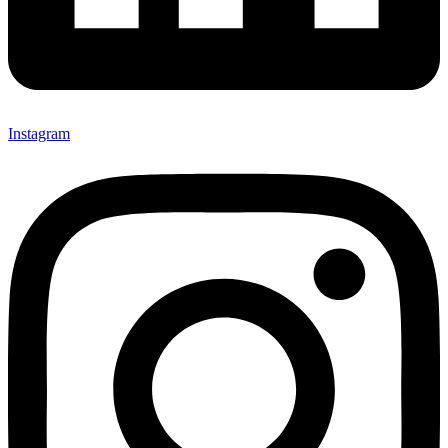
Instagram