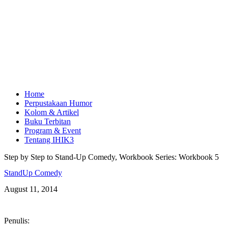
Home
Perpustakaan Humor
Kolom & Artikel
Buku Terbitan
Program & Event
Tentang IHIK3
Step by Step to Stand-Up Comedy, Workbook Series: Workbook 5
StandUp Comedy
August 11, 2014
Penulis: