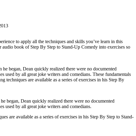
2013
ence to apply all the techniques and skills you’ve learn in this
or audio book of Step By Step to Stand-Up Comedy into exercises so
en he began, Dean quickly realized there were no documented
ques used by all great joke writers and comedians. These fundamentals
techniques are available as a series of exercises in his Step By
n he began, Dean quickly realized there were no documented
ues used by all great joke writers and comedians.
 are available as a series of exercises in his Step By Step to Stand-