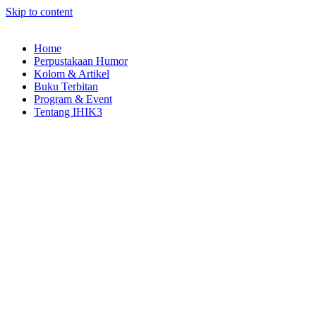
Skip to content
Home
Perpustakaan Humor
Kolom & Artikel
Buku Terbitan
Program & Event
Tentang IHIK3