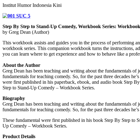
Institut Humor Indonesia Kini
Step By Step to Stand-Up Comedy, Workbook Series: Workbook 
by Greg Dean (Author)
This workbook assists and guides you in the process of performing and
workbook series. This companion workbook turns the instructions, ad
you can learn where to get experience and how to behave like a profe
About the Author
Greg Dean has been teaching and writing about the fundamentals of j
fundamentals for teaching comedy. So, for the past three decades he’s 
were first published in his paperback, ebook, and audio book Step By
Step to Stand-Up Comedy – Workbook Series.
Biography
Greg Dean has been teaching and writing about the fundamentals of j
fundamentals for teaching comedy. So, for the past three decades he’s m
These fundamental were first published in his book Step By Step to S
Up Comedy – Workbook Series.
Product Details