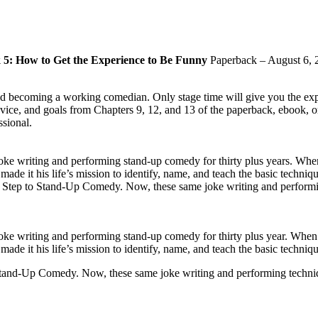
5: How to Get the Experience to Be Funny
Paperback – August 6, 
 becoming a working comedian. Only stage time will give you the experi
vice, and goals from Chapters 9, 12, and 13 of the paperback, ebook, 
ssional.
oke writing and performing stand-up comedy for thirty plus years. Wh
made it his life’s mission to identify, name, and teach the basic techni
 Step to Stand-Up Comedy. Now, these same joke writing and performing 
oke writing and performing stand-up comedy for thirty plus year. Whe
ade it his life’s mission to identify, name, and teach the basic techniq
tand-Up Comedy. Now, these same joke writing and performing techniques