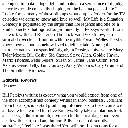
attempted to make things right and maintain a semblance of dignity,
he writes, while constantly slipping on the banana peels of life.”
Lucky for us, many of those slip ups wound up as fodder for the TV
episodes we came to know and love so well. My Life is a Situation
Comedy is populated by the larger than life legends and one-of-a-
kind characters that figured so prominently in Perskys world. From
his work with Carl Reiner on The Dick Van Dyke Show, to a
surreal six weeks in London with the mythic Orson Welles, Persky
knew them all and somehow lived to tell the tale. Among the
marquee names that sparkled brightly in Perskys universe are Mary
Tyler Moore, Bill Cosby, Sid Caesar, Steve Allen, Goldie Hawn,
Marlo Thomas, Peter Sellers, Susan St. James, Jane Curtin, Fred
Astaire, Gene Kelly, Tim Conway, Andy Williams, Cary Grant and
The Smothers Brothers.
Editorial Reviews
Review
Bill Perskys writing is exactly what you would expect from one of
the most accomplished comedy writers in show business…brilliant!
From his auspicious start producing infomercials to the sitcoms we
all love which earned him five Emmys, Billy takes a hilarious look
at success, failure, triumph, divorce, children, marriage, and even
death with heart, soul and humor. Billy is such a descriptive
storyteller, I feel like I was there! You will too! Instructions for a