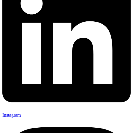
Instagram