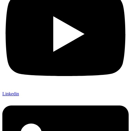
Linkedin