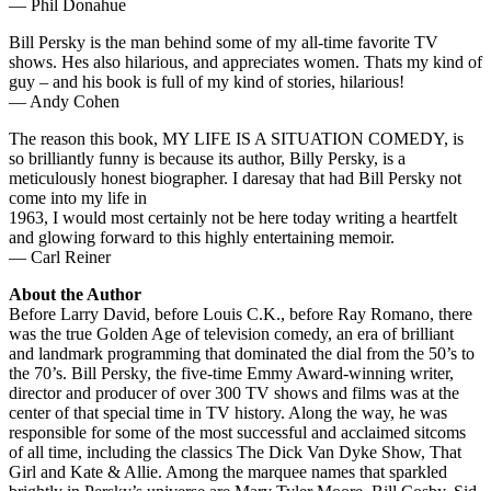
— Phil Donahue
Bill Persky is the man behind some of my all-time favorite TV
shows. Hes also hilarious, and appreciates women. Thats my kind of
guy – and his book is full of my kind of stories, hilarious!
— Andy Cohen
The reason this book, MY LIFE IS A SITUATION COMEDY, is
so brilliantly funny is because its author, Billy Persky, is a
meticulously honest biographer. I daresay that had Bill Persky not
come into my life in
1963, I would most certainly not be here today writing a heartfelt
and glowing forward to this highly entertaining memoir.
— Carl Reiner
About the Author
Before Larry David, before Louis C.K., before Ray Romano, there
was the true Golden Age of television comedy, an era of brilliant
and landmark programming that dominated the dial from the 50’s to
the 70’s. Bill Persky, the five-time Emmy Award-winning writer,
director and producer of over 300 TV shows and films was at the
center of that special time in TV history. Along the way, he was
responsible for some of the most successful and acclaimed sitcoms
of all time, including the classics The Dick Van Dyke Show, That
Girl and Kate & Allie. Among the marquee names that sparkled