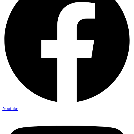
Youtube