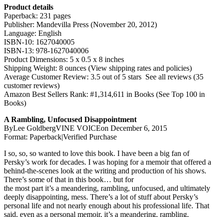
Product details
Paperback: 231 pages
Publisher: Mandevilla Press (November 20, 2012)
Language: English
ISBN-10: 1627040005
ISBN-13: 978-1627040006
Product Dimensions: 5 x 0.5 x 8 inches
Shipping Weight: 8 ounces (View shipping rates and policies)
Average Customer Review: 3.5 out of 5 stars See all reviews (35
customer reviews)
Amazon Best Sellers Rank: #1,314,611 in Books (See Top 100 in
Books)
A Rambling, Unfocused Disappointment
ByLee GoldbergVINE VOICEon December 6, 2015
Format: Paperback|Verified Purchase
I so, so, so wanted to love this book. I have been a big fan of
Persky’s work for decades. I was hoping for a memoir that offered a
behind-the-scenes look at the writing and production of his shows.
There’s some of that in this book… but for
the most part it’s a meandering, rambling, unfocused, and ultimately
deeply disappointing, mess. There’s a lot of stuff about Persky’s
personal life and not nearly enough about his professional life. That
said, even as a personal memoir, it’s a meandering, rambling,