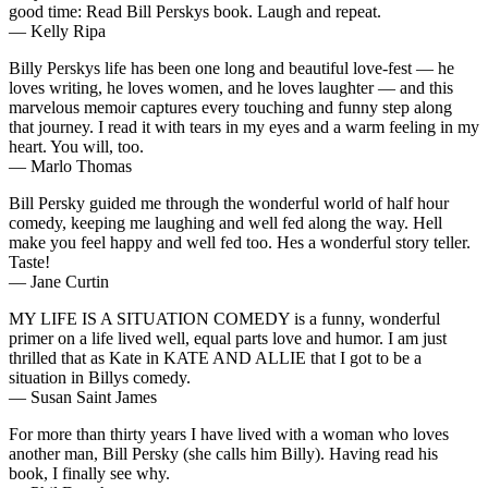
good time: Read Bill Perskys book. Laugh and repeat.
— Kelly Ripa
Billy Perskys life has been one long and beautiful love-fest — he
loves writing, he loves women, and he loves laughter — and this
marvelous memoir captures every touching and funny step along
that journey. I read it with tears in my eyes and a warm feeling in my
heart. You will, too.
— Marlo Thomas
Bill Persky guided me through the wonderful world of half hour
comedy, keeping me laughing and well fed along the way. Hell
make you feel happy and well fed too. Hes a wonderful story teller.
Taste!
— Jane Curtin
MY LIFE IS A SITUATION COMEDY is a funny, wonderful
primer on a life lived well, equal parts love and humor. I am just
thrilled that as Kate in KATE AND ALLIE that I got to be a
situation in Billys comedy.
— Susan Saint James
For more than thirty years I have lived with a woman who loves
another man, Bill Persky (she calls him Billy). Having read his
book, I finally see why.