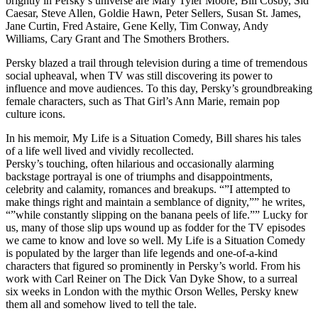
brightly in Persky’s universe are Mary Tyler Moore, Bill Cosby, Sid
Caesar, Steve Allen, Goldie Hawn, Peter Sellers, Susan St. James,
Jane Curtin, Fred Astaire, Gene Kelly, Tim Conway, Andy
Williams, Cary Grant and The Smothers Brothers.
Persky blazed a trail through television during a time of tremendous
social upheaval, when TV was still discovering its power to
influence and move audiences. To this day, Persky’s groundbreaking
female characters, such as That Girl’s Ann Marie, remain pop
culture icons.
In his memoir, My Life is a Situation Comedy, Bill shares his tales
of a life well lived and vividly recollected.
Persky’s touching, often hilarious and occasionally alarming
backstage portrayal is one of triumphs and disappointments,
celebrity and calamity, romances and breakups. “”I attempted to
make things right and maintain a semblance of dignity,”” he writes,
“”while constantly slipping on the banana peels of life.”” Lucky for
us, many of those slip ups wound up as fodder for the TV episodes
we came to know and love so well. My Life is a Situation Comedy
is populated by the larger than life legends and one-of-a-kind
characters that figured so prominently in Persky’s world. From his
work with Carl Reiner on The Dick Van Dyke Show, to a surreal
six weeks in London with the mythic Orson Welles, Persky knew
them all and somehow lived to tell the tale.