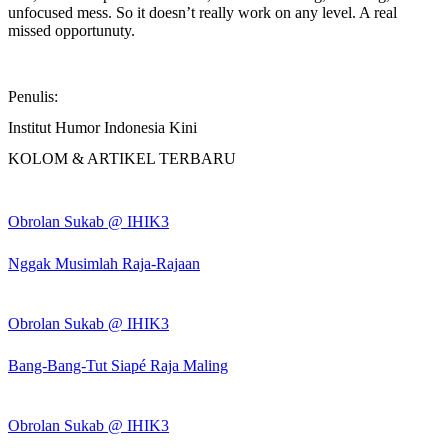
unfocused mess. So it doesn’t really work on any level. A real
missed opportunuty.
Penulis:
Institut Humor Indonesia Kini
KOLOM & ARTIKEL TERBARU
Obrolan Sukab @ IHIK3
Nggak Musimlah Raja-Rajaan
Obrolan Sukab @ IHIK3
Bang-Bang-Tut Siapé Raja Maling
Obrolan Sukab @ IHIK3