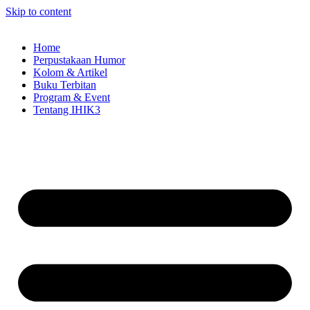
Skip to content
Home
Perpustakaan Humor
Kolom & Artikel
Buku Terbitan
Program & Event
Tentang IHIK3