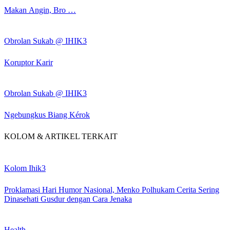
Makan Angin, Bro …
Obrolan Sukab @ IHIK3
Koruptor Karir
Obrolan Sukab @ IHIK3
Ngebungkus Biang Kérok
KOLOM & ARTIKEL TERKAIT
Kolom Ihik3
Proklamasi Hari Humor Nasional, Menko Polhukam Cerita Sering
Dinasehati Gusdur dengan Cara Jenaka
Health