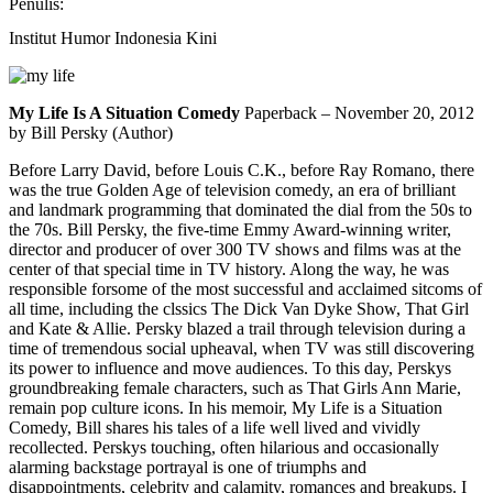
Penulis:
Institut Humor Indonesia Kini
My Life Is A Situation Comedy
Paperback – November 20, 2012
by Bill Persky (Author)
Before Larry David, before Louis C.K., before Ray Romano, there
was the true Golden Age of television comedy, an era of brilliant
and landmark programming that dominated the dial from the 50s to
the 70s.
Bill Persky, the five-time Emmy Award-winning writer,
director and producer of over 300 TV shows and films was at the
center of that special time in TV history. Along the way, he was
responsible forsome of the most successful and acclaimed sitcoms of
all time, including the clssics The Dick Van Dyke Show, That Girl
and Kate & Allie. Persky blazed a trail through television during a
time of tremendous social upheaval, when TV was still discovering
its power to influence and move audiences. To this day, Perskys
groundbreaking female characters, such as That Girls Ann Marie,
remain pop culture icons. In his memoir, My Life is a Situation
Comedy, Bill shares his tales of a life well lived and vividly
recollected. Perskys touching, often hilarious and occasionally
alarming backstage portrayal is one of triumphs and
disappointments, celebrity and calamity, romances and breakups. I