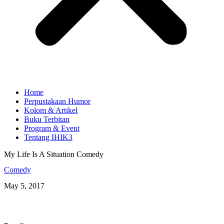
Home
Perpustakaan Humor
Kolom & Artikel
Buku Terbitan
Program & Event
Tentang IHIK3
My Life Is A Situation Comedy
Comedy
May 5, 2017