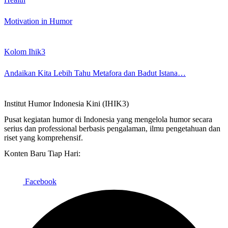
Motivation in Humor
Kolom Ihik3
Andaikan Kita Lebih Tahu Metafora dan Badut Istana…
Institut Humor Indonesia Kini (IHIK3)
Pusat kegiatan humor di Indonesia yang mengelola humor secara
serius dan professional berbasis pengalaman, ilmu pengetahuan dan
riset yang komprehensif.
Konten Baru Tiap Hari:
Facebook