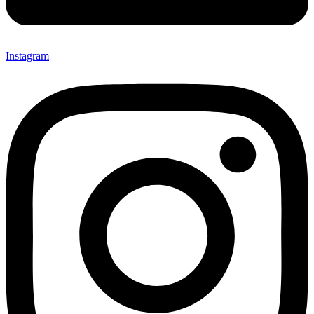
Instagram