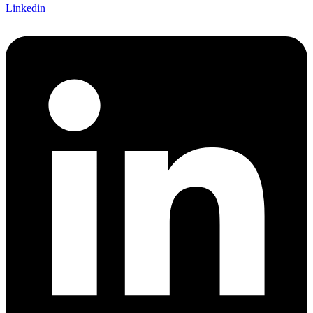
Linkedin