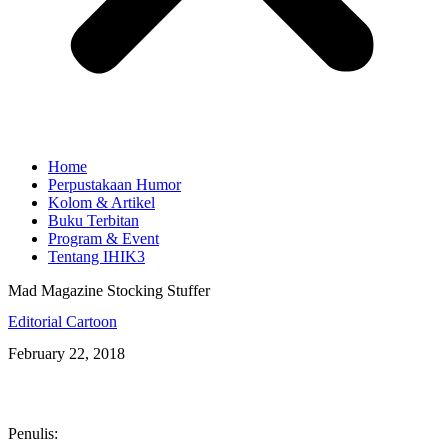
Home
Perpustakaan Humor
Kolom & Artikel
Buku Terbitan
Program & Event
Tentang IHIK3
Mad Magazine Stocking Stuffer
Editorial Cartoon
February 22, 2018
Penulis: