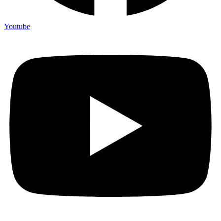
Youtube