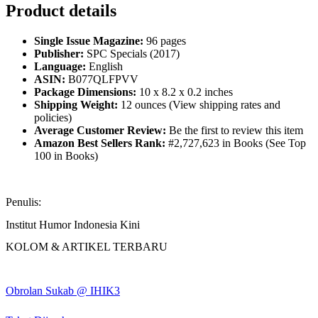
Product details
Single Issue Magazine:
96 pages
Publisher:
SPC Specials (2017)
Language:
English
ASIN:
B077QLFPVV
Package Dimensions:
10 x 8.2 x 0.2 inches
Shipping Weight:
12 ounces (View shipping rates and
policies)
Average Customer Review:
Be the first to review this item
Amazon Best Sellers Rank:
#2,727,623 in Books (See Top
100 in Books)
Penulis:
Institut Humor Indonesia Kini
KOLOM & ARTIKEL TERBARU
Obrolan Sukab @ IHIK3