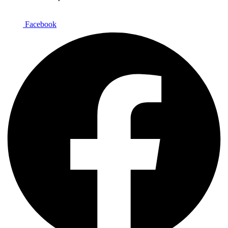
Facebook