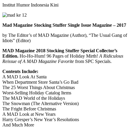
Institut Humor Indonesia Kini
Mad Magazine Stocking Stuffer Single Issue Magazine – 2017
by The Editor’s of MAD Magazine (Author),‎ “The Usual Gang of
Idiots” (Editor)
MAD Magazine 2018 Stocking Stuffer Special Collector’s
Edition.
Ho-Ho-Hum! 96 Pages of Holiday Mirth!
A Ridiculous
Reissue of A MAD Magazine Favorite
from SPC Specials.
Contents Include:
A MAD Look At Santa
When Department Store Santa’s Go Bad
The 25 Worst Things About Christmas
Worst-Selling Holiday Catalog Items
The MAD World of the Holidays
The Snowman (The Alternative Version)
The Fright Before Christmas
A MAD Look at New Years
Harry Gresper’s New Year’s Resolutions
And Much More