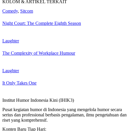
KOLOM & ARTIKEL TERKAIT
Comedy
,
Sitcom
Night Court: The Complete Eighth Season
Laughter
The Complexity of Workplace Humour
Laughter
It Only Takes One
Institut Humor Indonesia Kini (IHIK3)
Pusat kegiatan humor di Indonesia yang mengelola humor secara
serius dan professional berbasis pengalaman, ilmu pengetahuan dan
riset yang komprehensif.
Konten Baru Tiap Hari: