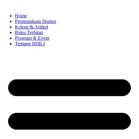
Skip
to
Home
content
Perpustakaan Humor
Kolom & Artikel
Buku Terbitan
Program & Event
Tentang IHIK3