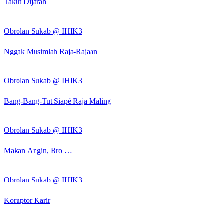
Takut Dijarah
Obrolan Sukab @ IHIK3
Nggak Musimlah Raja-Rajaan
Obrolan Sukab @ IHIK3
Bang-Bang-Tut Siapé Raja Maling
Obrolan Sukab @ IHIK3
Makan Angin, Bro …
Obrolan Sukab @ IHIK3
Koruptor Karir