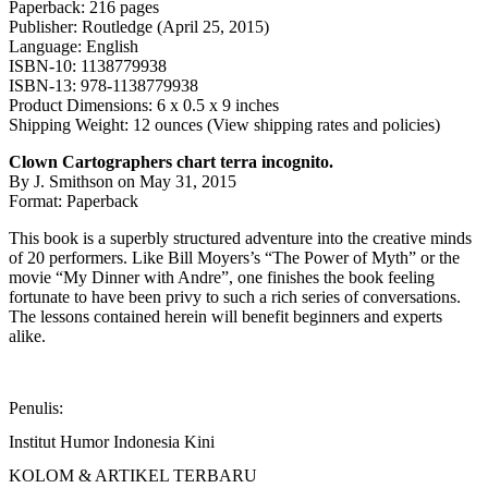
Paperback: 216 pages
Publisher: Routledge (April 25, 2015)
Language: English
ISBN-10: 1138779938
ISBN-13: 978-1138779938
Product Dimensions: 6 x 0.5 x 9 inches
Shipping Weight: 12 ounces (View shipping rates and policies)
Clown Cartographers chart terra incognito.
By J. Smithson on May 31, 2015
Format: Paperback
This book is a superbly structured adventure into the creative minds
of 20 performers. Like Bill Moyers’s “The Power of Myth” or the
movie “My Dinner with Andre”, one finishes the book feeling
fortunate to have been privy to such a rich series of conversations.
The lessons contained herein will benefit beginners and experts
alike.
Penulis:
Institut Humor Indonesia Kini
KOLOM & ARTIKEL TERBARU