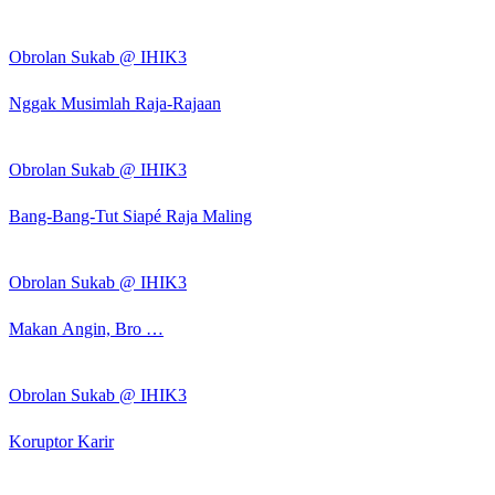
Obrolan Sukab @ IHIK3
Nggak Musimlah Raja-Rajaan
Obrolan Sukab @ IHIK3
Bang-Bang-Tut Siapé Raja Maling
Obrolan Sukab @ IHIK3
Makan Angin, Bro …
Obrolan Sukab @ IHIK3
Koruptor Karir