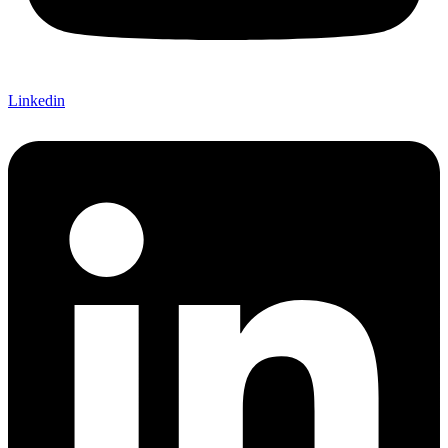
Linkedin