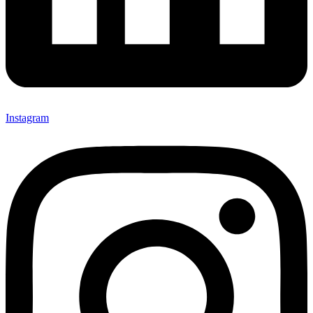
Instagram