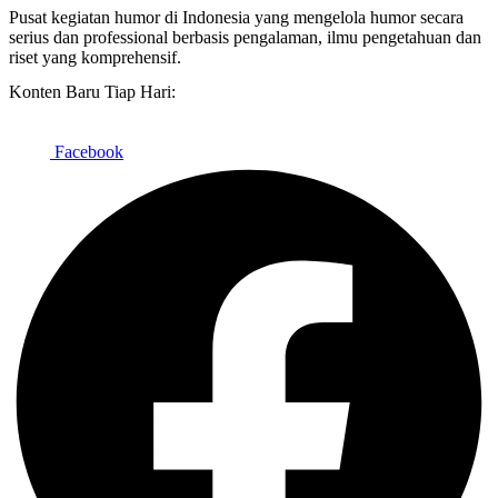
Pusat kegiatan humor di Indonesia yang mengelola humor secara
serius dan professional berbasis pengalaman, ilmu pengetahuan dan
riset yang komprehensif.
Konten Baru Tiap Hari:
Facebook