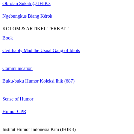
Obrolan Sukab @ IHIK3
Ngebungkus Biang Kérok
KOLOM & ARTIKEL TERKAIT
Book
Certifiably Mad the Usual Gang of Idiots
Communication
Buku-buku Humor Koleksi Ihik (687)
Sense of Humor
Humor CPR
Institut Humor Indonesia Kini (IHIK3)