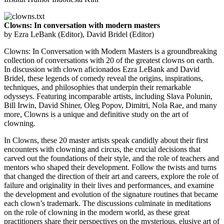
Clowns: In conversation with modern masters
by Ezra LeBank (Editor), David Bridel (Editor)
Clowns: In Conversation with Modern Masters is a groundbreaking
collection of conversations with 20 of
the greatest clowns on earth.
In discussion with clown aficionados Ezra LeBank and David
Bridel, these legends of comedy reveal the origins, inspirations,
techniques, and philosophies that underpin their remarkable
odysseys. Featuring incomparable artists, including Slava Polunin,
Bill Irwin, David Shiner, Oleg Popov, Dimitri, Nola Rae, and many
more, Clowns is a unique and definitive study on the art of
clowning.
In Clowns, these 20 master artists speak candidly about their first
encounters with clowning and circus, the crucial decisions that
carved out the foundations of their style, and the role of teachers and
mentors who shaped their development. Follow the twists and turns
that changed the direction of their art and careers, explore the role of
failure and originality in their lives and performances, and examine
the development and evolution of the signature routines that became
each clown’s trademark. The discussions culminate in meditations
on the role of clowning in the modern world, as these great
practitioners share their perspectives on the mysterious, elusive art of