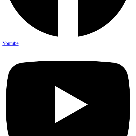
Youtube