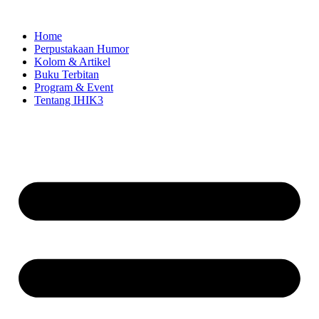
Skip
to
Home
content
Perpustakaan Humor
Kolom & Artikel
Buku Terbitan
Program & Event
Tentang IHIK3