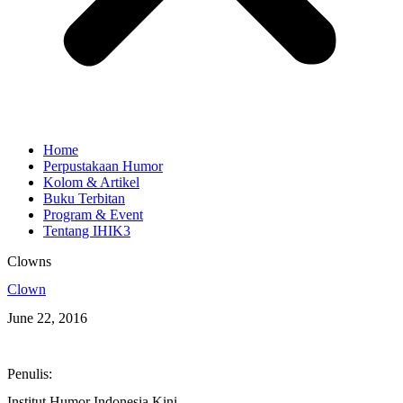
Home
Perpustakaan Humor
Kolom & Artikel
Buku Terbitan
Program & Event
Tentang IHIK3
Clowns
Clown
June 22, 2016
Penulis:
Institut Humor Indonesia Kini