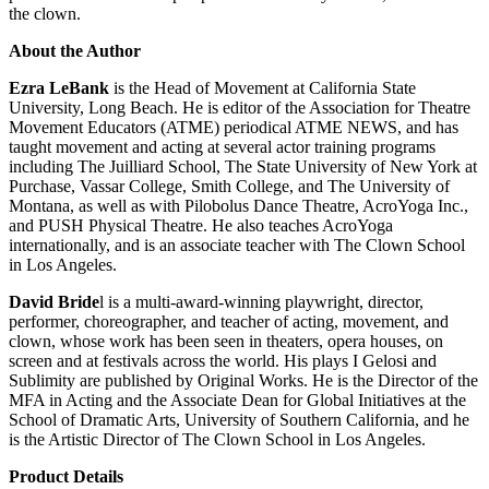
the clown.
About the Author
Ezra LeBank
is the Head of Movement at California State
University, Long Beach. He is editor of the Association for Theatre
Movement Educators (ATME) periodical ATME NEWS, and has
taught movement and acting at several actor training programs
including The Juilliard School, The State University of New York at
Purchase, Vassar College, Smith College, and The University of
Montana, as well as with Pilobolus Dance Theatre, AcroYoga Inc.,
and PUSH Physical Theatre. He also teaches AcroYoga
internationally, and is an associate teacher with The Clown School
in Los Angeles.
David Bride
l is a multi-award-winning playwright, director,
performer, choreographer, and teacher of acting, movement, and
clown, whose work has been seen in theaters, opera houses, on
screen and at festivals across the world. His plays I Gelosi and
Sublimity are published by Original Works. He is the Director of the
MFA in Acting and the Associate Dean for Global Initiatives at the
School of Dramatic Arts, University of Southern California, and he
is the Artistic Director of The Clown School in Los Angeles.
Product Details