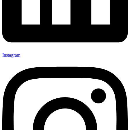
Instagram