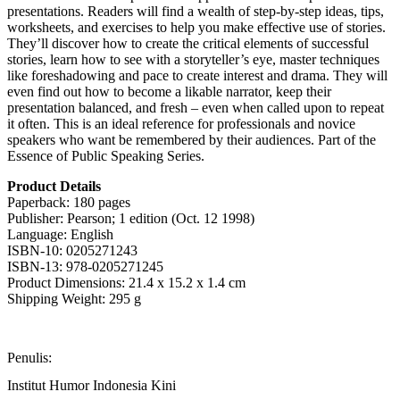
presentations. Readers will find a wealth of step-by-step ideas, tips,
worksheets, and exercises to help you make effective use of stories.
They’ll discover how to create the critical elements of successful
stories, learn how to see with a storyteller’s eye, master techniques
like foreshadowing and pace to create interest and drama. They will
even find out how to become a likable narrator, keep their
presentation balanced, and fresh – even when called upon to repeat
it often. This is an ideal reference for professionals and novice
speakers who want be remembered by their audiences. Part of the
Essence of Public Speaking Series.
Product Details
Paperback: 180 pages
Publisher: Pearson; 1 edition (Oct. 12 1998)
Language: English
ISBN-10: 0205271243
ISBN-13: 978-0205271245
Product Dimensions: 21.4 x 15.2 x 1.4 cm
Shipping Weight: 295 g
Penulis:
Institut Humor Indonesia Kini