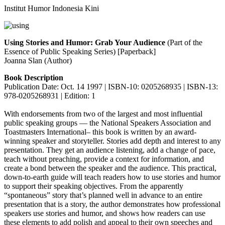
Institut Humor Indonesia Kini
Using Stories and Humor: Grab Your Audience
(Part of the
Essence of Public Speaking Series) [Paperback]
Joanna Slan (Author)
Book Description
Publication Date: Oct. 14 1997 | ISBN-10: 0205268935 | ISBN-13:
978-0205268931 | Edition: 1
With endorsements from two of the largest and most influential
public speaking groups — the National Speakers Association and
Toastmasters International– this book is written by an award-
winning speaker and storyteller. Stories add depth and interest to any
presentation. They get an audience listening, add a change of pace,
teach without preaching, provide a context for information, and
create a bond between the speaker and the audience. This practical,
down-to-earth guide will teach readers how to use stories and humor
to support their speaking objectives. From the apparently
“spontaneous” story that’s planned well in advance to an entire
presentation that is a story, the author demonstrates how professional
speakers use stories and humor, and shows how readers can use
these elements to add polish and appeal to their own speeches and