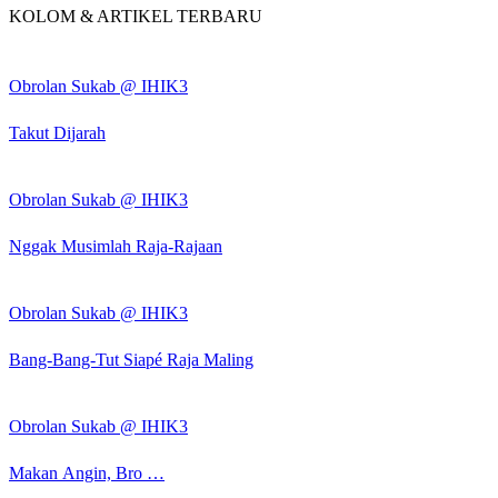
KOLOM & ARTIKEL TERBARU
Obrolan Sukab @ IHIK3
Takut Dijarah
Obrolan Sukab @ IHIK3
Nggak Musimlah Raja-Rajaan
Obrolan Sukab @ IHIK3
Bang-Bang-Tut Siapé Raja Maling
Obrolan Sukab @ IHIK3
Makan Angin, Bro …