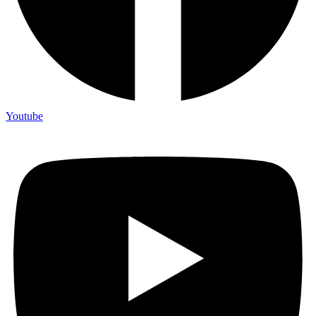
Youtube