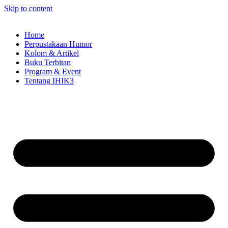
Skip to content
Home
Perpustakaan Humor
Kolom & Artikel
Buku Terbitan
Program & Event
Tentang IHIK3