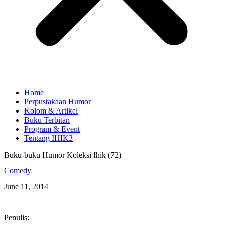
Home
Perpustakaan Humor
Kolom & Artikel
Buku Terbitan
Program & Event
Tentang IHIK3
Buku-buku Humor Koleksi Ihik (72)
Comedy
June 11, 2014
Penulis: