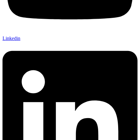
Linkedin