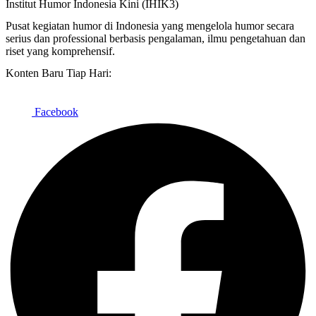
Institut Humor Indonesia Kini (IHIK3)
Pusat kegiatan humor di Indonesia yang mengelola humor secara
serius dan professional berbasis pengalaman, ilmu pengetahuan dan
riset yang komprehensif.
Konten Baru Tiap Hari:
Facebook