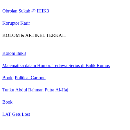
Obrolan Sukab @ IHIK3
Koruptor Karir
KOLOM & ARTIKEL TERKAIT
Kolom Ihik3
Matematika dalam Humor: Tertawa Serius di Balik Rumus
Book
,
Political Cartoon
Tunku Abdul Rahman Putra Al-Haj
Book
LAT Gets Lost