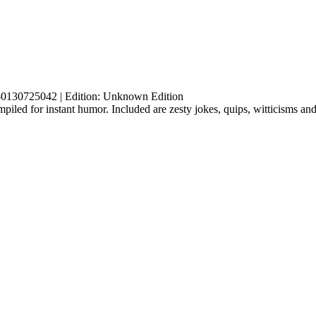
-0130725042 | Edition: Unknown Edition
led for instant humor. Included are zesty jokes, quips, witticisms and