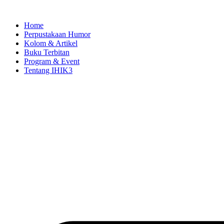
Skip
to
Home
content
Perpustakaan Humor
Kolom & Artikel
Buku Terbitan
Program & Event
Tentang IHIK3