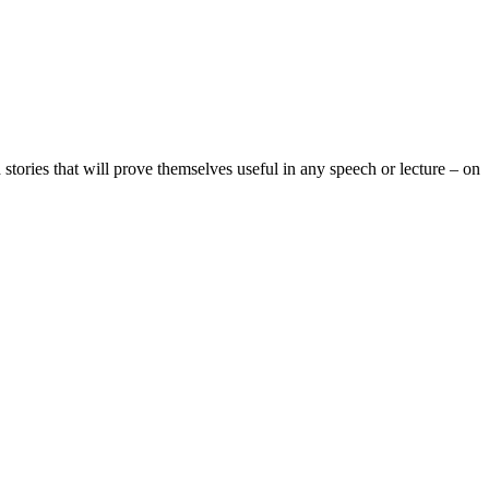
 stories
that will prove themselves useful in any speech or lecture – on