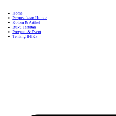
Skip
to
Home
content
Perpustakaan Humor
Kolom & Artikel
Buku Terbitan
Program & Event
Tentang IHIK3