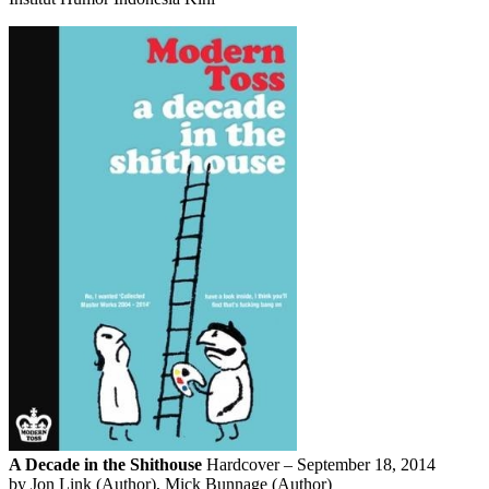
A Decade in the Shithouse
Hardcover – September 18, 2014
by Jon Link (Author), Mick Bunnage (Author)