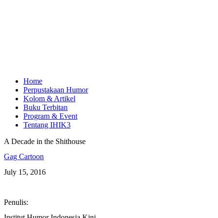
Home
Perpustakaan Humor
Kolom & Artikel
Buku Terbitan
Program & Event
Tentang IHIK3
A Decade in the Shithouse
Gag Cartoon
July 15, 2016
Penulis:
Institut Humor Indonesia Kini