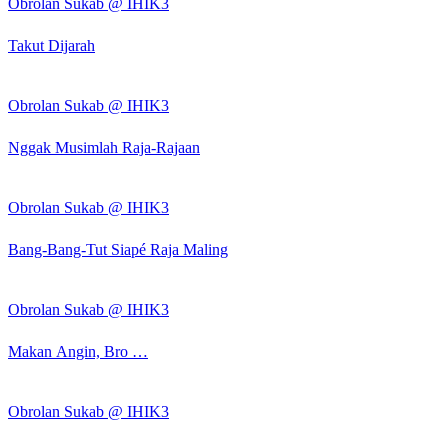
Obrolan Sukab @ IHIK3
Takut Dijarah
Obrolan Sukab @ IHIK3
Nggak Musimlah Raja-Rajaan
Obrolan Sukab @ IHIK3
Bang-Bang-Tut Siapé Raja Maling
Obrolan Sukab @ IHIK3
Makan Angin, Bro …
Obrolan Sukab @ IHIK3