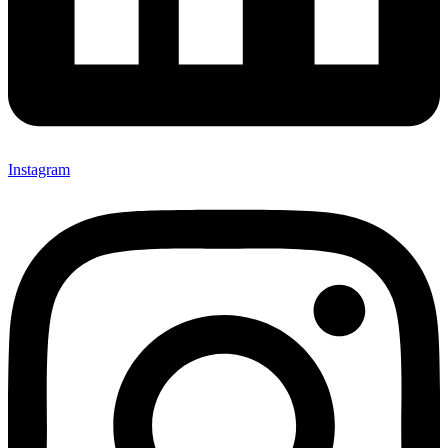
Instagram