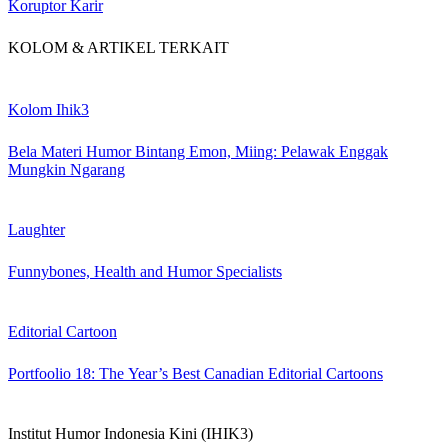
Koruptor Karir
KOLOM & ARTIKEL TERKAIT
Kolom Ihik3
Bela Materi Humor Bintang Emon, Miing: Pelawak Enggak
Mungkin Ngarang
Laughter
Funnybones, Health and Humor Specialists
Editorial Cartoon
Portfoolio 18: The Year’s Best Canadian Editorial Cartoons
Institut Humor Indonesia Kini (IHIK3)