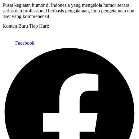
Pusat kegiatan humor di Indonesia yang mengelola humor secara
serius dan professional berbasis pengalaman, ilmu pengetahuan dan
riset yang komprehensif.
Konten Baru Tiap Hari:
Facebook