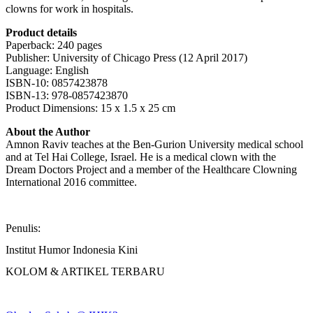
clowns for work in hospitals.
Product details
Paperback: 240 pages
Publisher: University of Chicago Press (12 April 2017)
Language: English
ISBN-10: 0857423878
ISBN-13: 978-0857423870
Product Dimensions: 15 x 1.5 x 25 cm
About the Author
Amnon Raviv teaches at the Ben-Gurion University medical school
and at Tel Hai College, Israel. He is a medical clown with the
Dream Doctors Project and a member of the Healthcare Clowning
International 2016 committee.
Penulis:
Institut Humor Indonesia Kini
KOLOM & ARTIKEL TERBARU