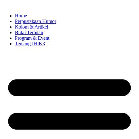
Skip
to
Home
content
Perpustakaan Humor
Kolom & Artikel
Buku Terbitan
Program & Event
Tentang IHIK3