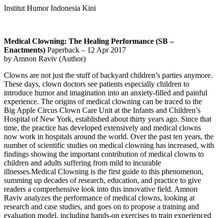
Institut Humor Indonesia Kini
Medical Clowning: The Healing Performance (SB –
Enactments)
Paperback – 12 Apr 2017
by Amnon Raviv (Author)
Clowns are not just the stuff of backyard children’s parties anymore.
These days, clown doctors see patients especially children to
introduce humor and imagination into an anxiety-filled and painful
experience.
The origins of medical clowning can be traced to the
Big Apple Circus Clown Care Unit at the Infants and Children’s
Hospital of New York, established about thirty years ago. Since that
time, the practice has developed extensively and medical clowns
now work in hospitals around the world. Over the past ten years, the
number of scientific studies on medical clowning has increased, with
findings showing the important contribution of medical clowns to
children and adults suffering from mild to incurable
illnesses.Medical Clowning is the first guide to this phenomenon,
summing up decades of research, education, and practice to give
readers a comprehensive look into this innovative field. Amnon
Raviv analyzes the performance of medical clowns, looking at
research and case studies, and goes on to propose a training and
evaluation model, including hands-on exercises to train experienced