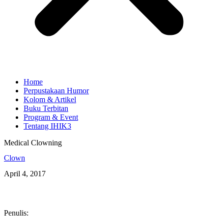
Home
Perpustakaan Humor
Kolom & Artikel
Buku Terbitan
Program & Event
Tentang IHIK3
Medical Clowning
Clown
April 4, 2017
Penulis: