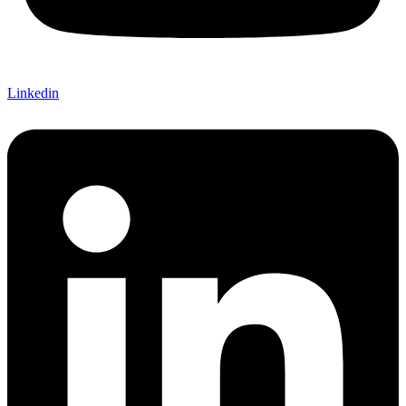
Linkedin