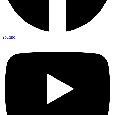
Youtube