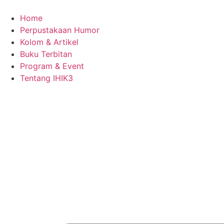
Skip
to
Home
content
Perpustakaan Humor
Kolom & Artikel
Buku Terbitan
Program & Event
Tentang IHIK3