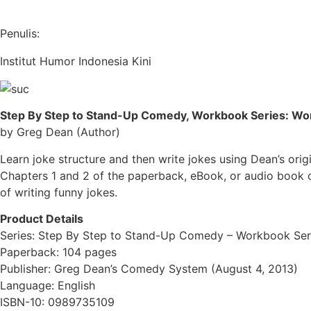
Penulis:
Institut Humor Indonesia Kini
Step By Step to St
and-Up Comedy, Workbook Series: Wor
by Greg Dean (Author)
Learn joke structure and then write jokes using Dean’s ori
Chapters 1 and 2 of the paperback, eBook, or audio book o
of writing funny jokes.
Product Details
Series: Step By Step to Stand-Up Comedy – Workbook Ser
Paperback: 104 pages
Publisher: Greg Dean’s Comedy System (August 4, 2013)
Language: English
ISBN-10: 0989735109