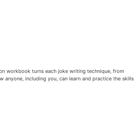
ion workbook turns each joke writing technique, from
anyone, including you, can learn and practice the skills