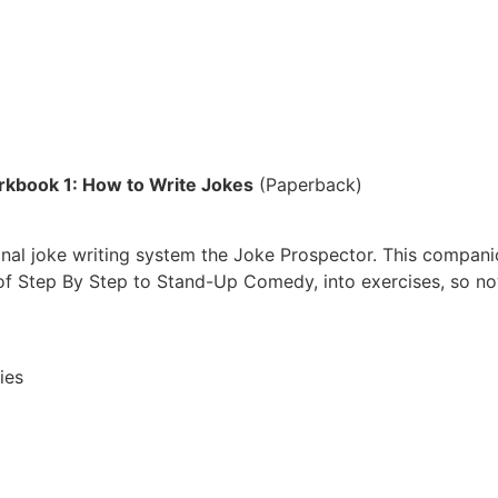
kbook 1: How to Write Jokes
(Paperback)
ginal joke writing system the Joke Prospector. This compan
f Step By Step to Stand-Up Comedy, into exercises, so now 
ies