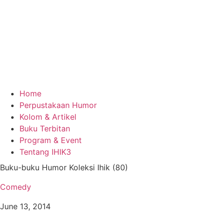
Home
Perpustakaan Humor
Kolom & Artikel
Buku Terbitan
Program & Event
Tentang IHIK3
Buku-buku Humor Koleksi Ihik (80)
Comedy
June 13, 2014