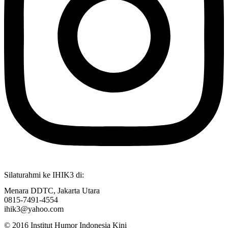
Silaturahmi ke IHIK3 di:
Menara DDTC, Jakarta Utara
0815-7491-4554
ihik3@yahoo.com
© 2016 Institut Humor Indonesia Kini