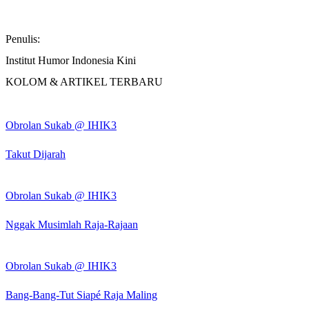
Penulis:
Institut Humor Indonesia Kini
KOLOM & ARTIKEL TERBARU
Obrolan Sukab @ IHIK3
Takut Dijarah
Obrolan Sukab @ IHIK3
Nggak Musimlah Raja-Rajaan
Obrolan Sukab @ IHIK3
Bang-Bang-Tut Siapé Raja Maling