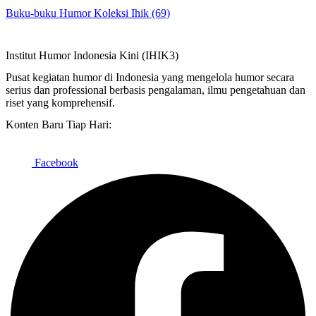
Buku-buku Humor Koleksi Ihik (69)
Institut Humor Indonesia Kini (IHIK3)
Pusat kegiatan humor di Indonesia yang mengelola humor secara
serius dan professional berbasis pengalaman, ilmu pengetahuan dan
riset yang komprehensif.
Konten Baru Tiap Hari:
Facebook