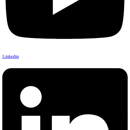
Linkedin