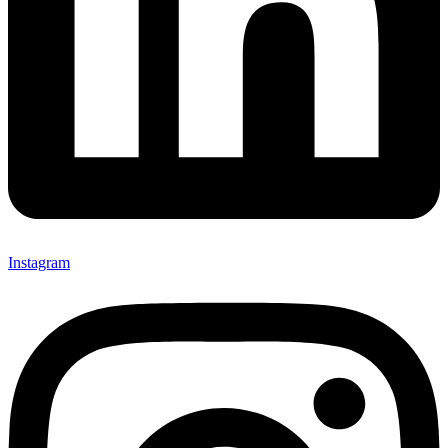
Instagram