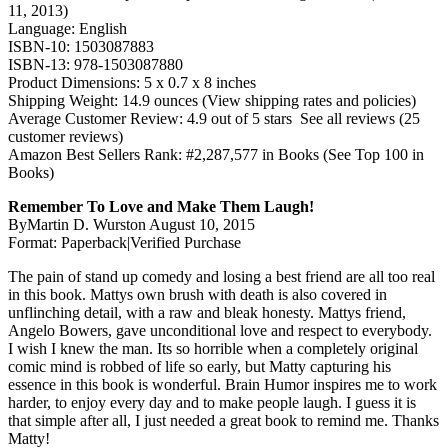
11, 2013)
Language: English
ISBN-10: 1503087883
ISBN-13: 978-1503087880
Product Dimensions: 5 x 0.7 x 8 inches
Shipping Weight: 14.9 ounces (View shipping rates and policies)
Average Customer Review: 4.9 out of 5 stars See all reviews (25
customer reviews)
Amazon Best Sellers Rank: #2,287,577 in Books (See Top 100 in
Books)
Remember To Love and Make Them Laugh!
ByMartin D. Wurston August 10, 2015
Format: Paperback|Verified Purchase
The pain of stand up comedy and losing a best friend are all too real
in this book. Mattys own brush with death is also covered in
unflinching detail, with a raw and bleak honesty. Mattys friend,
Angelo Bowers, gave unconditional love and respect to everybody.
I wish I knew the man. Its so horrible when a completely original
comic mind is robbed of life so early, but Matty capturing his
essence in this book is wonderful. Brain Humor inspires me to work
harder, to enjoy every day and to make people laugh. I guess it is
that simple after all, I just needed a great book to remind me. Thanks
Matty!