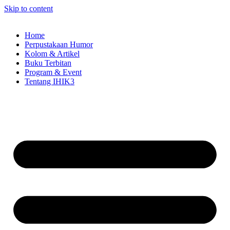
Skip to content
Home
Perpustakaan Humor
Kolom & Artikel
Buku Terbitan
Program & Event
Tentang IHIK3