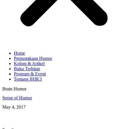
Home
Perpustakaan Humor
Kolom & Artikel
Buku Terbitan
Program & Event
Tentang IHIK3
Brain Humor
Sense of Humor
May 4, 2017