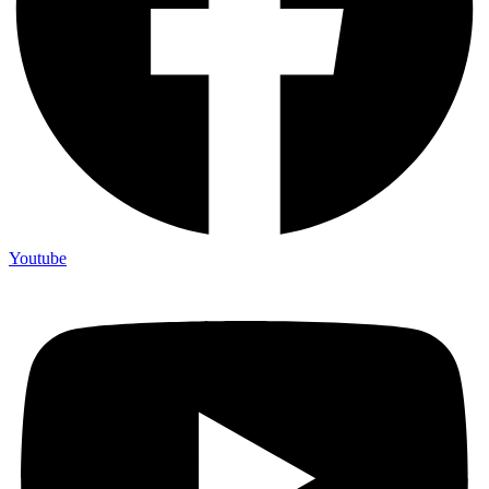
Youtube