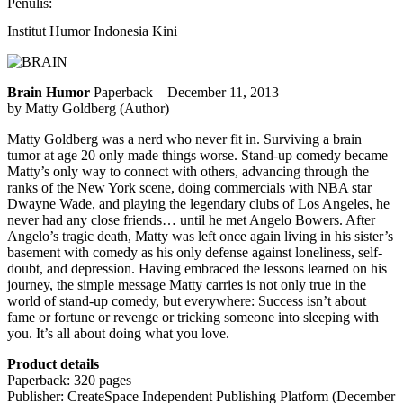
Penulis:
Institut Humor Indonesia Kini
Brain Humor
Paperback – December 11, 2013
by Matty Goldberg (Author)
Matty Goldberg was a nerd who never fit in. Surviving a brain
tumor at age 20 only made things worse. Stand-up comedy became
Matty’s only way to connect with others, advancing through the
ranks of the New York scene, doing commercials with NBA star
Dwayne Wade, and playing the legendary clubs of Los Angeles, he
never had any close friends…
until he met Angelo Bowers. After
Angelo’s tragic death, Matty was left once again living in his sister’s
basement with comedy as his only defense against loneliness, self-
doubt, and depression. Having embraced the lessons learned on his
journey, the simple message Matty carries is not only true in the
world of stand-up comedy, but everywhere: Success isn’t about
fame or fortune or revenge or tricking someone into sleeping with
you. It’s all about doing what you love.
Product details
Paperback: 320 pages
Publisher: CreateSpace Independent Publishing Platform (December