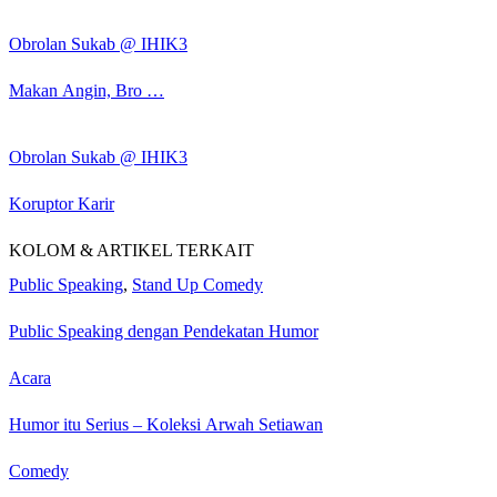
Obrolan Sukab @ IHIK3
Makan Angin, Bro …
Obrolan Sukab @ IHIK3
Koruptor Karir
KOLOM & ARTIKEL TERKAIT
Public Speaking
,
Stand Up Comedy
Public Speaking dengan Pendekatan Humor
Acara
Humor itu Serius – Koleksi Arwah Setiawan
Comedy