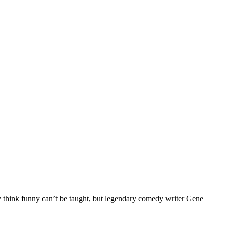
ink funny can’t be taught, but legendary comedy writer Gene