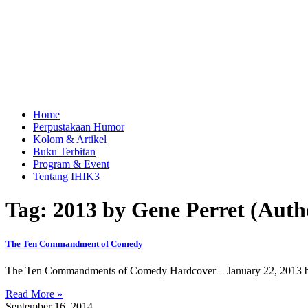
Home
Perpustakaan Humor
Kolom & Artikel
Buku Terbitan
Program & Event
Tentang IHIK3
Tag: 2013 by Gene Perret (Auth
The Ten Commandment of Comedy
The Ten Commandments of Comedy Hardcover – January 22, 2013 by G
Read More »
September 16, 2014