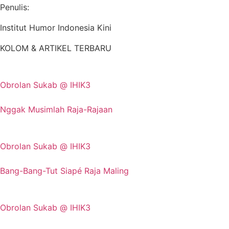
Penulis:
Institut Humor Indonesia Kini
KOLOM & ARTIKEL TERBARU
Obrolan Sukab @ IHIK3
Nggak Musimlah Raja-Rajaan
Obrolan Sukab @ IHIK3
Bang-Bang-Tut Siapé Raja Maling
Obrolan Sukab @ IHIK3