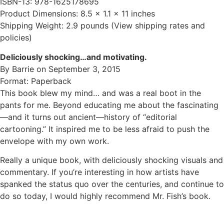
ISBN-13: 978-1625178695
Product Dimensions: 8.5 x 1.1 x 11 inches
Shipping Weight: 2.9 pounds (View shipping rates and
policies)
Deliciously shocking…and motivating.
By Barrie on September 3, 2015
Format: Paperback
This book blew my mind… and was a real boot in the
pants for me. Beyond educating me about the fascinating
—and it turns out ancient—history of “editorial
cartooning.” It inspired me to be less afraid to push the
envelope with my own work.
Really a unique book, with deliciously shocking visuals and
commentary. If you’re interesting in how artists have
spanked the status quo over the centuries, and continue to
do so today, I would highly recommend Mr. Fish’s book.