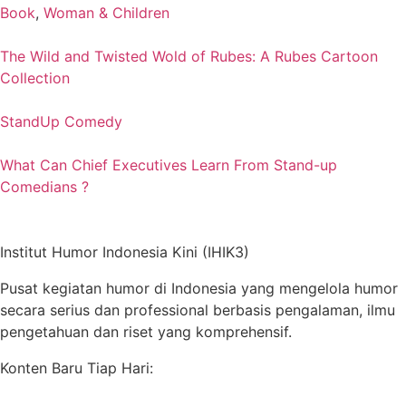
Book
,
Woman & Children
The Wild and Twisted Wold of Rubes: A Rubes Cartoon
Collection
StandUp Comedy
What Can Chief Executives Learn From Stand-up
Comedians ?
Institut Humor Indonesia Kini (IHIK3)
Pusat kegiatan humor di Indonesia yang mengelola humor
secara serius dan professional berbasis pengalaman, ilmu
pengetahuan dan riset yang komprehensif.
Konten Baru Tiap Hari: