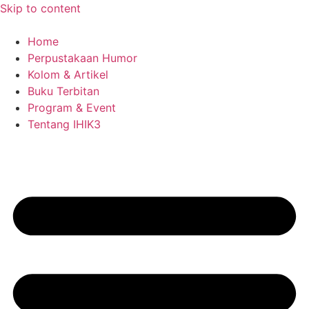
Skip to content
Home
Perpustakaan Humor
Kolom & Artikel
Buku Terbitan
Program & Event
Tentang IHIK3