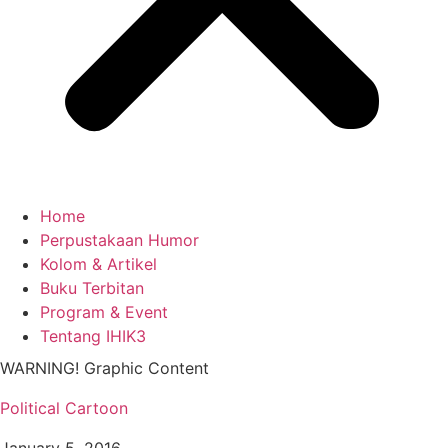
Home
Perpustakaan Humor
Kolom & Artikel
Buku Terbitan
Program & Event
Tentang IHIK3
WARNING! Graphic Content
Political Cartoon