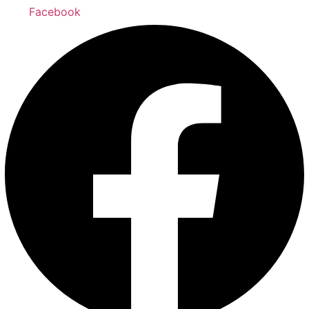
Facebook