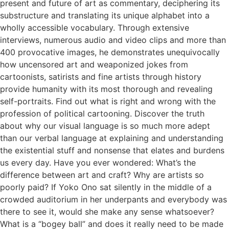
present and future of art as commentary, deciphering its
substructure and translating its unique alphabet into a
wholly accessible vocabulary. Through extensive
interviews, numerous audio and video clips and more than
400 provocative images, he demonstrates unequivocally
how uncensored art and weaponized jokes from
cartoonists, satirists and fine artists through history
provide humanity with its most thorough and revealing
self-portraits. Find out what is right and wrong with the
profession of political cartooning. Discover the truth
about why our visual language is so much more adept
than our verbal language at explaining and understanding
the existential stuff and nonsense that elates and burdens
us every day. Have you ever wondered: What’s the
difference between art and craft? Why are artists so
poorly paid? If Yoko Ono sat silently in the middle of a
crowded auditorium in her underpants and everybody was
there to see it, would she make any sense whatsoever?
What is a “bogey ball” and does it really need to be made