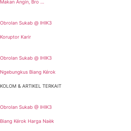
Makan Angin, Bro …
Obrolan Sukab @ IHIK3
Koruptor Karir
Obrolan Sukab @ IHIK3
Ngebungkus Biang Kérok
KOLOM & ARTIKEL TERKAIT
Obrolan Sukab @ IHIK3
Biang Kérok Harga Naèk