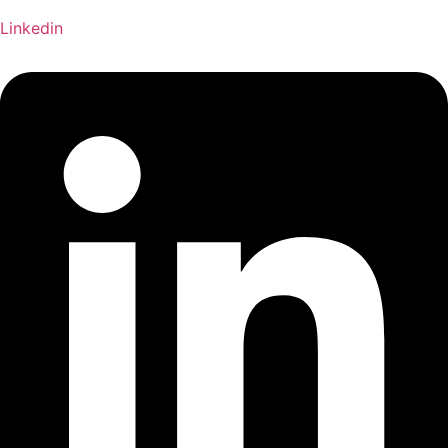
Linkedin