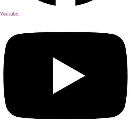
Youtube