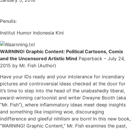
January 5, 2016
Penulis:
Institut Humor Indonesia Kini
WARNING! Graphic Content: Political Cartoons, Comix
and the Uncensored Artistic Mind
Paperback – July 24,
2015 by Mr. Fish (Author)
Have your IDs ready and your intolerance for incendiary
pictures and controversial ideas checked at the door for
it’s time to step into the head of the unabashedly liberal,
award-winning cartoonist and writer Dwayne Booth (aka
“Mr. Fish”), where inflammatory ideas meet deep insights
and something like inspiring woe, discouraging
indifference and gleeful nihilism are born! In this new book,
“WARNING! Graphic Content,” Mr. Fish examines the past,