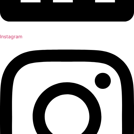
Instagram