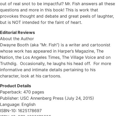
out of real snot to be impactful? Mr. Fish answers all these
questions and more in this book! This is work that
provokes thought and debate and great peels of laughter,
but is NOT intended for the faint of heart.
Editorial Reviews
About the Author
Dwayne Booth (aka “Mr. Fish”) is a writer and cartoonist
whose work has appeared in Harper’s Magazine, The
Nation, the Los Angeles Times, The Village Voice and on
Truthdig. Occasionally, he laughs his head off. For more
informative and intimate details pertaining to his
character, look at his cartoons.
Product Details
Paperback: 470 pages
Publisher: USC Annenberg Press (July 24, 2015)
Language: English
ISBN-10: 1625178697