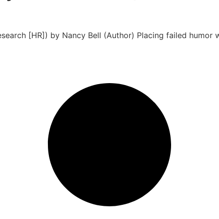
search [HR]) by Nancy Bell (Author) Placing failed humor