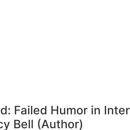
: Failed Humor in Inte
y Bell (Author)