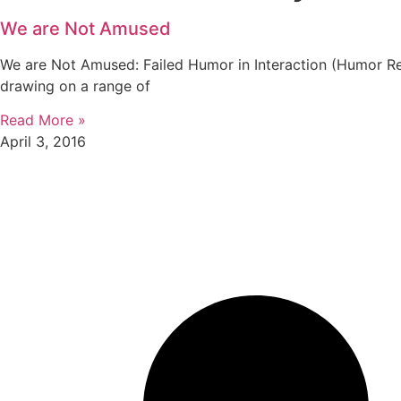
We are Not Amused
We are Not Amused: Failed Humor in Interaction (Humor Re
drawing on a range of
Read More »
April 3, 2016