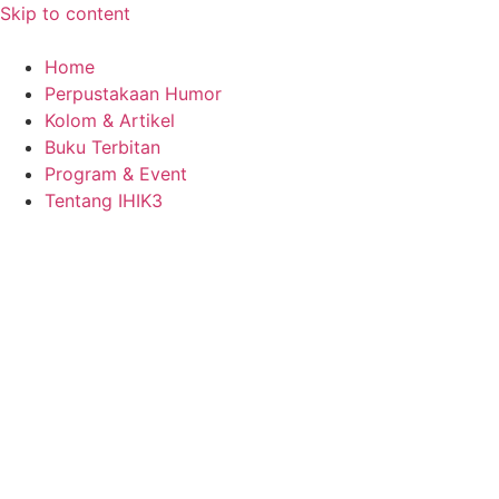
Skip to content
Home
Perpustakaan Humor
Kolom & Artikel
Buku Terbitan
Program & Event
Tentang IHIK3