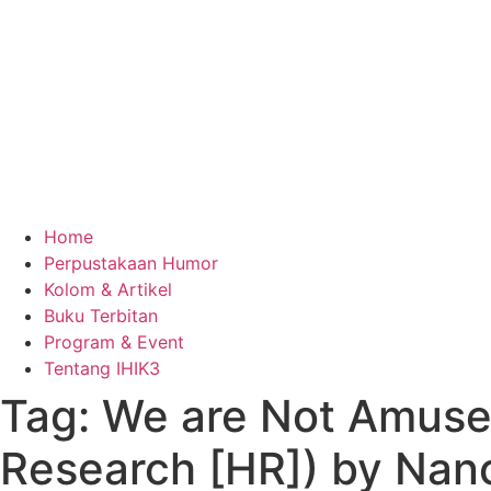
Home
Perpustakaan Humor
Kolom & Artikel
Buku Terbitan
Program & Event
Tentang IHIK3
Tag: We are Not Amused
Research [HR]) by Nanc