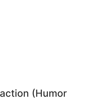
raction (Humor