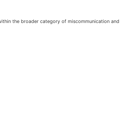
 within the broader category of miscommunication and