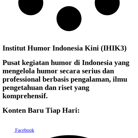
Institut Humor Indonesia Kini (IHIK3)
Pusat kegiatan humor di Indonesia yang
mengelola humor secara serius dan
professional berbasis pengalaman, ilmu
pengetahuan dan riset yang
komprehensif.
Konten Baru Tiap Hari:
Facebook