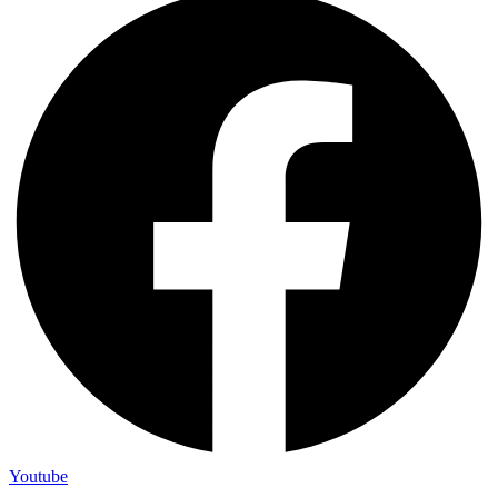
Youtube