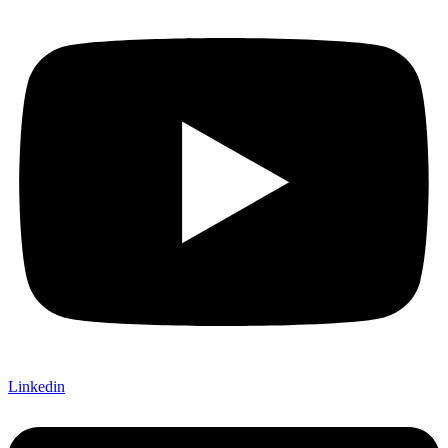
Linkedin