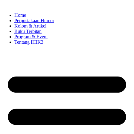
Skip
to
Home
content
Perpustakaan Humor
Kolom & Artikel
Buku Terbitan
Program & Event
Tentang IHIK3