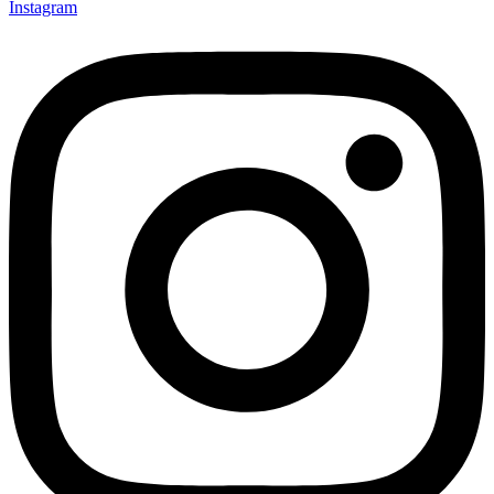
Instagram