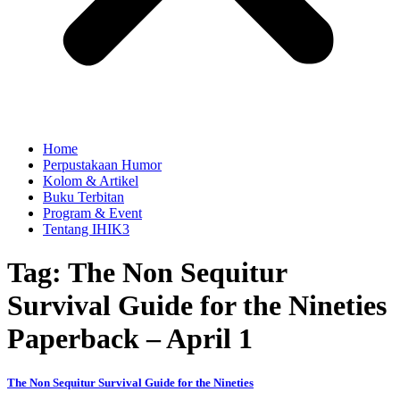
Home
Perpustakaan Humor
Kolom & Artikel
Buku Terbitan
Program & Event
Tentang IHIK3
Tag: The Non Sequitur
Survival Guide for the Nineties
Paperback – April 1
The Non Sequitur Survival Guide for the Nineties