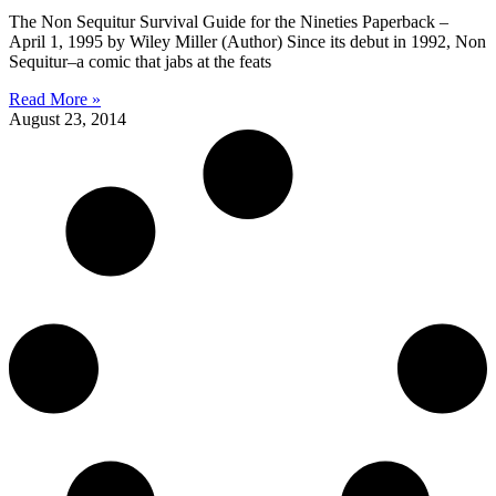
The Non Sequitur Survival Guide for the Nineties Paperback –
April 1, 1995 by Wiley Miller (Author) Since its debut in 1992, Non
Sequitur–a comic that jabs at the feats
Read More »
August 23, 2014