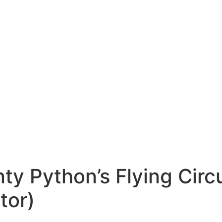
ty Python’s Flying Cir
tor)