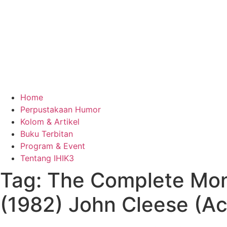
Home
Perpustakaan Humor
Kolom & Artikel
Buku Terbitan
Program & Event
Tentang IHIK3
Tag: The Complete Mon
(1982) John Cleese (Ac