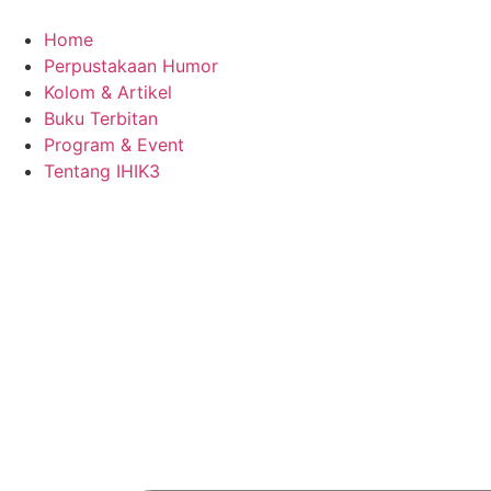
Skip
to
Home
content
Perpustakaan Humor
Kolom & Artikel
Buku Terbitan
Program & Event
Tentang IHIK3