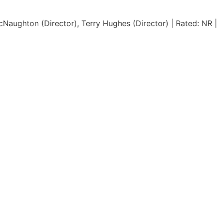
Naughton (Director), Terry Hughes (Director) | Rated: NR |