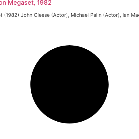
Ton Megaset, 1982
(1982) John Cleese (Actor), Michael Palin (Actor), Ian Mac