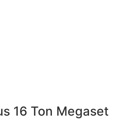
cus 16 Ton Megaset