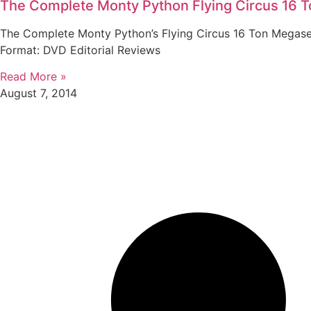
The Complete Monty Python Flying Circus 16 
The Complete Monty Python’s Flying Circus 16 Ton Megaset 
Format: DVD Editorial Reviews
Read More »
August 7, 2014