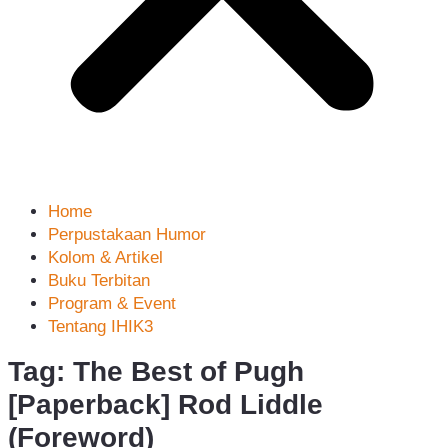
Home
Perpustakaan Humor
Kolom & Artikel
Buku Terbitan
Program & Event
Tentang IHIK3
Tag: The Best of Pugh
[Paperback] Rod Liddle
(Foreword)