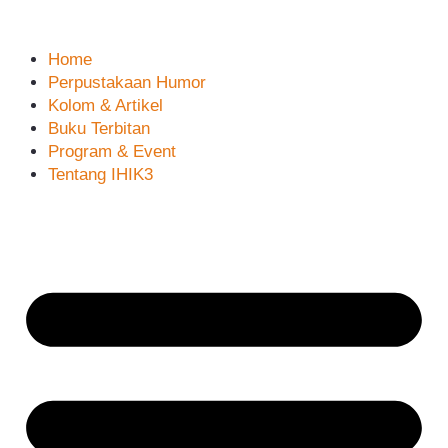
Home
Perpustakaan Humor
Kolom & Artikel
Buku Terbitan
Program & Event
Tentang IHIK3