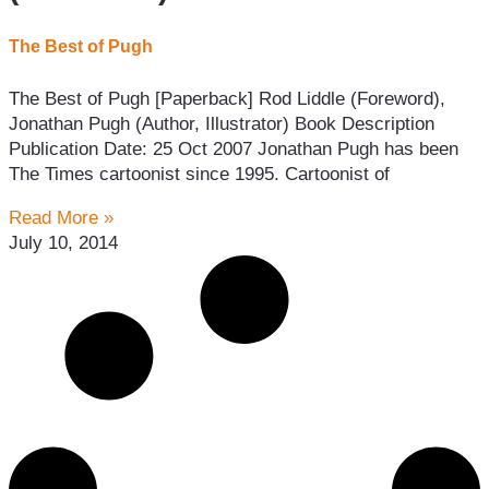
The Best of Pugh
The Best of Pugh [Paperback] Rod Liddle (Foreword),
Jonathan Pugh (Author, Illustrator) Book Description
Publication Date: 25 Oct 2007 Jonathan Pugh has been
The Times cartoonist since 1995. Cartoonist of
Read More »
July 10, 2014