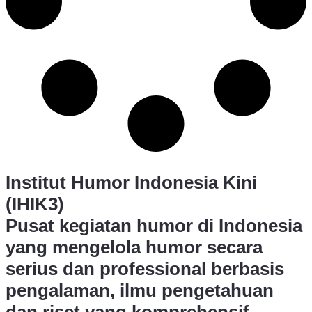
Institut Humor Indonesia Kini
(IHIK3)
Pusat kegiatan humor di Indonesia
yang mengelola humor secara
serius dan professional berbasis
pengalaman, ilmu pengetahuan