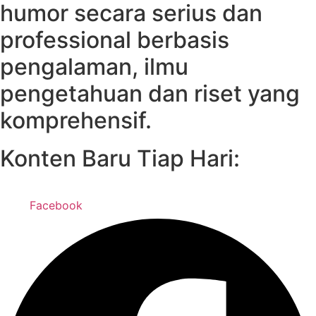
humor secara serius dan
professional berbasis
pengalaman, ilmu
pengetahuan dan riset yang
komprehensif.
Konten Baru Tiap Hari:
Facebook