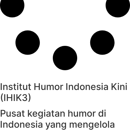
Institut Humor Indonesia Kini
(IHIK3)
Pusat kegiatan humor di
Indonesia yang mengelola