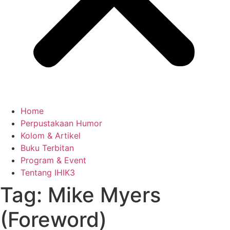
Home
Perpustakaan Humor
Kolom & Artikel
Buku Terbitan
Program & Event
Tentang IHIK3
Tag: Mike Myers
(Foreword)