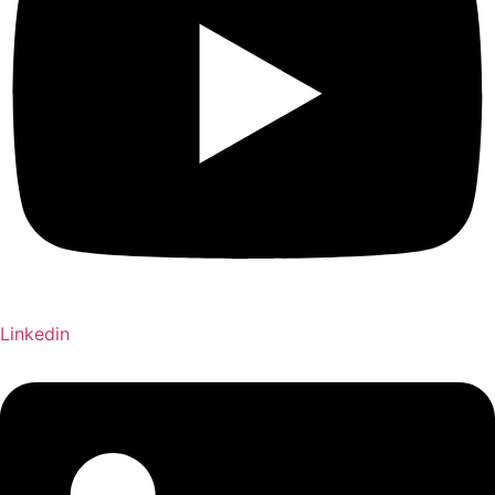
Linkedin