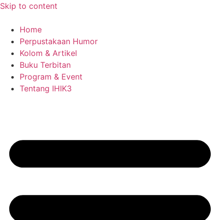
Skip to content
Home
Perpustakaan Humor
Kolom & Artikel
Buku Terbitan
Program & Event
Tentang IHIK3