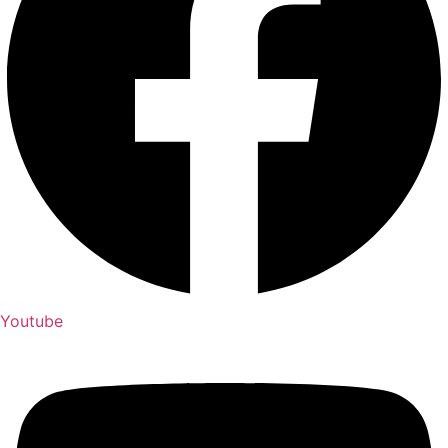
Youtube