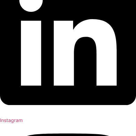
Instagram