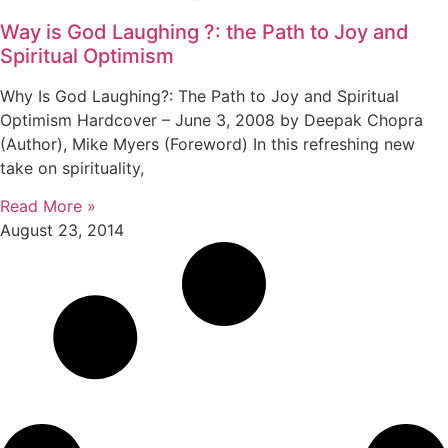
Way is God Laughing ?: the Path to Joy and
Spiritual Optimism
Why Is God Laughing?: The Path to Joy and Spiritual
Optimism Hardcover – June 3, 2008 by Deepak Chopra
(Author), Mike Myers (Foreword) In this refreshing new
take on spirituality,
Read More »
August 23, 2014