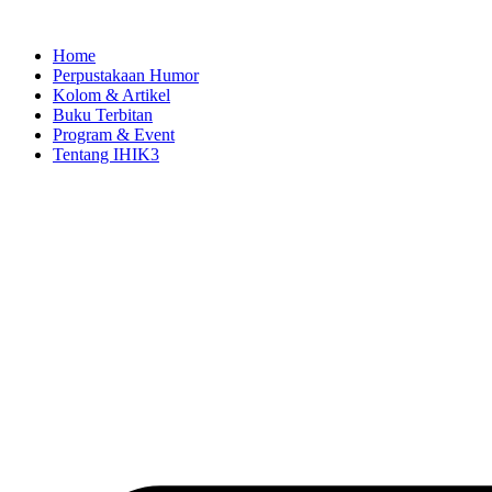
Skip
to
Home
content
Perpustakaan Humor
Kolom & Artikel
Buku Terbitan
Program & Event
Tentang IHIK3