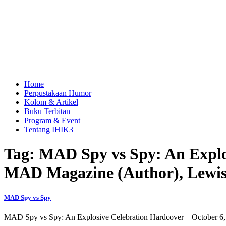
Home
Perpustakaan Humor
Kolom & Artikel
Buku Terbitan
Program & Event
Tentang IHIK3
Tag: MAD Spy vs Spy: An Explos
MAD Magazine (Author), Lewis
MAD Spy vs Spy
MAD Spy vs Spy: An Explosive Celebration Hardcover – October 6