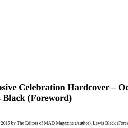
ive Celebration Hardcover – Oct
 Black (Foreword)
, 2015 by The Editors of MAD Magazine (Author), Lewis Black (For