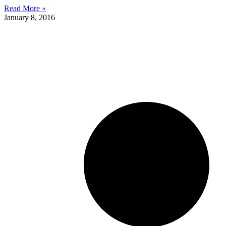
Read More »
January 8, 2016