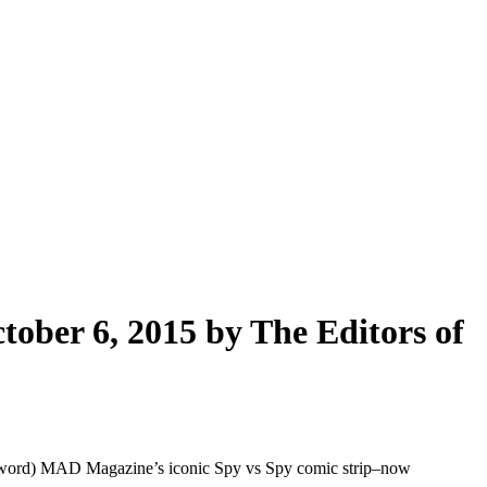
ober 6, 2015 by The Editors of
eword) MAD Magazine’s iconic Spy vs Spy comic strip–now