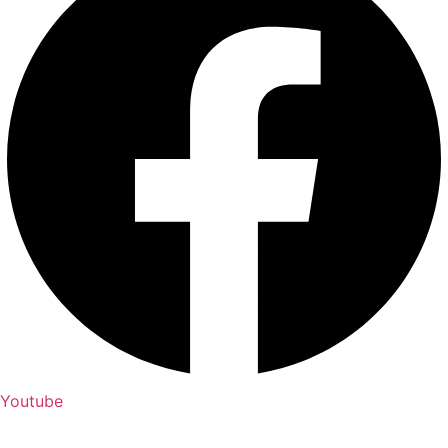
Youtube