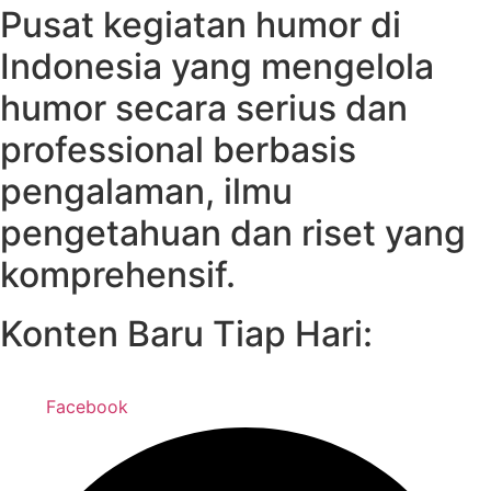
Pusat kegiatan humor di
Indonesia yang mengelola
humor secara serius dan
professional berbasis
pengalaman, ilmu
pengetahuan dan riset yang
komprehensif.
Konten Baru Tiap Hari:
Facebook