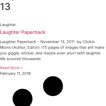
13
Laughter
Laughter Paperback
Laughter Paperback – November 13, 2011 by Clickin
Moms (Author, Editor) 175 pages of images that will make
you giggle, snicker, and maybe even snort with laughter.
We scoured thousands
Read More »
February 11, 2018