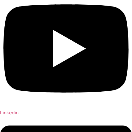
Linkedin