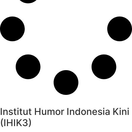
Institut Humor Indonesia Kini
(IHIK3)