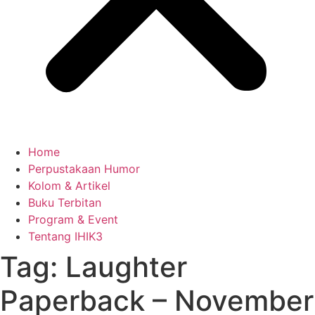
Home
Perpustakaan Humor
Kolom & Artikel
Buku Terbitan
Program & Event
Tentang IHIK3
Tag: Laughter
Paperback – November