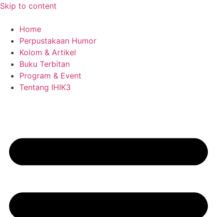
Skip to content
Home
Perpustakaan Humor
Kolom & Artikel
Buku Terbitan
Program & Event
Tentang IHIK3