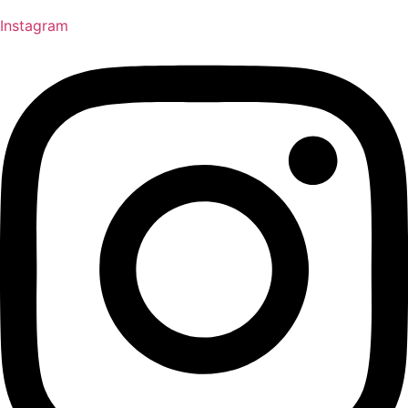
Instagram