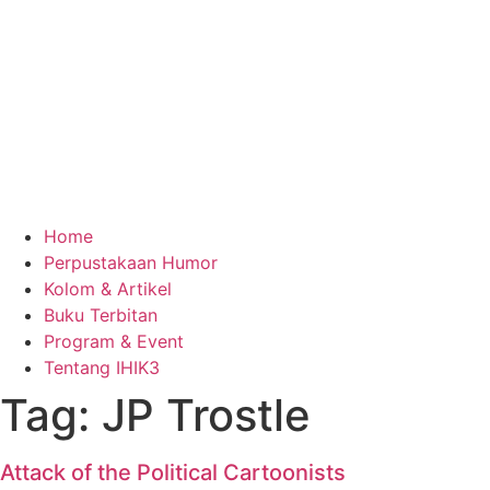
Home
Perpustakaan Humor
Kolom & Artikel
Buku Terbitan
Program & Event
Tentang IHIK3
Tag: JP Trostle
Attack of the Political Cartoonists