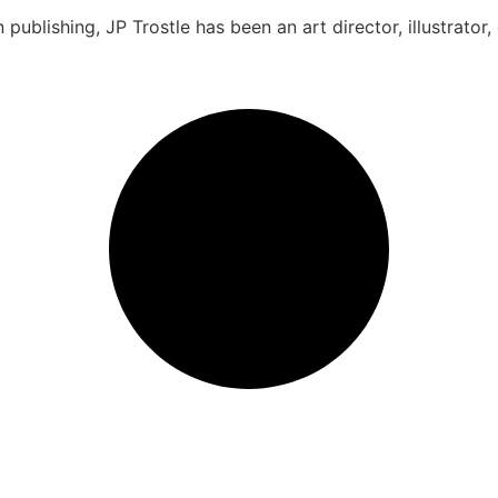
 publishing, JP Trostle has been an art director, illustrator