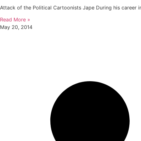
Attack of the Political Cartoonists Jape During his career in
Read More »
May 20, 2014