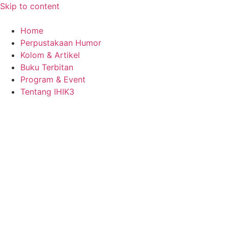
Skip to content
Home
Perpustakaan Humor
Kolom & Artikel
Buku Terbitan
Program & Event
Tentang IHIK3