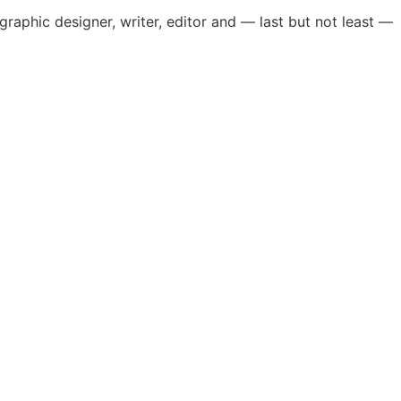
, graphic designer, writer, editor and — last but not least —