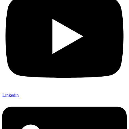
Linkedin