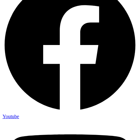
Youtube