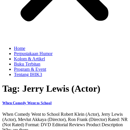
Home
Perpustakaan Humor
Kolom & Artikel
Buku Terbitan
Program & Event
Tentang IHIK3
Tag: Jerry Lewis (Actor)
When Comedy Went to School
When Comedy Went to School Robert Klein (Actor), Jerry Lewis
(Actor), Mevlut Akkaya (Director), Ron Frank (Director) Rated: NR
(Not Rated) Format: DVD Editorial Reviews Product Description
Why are there