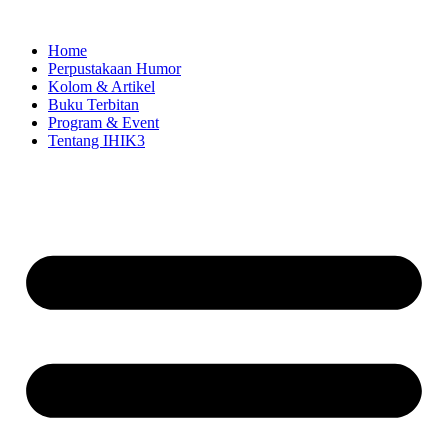
Skip
to
Home
content
Perpustakaan Humor
Kolom & Artikel
Buku Terbitan
Program & Event
Tentang IHIK3