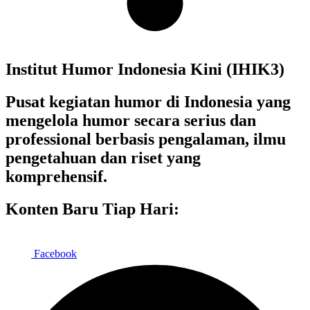
Institut Humor Indonesia Kini (IHIK3)
Pusat kegiatan humor di Indonesia yang
mengelola humor secara serius dan
professional berbasis pengalaman, ilmu
pengetahuan dan riset yang
komprehensif.
Konten Baru Tiap Hari:
Facebook