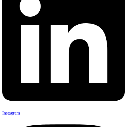
Instagram