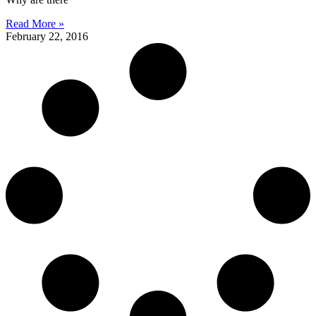
Read More »
February 22, 2016