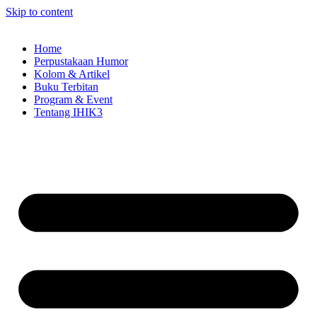
Skip to content
Home
Perpustakaan Humor
Kolom & Artikel
Buku Terbitan
Program & Event
Tentang IHIK3