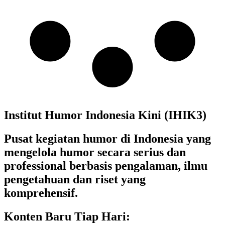
Institut Humor Indonesia Kini (IHIK3)
Pusat kegiatan humor di Indonesia yang
mengelola humor secara serius dan
professional berbasis pengalaman, ilmu
pengetahuan dan riset yang
komprehensif.
Konten Baru Tiap Hari: