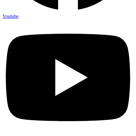
Youtube