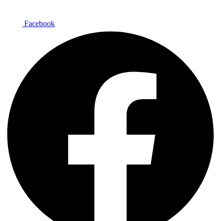
Facebook