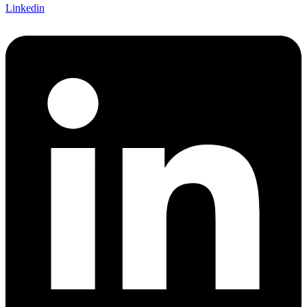
Linkedin