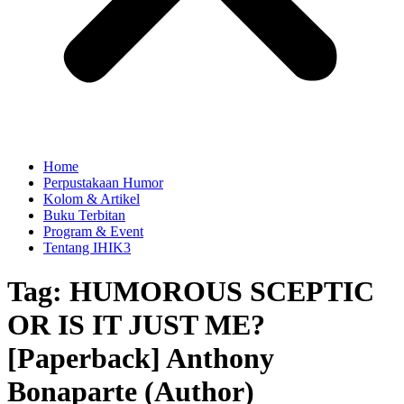
Home
Perpustakaan Humor
Kolom & Artikel
Buku Terbitan
Program & Event
Tentang IHIK3
Tag: HUMOROUS SCEPTIC
OR IS IT JUST ME?
[Paperback] Anthony
Bonaparte (Author)