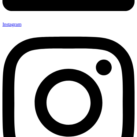
Instagram