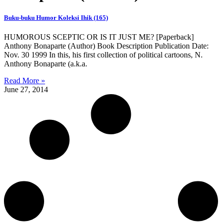
Buku-buku Humor Koleksi Ihik (165)
HUMOROUS SCEPTIC OR IS IT JUST ME? [Paperback]
Anthony Bonaparte (Author) Book Description Publication Date:
Nov. 30 1999 In this, his first collection of political cartoons, N.
Anthony Bonaparte (a.k.a.
Read More »
June 27, 2014