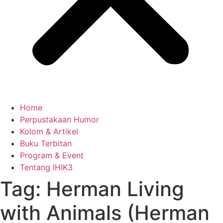
Home
Perpustakaan Humor
Kolom & Artikel
Buku Terbitan
Program & Event
Tentang IHIK3
Tag: Herman Living
with Animals (Herman