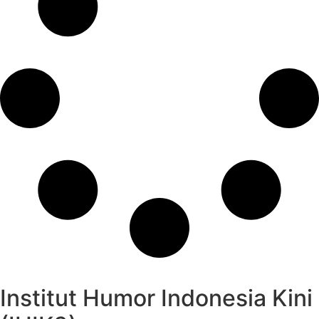
Institut Humor Indonesia Kini