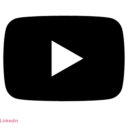
Linkedin