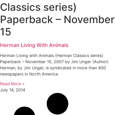
Classics series)
Paperback – November
15
Herman Living With Animals
Herman Living with Animals (Herman Classics series)
Paperback – November 15, 2007 by Jim Unger (Author)
Herman, by Jim Unger, is syndicated in more than 800
newspapers in North America.
Read More »
July 14, 2014