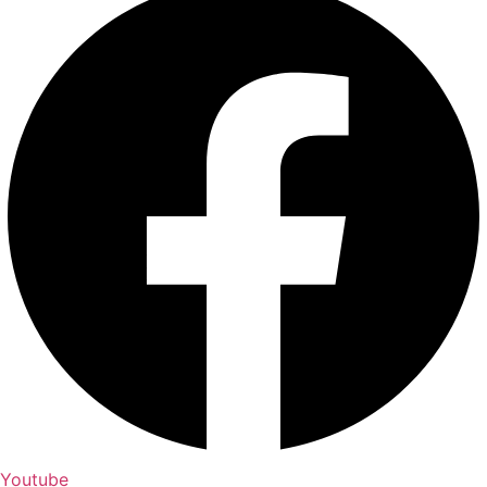
Youtube