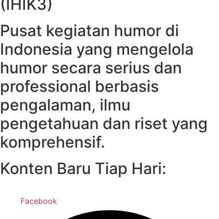
(IHIK3)
Pusat kegiatan humor di
Indonesia yang mengelola
humor secara serius dan
professional berbasis
pengalaman, ilmu
pengetahuan dan riset yang
komprehensif.
Konten Baru Tiap Hari:
Facebook