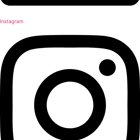
Instagram