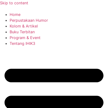
Skip to content
Home
Perpustakaan Humor
Kolom & Artikel
Buku Terbitan
Program & Event
Tentang IHIK3