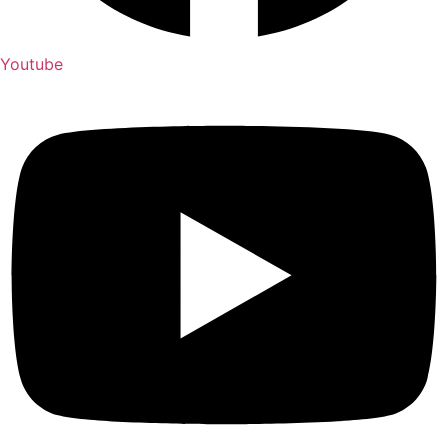
Youtube