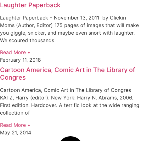
Laughter Paperback
Laughter Paperback – November 13, 2011 by Clickin
Moms (Author, Editor) 175 pages of images that will make
you giggle, snicker, and maybe even snort with laughter.
We scoured thousands
Read More »
February 11, 2018
Cartoon America, Comic Art in The Library of
Congres
Cartoon America, Comic Art in The Library of Congres
KATZ, Harry (editor). New York: Harry N. Abrams, 2006.
First edition. Hardcover. A terrific look at the wide ranging
collection of
Read More »
May 21, 2014