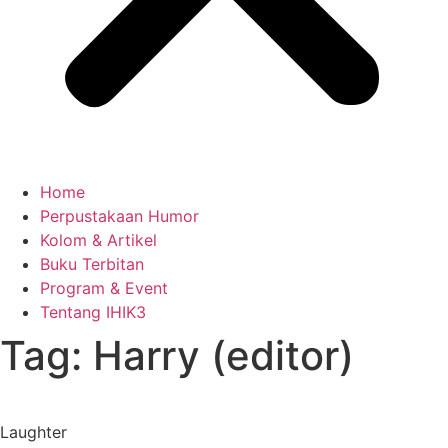
Home
Perpustakaan Humor
Kolom & Artikel
Buku Terbitan
Program & Event
Tentang IHIK3
Tag: Harry (editor)
Laughter