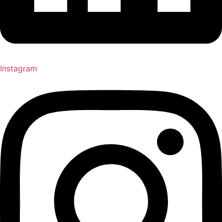
Instagram