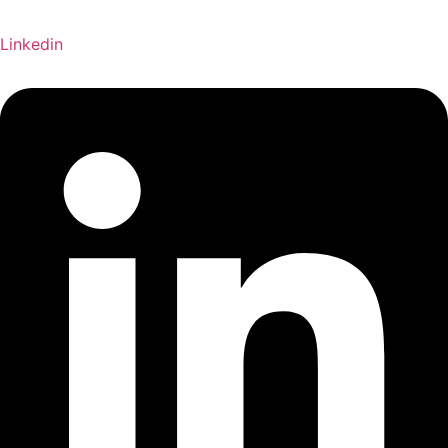
Linkedin