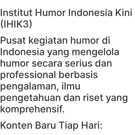
Institut Humor Indonesia Kini
(IHIK3)
Pusat kegiatan humor di
Indonesia yang mengelola
humor secara serius dan
professional berbasis
pengalaman, ilmu
pengetahuan dan riset yang
komprehensif.
Konten Baru Tiap Hari: