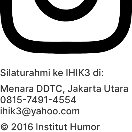
Silaturahmi ke IHIK3 di:
Menara DDTC, Jakarta Utara
0815-7491-4554
ihik3@yahoo.com
© 2016 Institut Humor