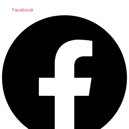
Facebook