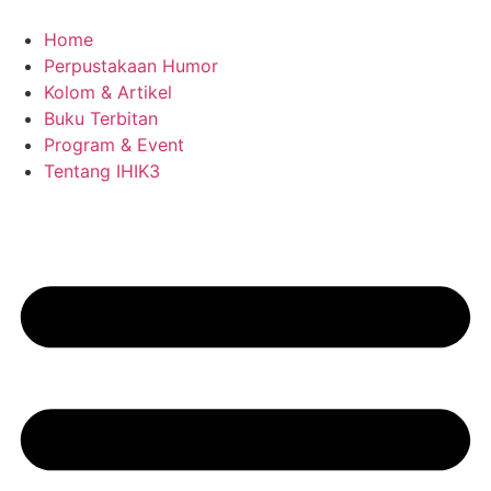
Skip
to
Home
content
Perpustakaan Humor
Kolom & Artikel
Buku Terbitan
Program & Event
Tentang IHIK3